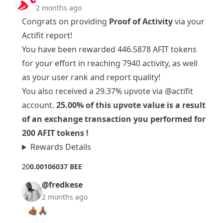
2 months ago
Congrats on providing
Proof of Activity
via your
Actifit report!
You have been rewarded 446.5878 AFIT tokens
for your effort in reaching 7940 activity, as well
as your user rank and report quality!
You also received a 29.37% upvote via
@actifit
account.
25.00% of this upvote value is a result
of an exchange transaction you performed for
200 AFIT tokens !
Rewards Details
2
0
0.00106037 BEE
@fredkese
2 months ago
👍🏾🙏🏾