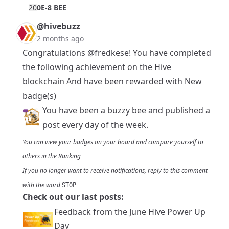
2
0
0E-8 BEE
@hivebuzz
2 months ago
Congratulations
@fredkese
! You have completed
the following achievement on the Hive
blockchain And have been rewarded with New
badge(s)
You have been a buzzy bee and published a
post every day of the week.
You can view your badges on
your board
and compare yourself to
others in the
Ranking
If you no longer want to receive notifications, reply to this comment
with the word
STOP
Check out our last posts:
Feedback from the June Hive Power Up
Day