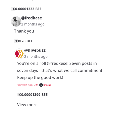
1
0
0.00001333 BEE
@fredkese
2 months ago
Thank you
2
0
0E-8 BEE
@hivebuzz
2 months ago
You're on a roll
@fredkese
! Seven posts in
seven days - that's what we call commitment.
Keep up the good work!
1
0
0.00001399 BEE
View more