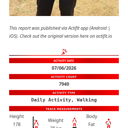
This report was published via Actifit app (
Android
|
iOS
). Check out the original version
here on actifit.io
07/06/2026
7940
Daily Activity, Walking
Height
Body
Weight
178
Fat