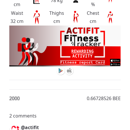
78 kg
cm
%
Waist
Thighs
Chest
32 cm
cm
cm
200
0
0.66728526 BEE
2 comments
@actifit