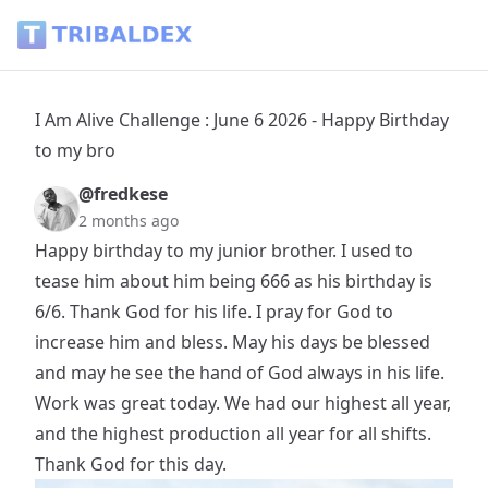
I Am Alive Challenge : June 6 2026 - Happy Birthday to my br
I Am Alive Challenge : June 6 2026 - Happy Birthday
to my bro
@fredkese
2 months ago
Happy birthday to my junior brother. I used to
tease him about him being 666 as his birthday is
6/6. Thank God for his life. I pray for God to
increase him and bless. May his days be blessed
and may he see the hand of God always in his life.
Work was great today. We had our highest all year,
and the highest production all year for all shifts.
Thank God for this day.