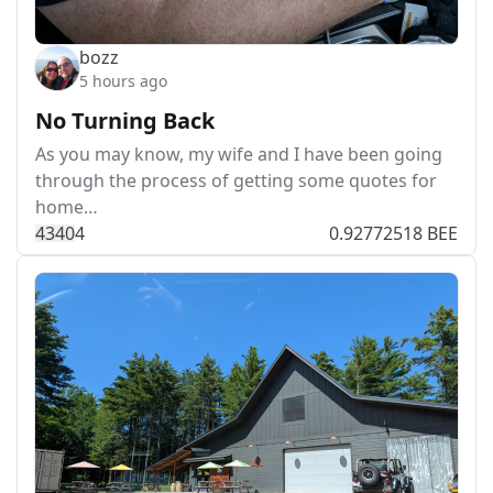
bozz
5 hours ago
No Turning Back
As you may know, my wife and I have been going
through the process of getting some quotes for
home…
434
0
4
0.92772518 BEE