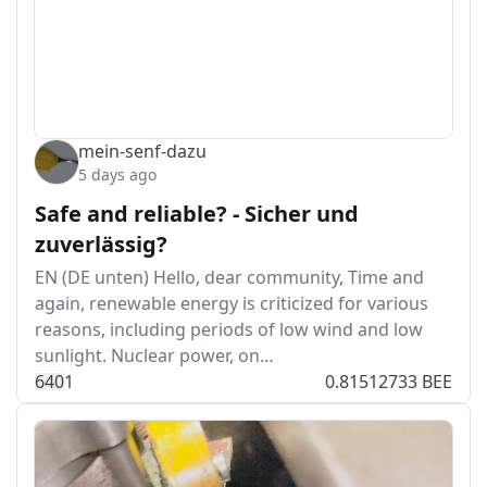
mein-senf-dazu
5 days ago
Safe and reliable? - Sicher und
zuverlässig?
EN (DE unten) Hello, dear community, Time and
again, renewable energy is criticized for various
reasons, including periods of low wind and low
sunlight. Nuclear power, on…
64
0
1
0.81512733 BEE