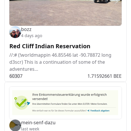
bozz
4 days ago
Red Cliff Indian Reservation
//:# (!worldmappin 46.85546 lat -90.78872 long
d3scr) This is a continuation of some of the
adventures…
603
0
7
1.71592661 BEE
mein-senf-dazu
last week