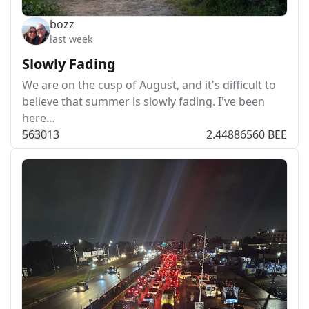
bozz
last week
Slowly Fading
We are on the cusp of August, and it's difficult to
believe that summer is slowly fading. I've been
here…
563
0
13
2.44886560 BEE