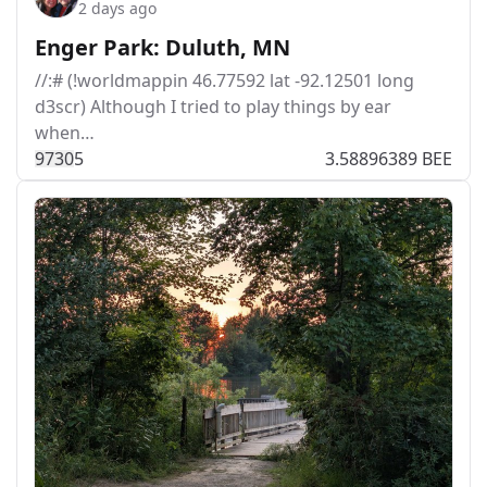
2 days ago
Enger Park: Duluth, MN
//:# (!worldmappin 46.77592 lat -92.12501 long
d3scr) Although I tried to play things by ear
when…
973
0
5
3.58896389 BEE