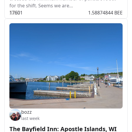
for the shift. Seems we are…
176
0
1
1.58874844 BEE
bozz
last week
The Bayfield Inn: Apostle Islands, WI