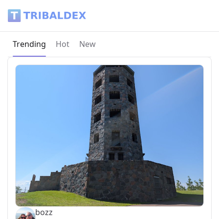
Tribaldex Blog
Current page:
Trending
Hot
New
bozz