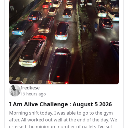
fredkese
19 hours ago
I Am Alive Challenge : August 5 2026
Morning shift today. I was able to go to the gym
after. All worked out well at the end of the day. We
crossed the minimum number of pallets I’ve set