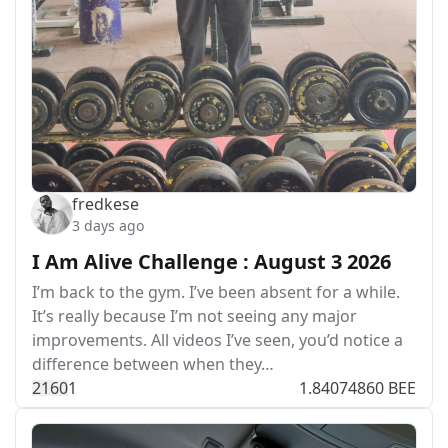
fredkese
3 days ago
I Am Alive Challenge : August 3 2026
I’m back to the gym. I’ve been absent for a while.
It’s really because I’m not seeing any major
improvements. All videos I’ve seen, you’d notice a
difference between when they…
216
0
1
1.84074860 BEE