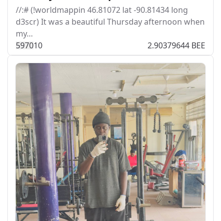
//:# (!worldmappin 46.81072 lat -90.81434 long
d3scr) It was a beautiful Thursday afternoon when
my…
597
0
10
2.90379644 BEE