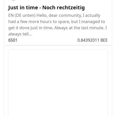
Just in time - Noch rechtzeitig
EN (DE unten) Hello, dear community, I actually
had a few more hours to spare, but I managed to
get it done just in time. Always at the last minute. I
always tell…
65
0
1
0.84392011 BEE