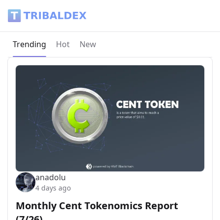
Tribaldex Blog
Current page:
Trending
Hot
New
anadolu
4 days ago
Monthly Cent Tokenomics Report
(7/26)