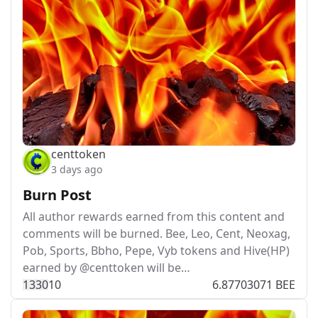
centtoken
3 days ago
Burn Post
All author rewards earned from this content and
comments will be burned. Bee, Leo, Cent, Neoxag,
Pob, Sports, Bbho, Pepe, Vyb tokens and Hive(HP)
earned by @centtoken will be…
133
0
10
6.87703071 BEE