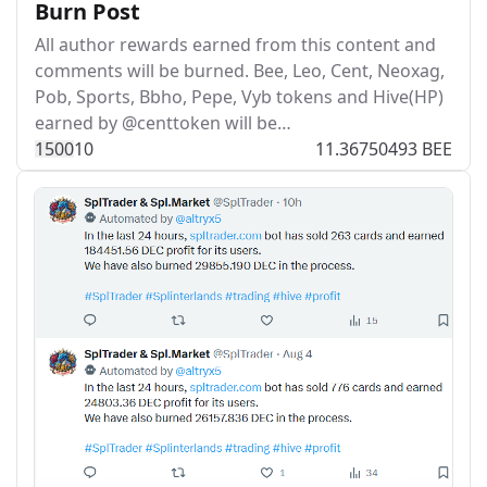
Burn Post
All author rewards earned from this content and
comments will be burned. Bee, Leo, Cent, Neoxag,
Pob, Sports, Bbho, Pepe, Vyb tokens and Hive(HP)
earned by @centtoken will be…
150
0
10
11.36750493 BEE