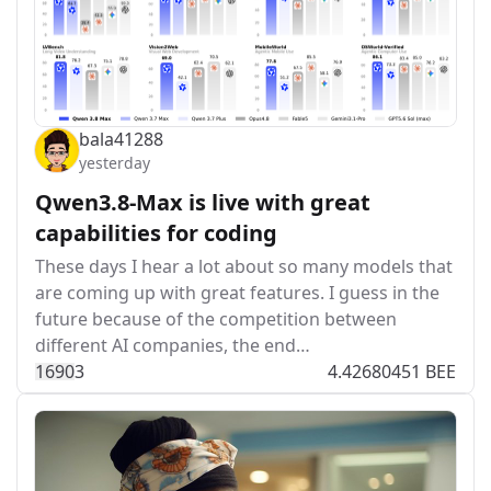
bala41288
yesterday
Qwen3.8-Max is live with great
capabilities for coding
These days I hear a lot about so many models that
are coming up with great features. I guess in the
future because of the competition between
different AI companies, the end…
169
0
3
4.42680451 BEE