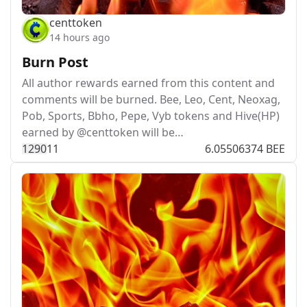
centtoken
14 hours ago
Burn Post
All author rewards earned from this content and
comments will be burned. Bee, Leo, Cent, Neoxag,
Pob, Sports, Bbho, Pepe, Vyb tokens and Hive(HP)
earned by @centtoken will be…
129
0
11
6.05506374 BEE