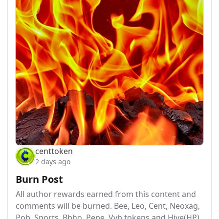
centtoken
2 days ago
Burn Post
All author rewards earned from this content and
comments will be burned. Bee, Leo, Cent, Neoxag,
Pob, Sports, Bbho, Pepe, Vyb tokens and Hive(HP)