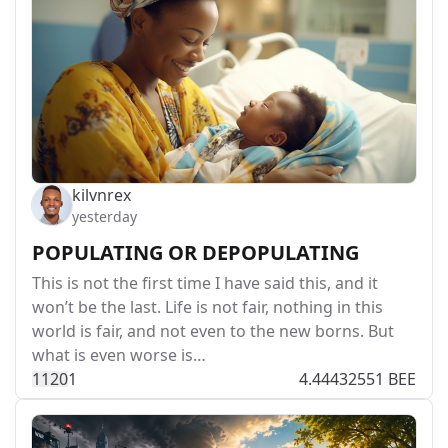
kilvnrex
yesterday
POPULATING OR DEPOPULATING
This is not the first time I have said this, and it
won’t be the last. Life is not fair, nothing in this
world is fair, and not even to the new borns. But
what is even worse is…
112
0
1
4.44432551 BEE