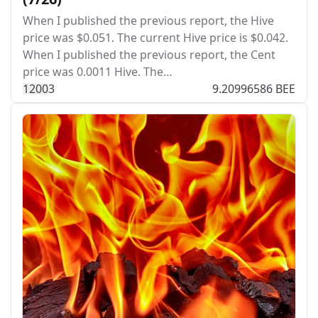
When I published the previous report, the Hive
price was $0.051. The current Hive price is $0.042.
When I published the previous report, the Cent
price was 0.0011 Hive. The…
120
0
3
9.20996586 BEE