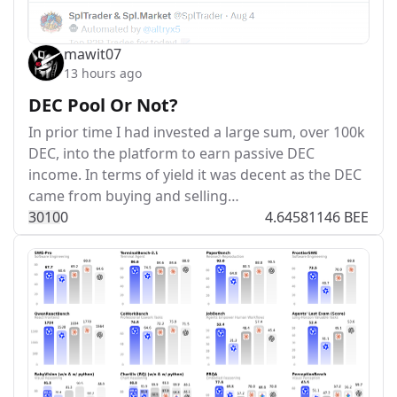
mawit07
13 hours ago
DEC Pool Or Not?
In prior time I had invested a large sum, over 100k
DEC, into the platform to earn passive DEC
income. In terms of yield it was decent as the DEC
came from buying and selling…
301
0
0
4.64581146 BEE