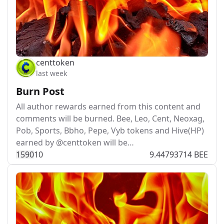
centtoken
last week
Burn Post
All author rewards earned from this content and
comments will be burned. Bee, Leo, Cent, Neoxag,
Pob, Sports, Bbho, Pepe, Vyb tokens and Hive(HP)
earned by @centtoken will be…
159
0
10
9.44793714 BEE