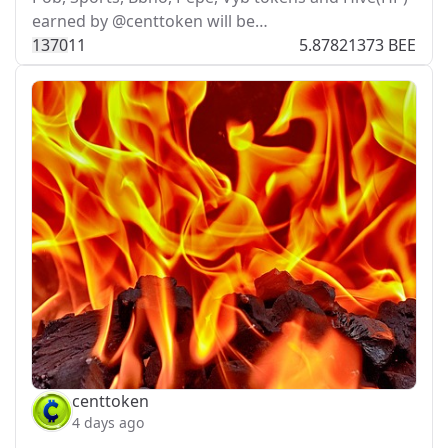
earned by @centtoken will be…
137
0
11
5.87821373 BEE
centtoken
4 days ago