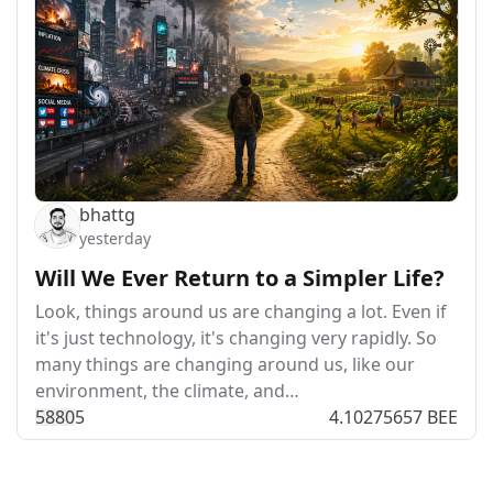
bhattg
yesterday
Will We Ever Return to a Simpler Life?
Look, things around us are changing a lot. Even if
it's just technology, it's changing very rapidly. So
many things are changing around us, like our
environment, the climate, and…
588
0
5
4.10275657 BEE