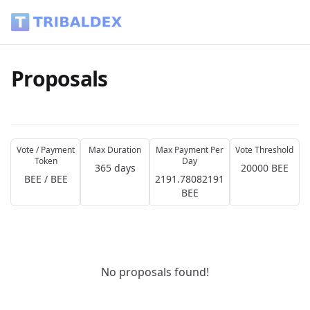
Proposals - Tribaldex Blog
Proposals
Vote / Payment
Max Duration
Max Payment Per
Vote Threshold
Token
Day
365 days
20000 BEE
BEE / BEE
2191.78082191
BEE
No proposals found!