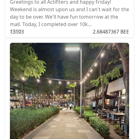
Greetings to all Actifiters and happy Friday!
Weekend is almost upon us and I can't wait for the
day to be over. We'll have fun tomorrow at the
mall. Today, I completed over 10k…
131
0
3
2.68487367 BEE