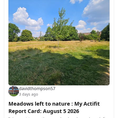
davidthompson57
3 days ago
Meadows left to nature : My Actifit
Report Card: August 5 2026