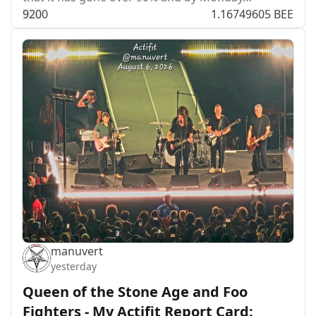
92
0
0
1.16749605 BEE
manuvert
yesterday
Queen of the Stone Age and Foo
Fighters - My Actifit Report Card: