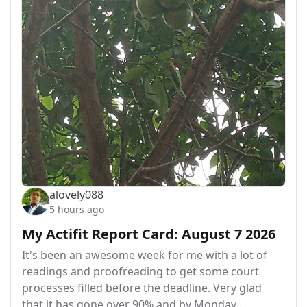
alovely088
5 hours ago
My Actifit Report Card: August 7 2026
It's been an awesome week for me with a lot of
readings and proofreading to get some court
processes filled before the deadline. Very glad
that it has gone over 90% and by Monday…