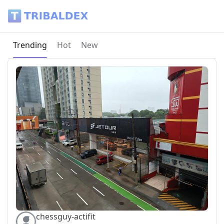
Tribaldex Blog
Current page:
Trending
Hot
New
chessguy-actifit