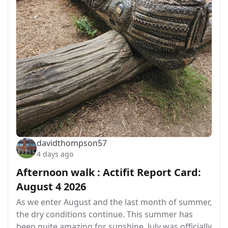
davidthompson57
4 days ago
Afternoon walk : Actifit Report Card:
August 4 2026
As we enter August and the last month of summer,
the dry conditions continue. This summer has
been quite amazing for sunshine. July was officially