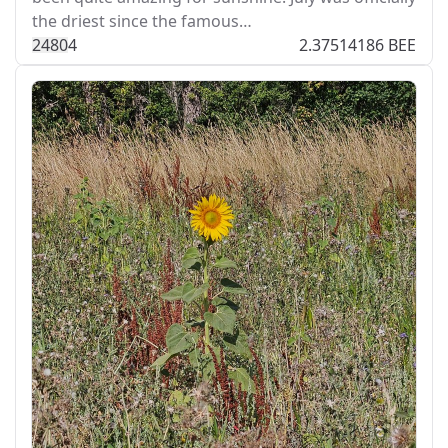
the driest since the famous…
248
0
4
2.37514186 BEE