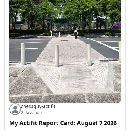
chessguy-actifit
2 days ago
My Actifit Report Card: August 7 2026