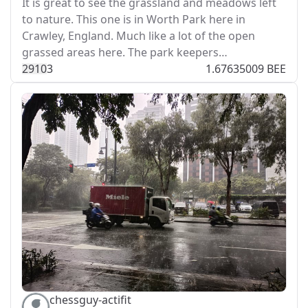
It is great to see the grassland and meadows left
to nature. This one is in Worth Park here in
Crawley, England. Much like a lot of the open
grassed areas here. The park keepers…
291
0
3
1.67635009 BEE
chessguy-actifit