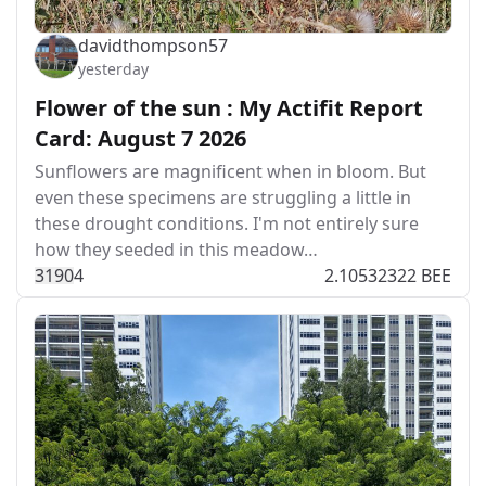
davidthompson57
yesterday
Flower of the sun : My Actifit Report
Card: August 7 2026
Sunflowers are magnificent when in bloom. But
even these specimens are struggling a little in
these drought conditions. I'm not entirely sure
how they seeded in this meadow…
319
0
4
2.10532322 BEE