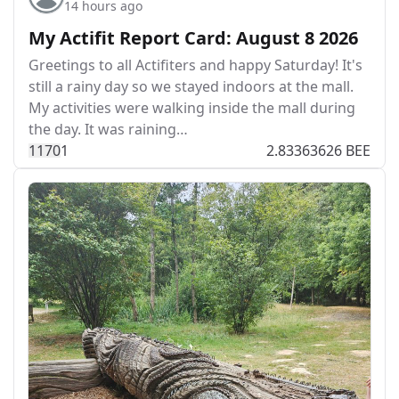
14 hours ago
My Actifit Report Card: August 8 2026
Greetings to all Actifiters and happy Saturday! It's
still a rainy day so we stayed indoors at the mall.
My activities were walking inside the mall during
the day. It was raining…
117
0
1
2.83363626 BEE