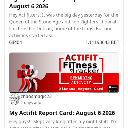
August 6 2026
Hey Actifitters, It was the big day yesterday for the
Queen of the Stone Age and Foo Fighters show at
Ford Field in Detroit, home of the Lions. But our
activities started as…
634
0
4
1.11193643 BEE
chaosmagic23
2 days ago
My Actifit Report Card: August 6 2026
Hey guys! I slept very long after my night shift. I'm