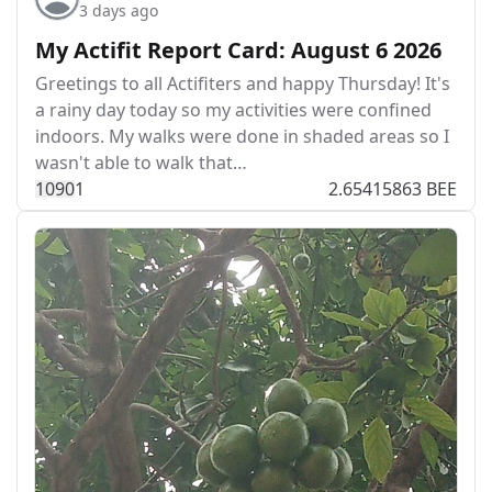
3 days ago
My Actifit Report Card: August 6 2026
Greetings to all Actifiters and happy Thursday! It's
a rainy day today so my activities were confined
indoors. My walks were done in shaded areas so I
wasn't able to walk that…
109
0
1
2.65415863 BEE