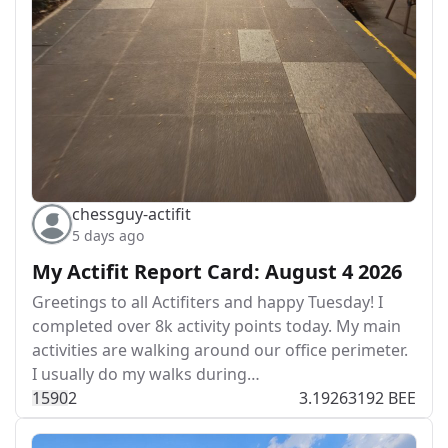
chessguy-actifit
5 days ago
My Actifit Report Card: August 4 2026
Greetings to all Actifiters and happy Tuesday! I
completed over 8k activity points today. My main
activities are walking around our office perimeter.
I usually do my walks during…
159
0
2
3.19263192 BEE