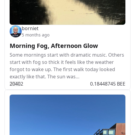
borniet
5 months ago
Morning Fog, Afternoon Glow
Some mornings start with dramatic music. Others
start with fog so thick it feels like the weather
forgot to wake up. The first walk today looked
exactly like that. The sun was…
204
0
2
0.18448745 BEE