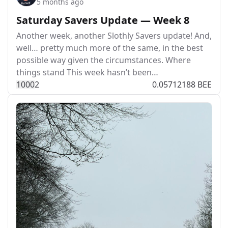
5 months ago
Saturday Savers Update — Week 8
Another week, another Slothly Savers update! And,
well… pretty much more of the same, in the best
possible way given the circumstances. Where
things stand This week hasn’t been…
100
0
2
0.05712188 BEE