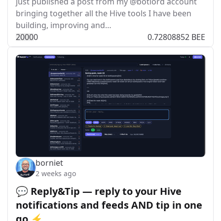
just published a post from my @botlord account
bringing together all the Hive tools I have been
building, improving and…
200
0
0
0.72808852 BEE
borniet
2 weeks ago
💬 Reply&Tip — reply to your Hive
notifications and feeds AND tip in one
go ⚡