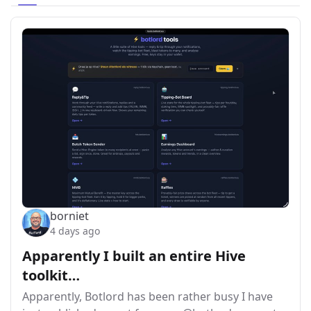
borniet
4 days ago
Apparently I built an entire Hive
toolkit…
Apparently, Botlord has been rather busy I have