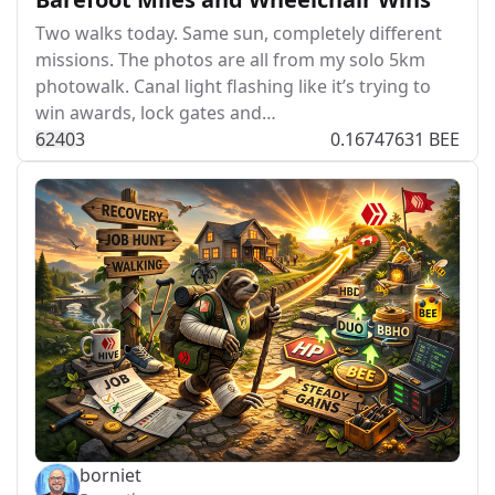
Two walks today. Same sun, completely different
missions. The photos are all from my solo 5km
photowalk. Canal light flashing like it’s trying to
win awards, lock gates and…
624
0
3
0.16747631 BEE
borniet