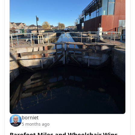
borniet
5 months ago
Barefoot Miles and Wheelchair Wins