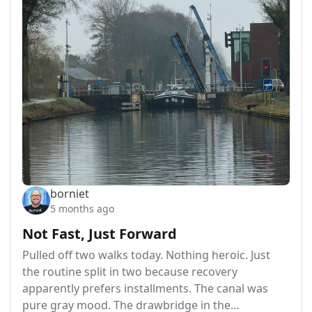
borniet
5 months ago
Not Fast, Just Forward
Pulled off two walks today. Nothing heroic. Just
the routine split in two because recovery
apparently prefers installments. The canal was
pure gray mood. The drawbridge in the…