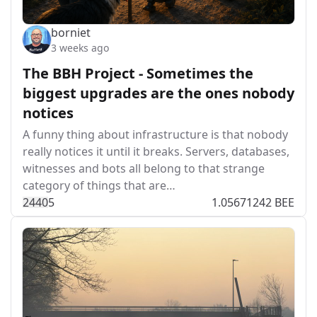
borniet
3 weeks ago
The BBH Project - Sometimes the
biggest upgrades are the ones nobody
notices
A funny thing about infrastructure is that nobody
really notices it until it breaks. Servers, databases,
witnesses and bots all belong to that strange
category of things that are…
244
0
5
1.05671242 BEE