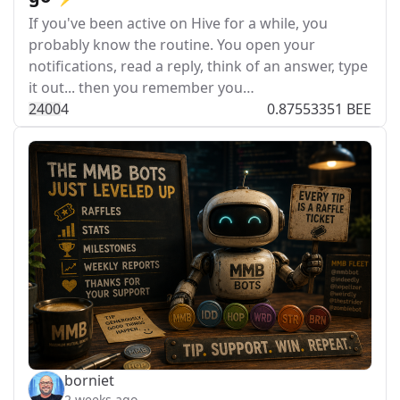
If you've been active on Hive for a while, you
probably know the routine. You open your
notifications, read a reply, think of an answer, type
it out... then you remember you…
240
0
4
0.87553351 BEE
borniet
2 weeks ago