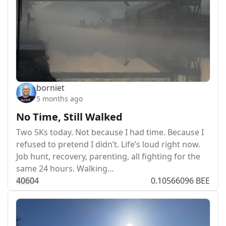
borniet
5 months ago
No Time, Still Walked
Two 5Ks today. Not because I had time. Because I
refused to pretend I didn’t. Life’s loud right now.
Job hunt, recovery, parenting, all fighting for the
same 24 hours. Walking…
406
0
4
0.10566096 BEE