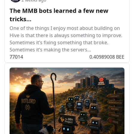
The MMB bots learned a few new
tricks…
One of the things I enjoy most about building on
Hive is that there is always something to improve.
Sometimes it’s fixing something that broke.
Sometimes it’s making the servers…
77
0
14
0.40989008 BEE