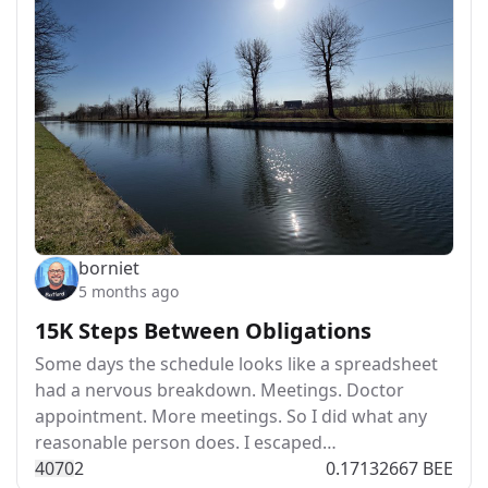
borniet
5 months ago
15K Steps Between Obligations
Some days the schedule looks like a spreadsheet
had a nervous breakdown. Meetings. Doctor
appointment. More meetings. So I did what any
reasonable person does. I escaped…
407
0
2
0.17132667 BEE