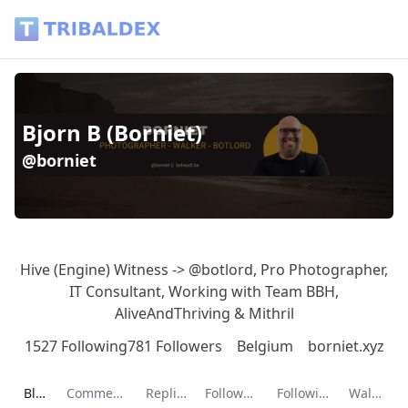
Bjorn B (Borniet) (@borniet) - Tribaldex Blog
Bjorn B (Borniet)
@borniet
Hive (Engine) Witness -> @botlord, Pro Photographer,
IT Consultant, Working with Team BBH,
AliveAndThriving & Mithril
1527 Following
781 Followers
Belgium
borniet.xyz
Current page:
Blog
Comments
Replies
Followers
Following
Wallet