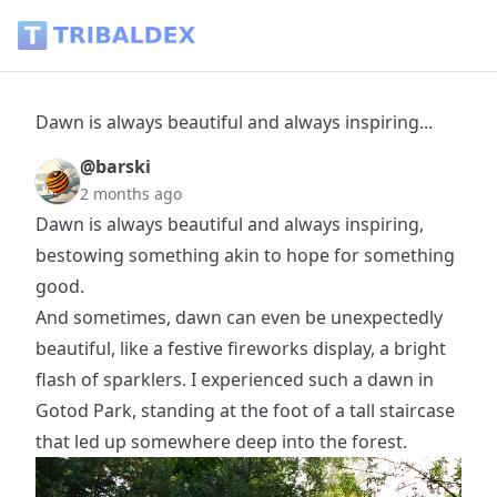
Dawn is always beautiful and always inspiring... - Tribaldex 
Dawn is always beautiful and always inspiring...
@barski
2 months ago
Dawn is always beautiful and always inspiring,
bestowing something akin to hope for something
good.
And sometimes, dawn can even be unexpectedly
beautiful, like a festive fireworks display, a bright
flash of sparklers. I experienced such a dawn in
Gotod Park, standing at the foot of a tall staircase
that led up somewhere deep into the forest.