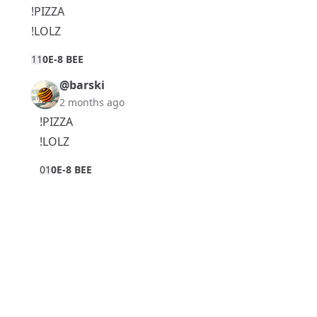
!PIZZA
!LOLZ
1
1
0E-8 BEE
@barski
2 months ago
!PIZZA
!LOLZ
0
1
0E-8 BEE