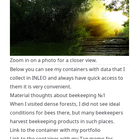
Zoom in on a photo for a closer view.
Below you can see my containers with data that I
collect in INLEO and always have quick access to
them it is very convenient.
Material thoughts about beekeeping №1
When I visited dense forests, I did not see ideal
conditions for bees there, but many beekeepers
harvest beekeeping products in such places.
Link to the container with my portfolio
Link to the container with my Tag memo for