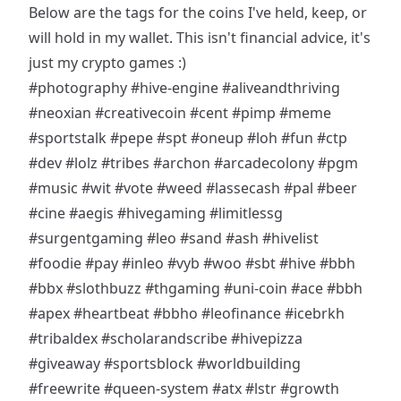
Below are the tags for the coins I've held, keep, or
will hold in my wallet. This isn't financial advice, it's
just my crypto games :)
#photography
#hive-engine
#aliveandthriving
#neoxian
#creativecoin
#cent
#pimp
#meme
#sportstalk
#pepe
#spt
#oneup
#loh
#fun
#ctp
#dev
#lolz
#tribes
#archon
#arcadecolony
#pgm
#music
#wit
#vote
#weed
#lassecash
#pal
#beer
#cine
#aegis
#hivegaming
#limitlessg
#surgentgaming
#leo
#sand
#ash
#hivelist
#foodie
#pay
#inleo
#vyb
#woo
#sbt
#hive
#bbh
#bbx
#slothbuzz
#thgaming
#uni-coin
#ace
#bbh
#apex
#heartbeat
#bbho
#leofinance
#icebrkh
#tribaldex
#scholarandscribe
#hivepizza
#giveaway
#sportsblock
#worldbuilding
#freewrite
#queen-system
#atx
#lstr
#growth