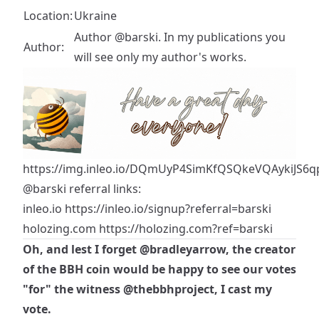
Location:
Ukraine
Author @barski. In my publications you
Author:
will see only my author's works.
https://img.inleo.io/DQmUyP4SimKfQSQkeVQAykiJS6qp
@barski
referral links:
inleo.io
https://inleo.io/signup?referral=barski
holozing.com
https://holozing.com?ref=barski
Oh, and lest I forget
@bradleyarrow
, the creator
of the BBH coin would be happy to see our votes
"for" the witness
@thebbhproject
, I cast my
vote.