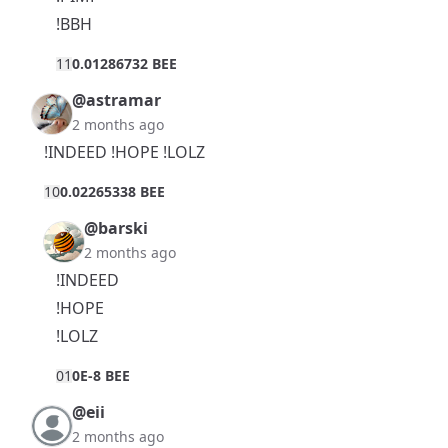
!BBH
1
1
0.01286732 BEE
@astramar
2 months ago
!INDEED !HOPE !LOLZ
1
0
0.02265338 BEE
@barski
2 months ago
!INDEED
!HOPE
!LOLZ
0
1
0E-8 BEE
@eii
2 months ago