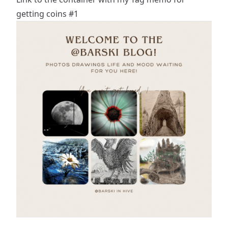
getting coins #1