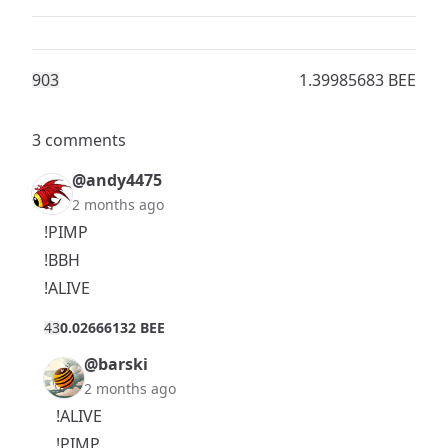
90
3
1.39985683 BEE
3 comments
@andy4475
2 months ago
!PIMP
!BBH
!ALIVE
4
3
0.02666132 BEE
@barski
2 months ago
!ALIVE
!PIMP