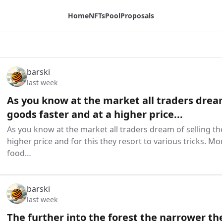
Home
NFTs
Pool
Proposals
barski
last week
As you know at the market all traders dream
goods faster and at a higher price...
As you know at the market all traders dream of selling th
higher price and for this they resort to various tricks. Mo
food…
barski
last week
The further into the forest the narrower t