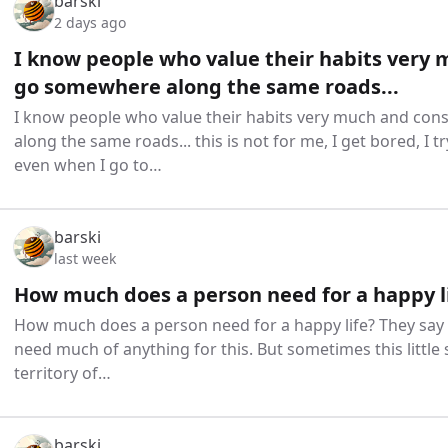
barski
2 days ago
I know people who value their habits very 
go somewhere along the same roads...
I know people who value their habits very much and co
along the same roads... this is not for me, I get bored, I 
even when I go to…
barski
last week
How much does a person need for a happy l
How much does a person need for a happy life? They say 
need much of anything for this. But sometimes this little 
territory of…
barski