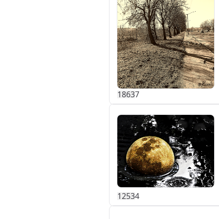
186
3
7
125
3
4