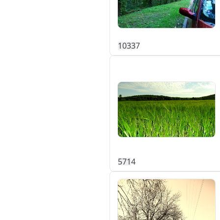
103
3
7
57
1
4