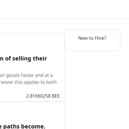
New to Hive?
 of selling their
eir goods faster and at a
reover this applies to both
2.81660258 BEE
he paths become.