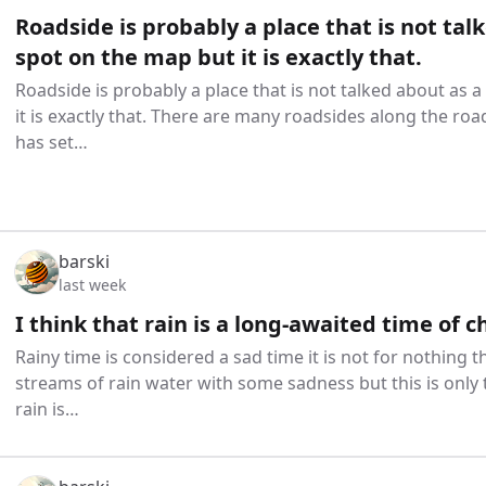
Roadside is probably a place that is not tal
spot on the map but it is exactly that.
Roadside is probably a place that is not talked about as 
it is exactly that. There are many roadsides along the ro
has set…
barski
last week
I think that rain is a long-awaited time of c
Rainy time is considered a sad time it is not for nothing 
streams of rain water with some sadness but this is only t
rain is…