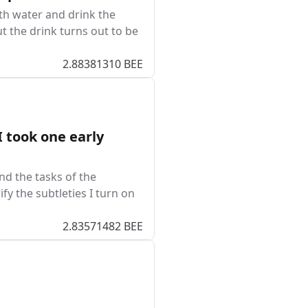
th water and drink the
t the drink turns out to be
2.88381310 BEE
 took one early
nd the tasks of the
ify the subtleties I turn on
2.83571482 BEE