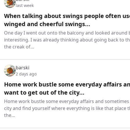
last week
When talking about swings people often us
winged and cheerful swings...
One day I went out onto the balcony and looked around b
interesting. I was already thinking about going back to 
the creak of…
barski
2 days ago
Home work bustle some everyday affairs a
want to get out of the city...
Home work bustle some everyday affairs and sometimes y
city and find yourself where everything is like that place 
the…