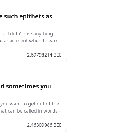
e such epithets as
ut I didn't see anything
the apartment when I heard
2.69798214 BEE
nd sometimes you
ou want to get out of the
that can be called in words -
2.46809986 BEE