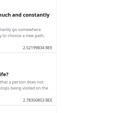
much and constantly
nstantly go somewhere
try to choose a new path,
2.52199834 BEE
ife?
that a person does not
stops being visited on the
2.78350853 BEE