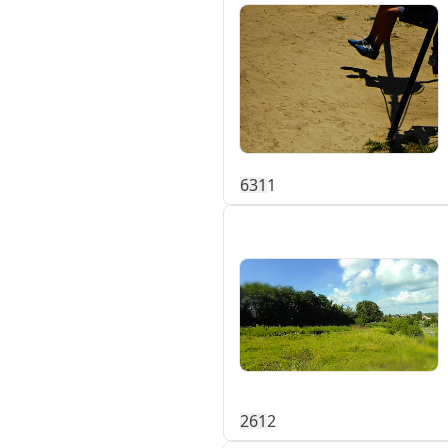
63
1
1
26
1
2