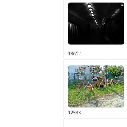
136
1
2
125
3
3