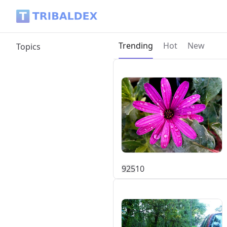
Tribaldex Blog
Current page:
Trending
Hot
New
Topics
92
5
10