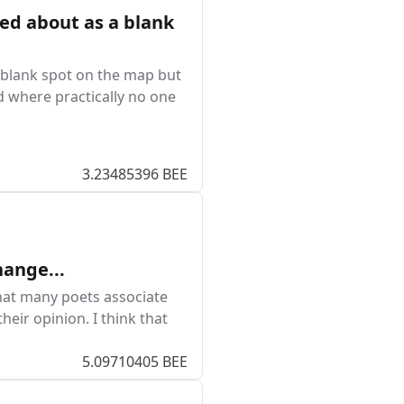
ked about as a blank
a blank spot on the map but
ad where practically no one
3.23485396 BEE
hange...
that many poets associate
heir opinion. I think that
5.09710405 BEE