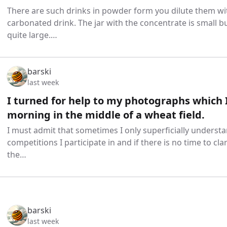
There are such drinks in powder form you dilute them wi
carbonated drink. The jar with the concentrate is small bu
quite large.…
barski
last week
I turned for help to my photographs which I
morning in the middle of a wheat field.
I must admit that sometimes I only superficially understa
competitions I participate in and if there is no time to clar
the…
barski
last week