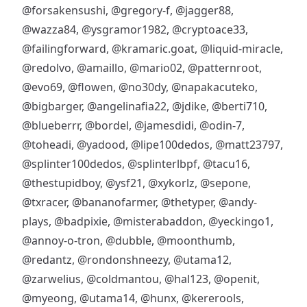
@forsakensushi
,
@gregory-f
,
@jagger88
,
@wazza84
,
@ysgramor1982
,
@cryptoace33
,
@failingforward
,
@kramaric.goat
,
@liquid-miracle
,
@redolvo
,
@amaillo
,
@mario02
,
@patternroot
,
@evo69
,
@flowen
,
@no30dy
,
@napakacuteko
,
@bigbarger
,
@angelinafia22
,
@jdike
,
@berti710
,
@blueberrr
,
@bordel
,
@jamesdidi
,
@odin-7
,
@toheadi
,
@yadood
,
@lipe100dedos
,
@matt23797
,
@splinter100dedos
,
@splinterlbpf
,
@tacu16
,
@thestupidboy
,
@ysf21
,
@xykorlz
,
@sepone
,
@txracer
,
@bananofarmer
,
@thetyper
,
@andy-
plays
,
@badpixie
,
@misterabaddon
,
@yeckingo1
,
@annoy-o-tron
,
@dubble
,
@moonthumb
,
@redantz
,
@rondonshneezy
,
@utama12
,
@zarwelius
,
@coldmantou
,
@hal123
,
@openit
,
@myeong
,
@utama14
,
@hunx
,
@kererools
,