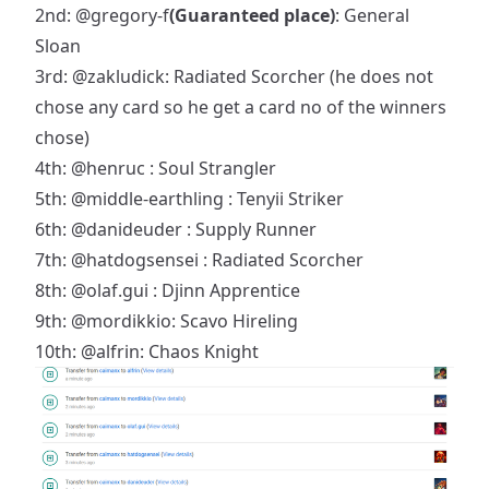
2nd:
@gregory-f
(Guaranteed place)
: General
Sloan
3rd:
@zakludick
: Radiated Scorcher (he does not
chose any card so he get a card no of the winners
chose)
4th:
@henruc
: Soul Strangler
5th:
@middle-earthling
: Tenyii Striker
6th:
@danideuder
: Supply Runner
7th:
@hatdogsensei
: Radiated Scorcher
8th:
@olaf.gui
: Djinn Apprentice
9th:
@mordikkio
: Scavo Hireling
10th:
@alfrin
: Chaos Knight