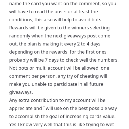
name the card you want on the comment, so you
will have to read the posts or at least the
conditions, this also will help to avoid bots.
Rewards will be given to the winners selecting
randomly when the next giveaways post come
out, the plan is making it every 2 to 4 days
depending on the rewards, for the first ones
probably will be 7 days to check well the numbers.
Not bots or multi account will be allowed, one
comment per person, any try of cheating will
make you unable to participate in all future
giveaways.
Any extra contribution to my account will be
appreciate and I will use on the best possible way
to accomplish the goal of increasing cards value.
Yes I know very well that this is like trying to wet