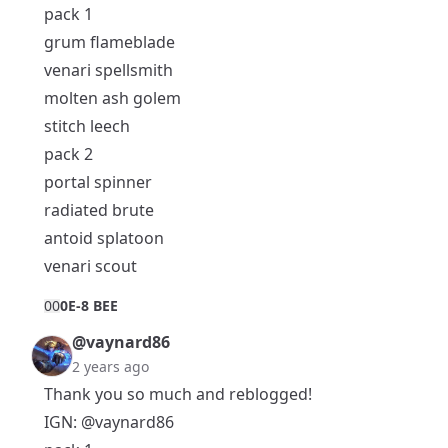
pack 1
grum flameblade
venari spellsmith
molten ash golem
stitch leech
pack 2
portal spinner
radiated brute
antoid splatoon
venari scout
0
0
0E-8 BEE
@vaynard86
2 years ago
Thank you so much and reblogged!
IGN:
@vaynard86