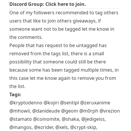
Discord Group: Click here to join.
One of my followers recommended to tag others
users that like to join others giveaways, if
someone want not to be tagged let me know in
the comments.
People that has request to be untagged has
removed from the tags list, there is a small
possibility that someone could still be there
because some has been tagged multiple times, in
this case let me know again to remove you from
the list.
Tags:
@kryptodenno
@kojiri
@sentipl
@zeruxanime
@mhowii
,
@danideude
@geom
@m0rph
@vrezion
@stamato
@coinomite
,
@shaka
,
@jedigeiss
,
@mangos
,
@ezrider
,
@xels
,
@crypt-skip
,