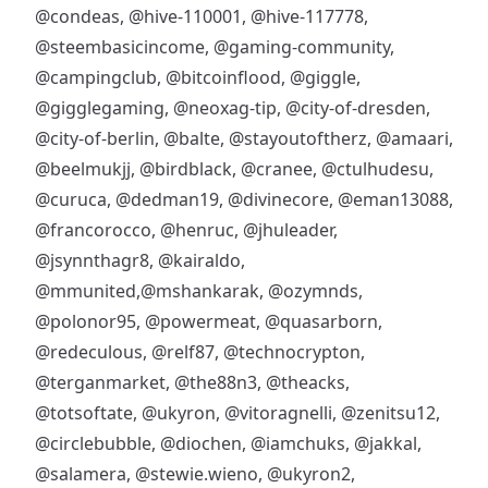
@condeas
,
@hive-110001
,
@hive-117778
,
@steembasicincome
,
@gaming-community
,
@campingclub
,
@bitcoinflood
,
@giggle
,
@gigglegaming
,
@neoxag-tip
,
@city-of-dresden
,
@city-of-berlin
,
@balte
,
@stayoutoftherz
,
@amaari
,
@beelmukjj
,
@birdblack
,
@cranee
,
@ctulhudesu
,
@curuca
,
@dedman19
,
@divinecore
,
@eman13088
,
@francorocco
,
@henruc
,
@jhuleader
,
@jsynnthagr8
,
@kairaldo
,
@mmunited
,
@mshankarak
,
@ozymnds
,
@polonor95
,
@powermeat
,
@quasarborn
,
@redeculous
,
@relf87
,
@technocrypton
,
@terganmarket
,
@the88n3
,
@theacks
,
@totsoftate
,
@ukyron
,
@vitoragnelli
,
@zenitsu12
,
@circlebubble
,
@diochen
,
@iamchuks
,
@jakkal
,
@salamera
,
@stewie.wieno
,
@ukyron2
,