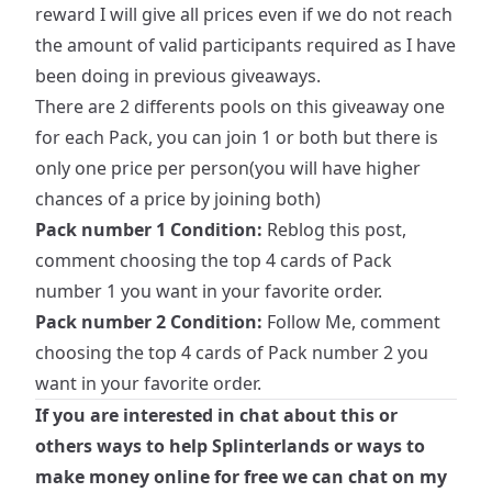
reward I will give all prices even if we do not reach
the amount of valid participants required as I have
been doing in previous giveaways.
There are 2 differents pools on this giveaway one
for each Pack, you can join 1 or both but there is
only one price per person(you will have higher
chances of a price by joining both)
Pack number 1 Condition:
Reblog this post,
comment choosing the top 4 cards of Pack
number 1 you want in your favorite order.
Pack number 2 Condition:
Follow Me, comment
choosing the top 4 cards of Pack number 2 you
want in your favorite order.
If you are interested in chat about this or
others ways to help Splinterlands or ways to
make money online for free we can chat on my