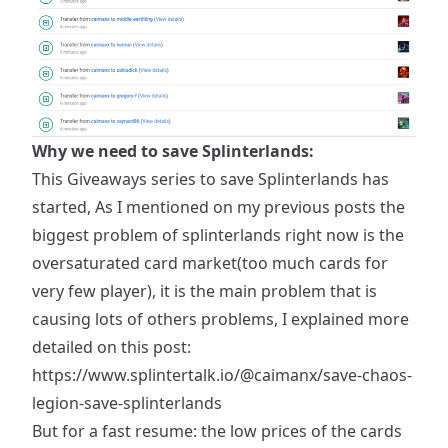
Why we need to save Splinterlands:
This Giveaways series to save Splinterlands has
started, As I mentioned on my previous posts the
biggest problem of splinterlands right now is the
oversaturated card market(too much cards for
very few player), it is the main problem that is
causing lots of others problems, I explained more
detailed on this post:
https://www.splintertalk.io/@caimanx/save-chaos-
legion-save-splinterlands
But for a fast resume: the low prices of the cards