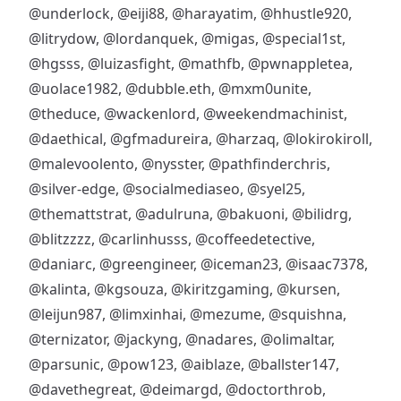
@underlock
,
@eiji88
,
@harayatim
,
@hhustle920
,
@litrydow
,
@lordanquek
,
@migas
,
@special1st
,
@hgsss
,
@luizasfight
,
@mathfb
,
@pwnappletea
,
@uolace1982
,
@dubble.eth
,
@mxm0unite
,
@theduce
,
@wackenlord
,
@weekendmachinist
,
@daethical
,
@gfmadureira
,
@harzaq
,
@lokirokiroll
,
@malevoolento
,
@nysster
,
@pathfinderchris
,
@silver-edge
,
@socialmediaseo
,
@syel25
,
@themattstrat
,
@adulruna
,
@bakuoni
,
@bilidrg
,
@blitzzzz
,
@carlinhusss
,
@coffeedetective
,
@daniarc
,
@greengineer
,
@iceman23
,
@isaac7378
,
@kalinta
,
@kgsouza
,
@kiritzgaming
,
@kursen
,
@leijun987
,
@limxinhai
,
@mezume
,
@squishna
,
@ternizator
,
@jackyng
,
@nadares
,
@olimaltar
,
@parsunic
,
@pow123
,
@aiblaze
,
@ballster147
,
@davethegreat
,
@deimargd
,
@doctorthrob
,