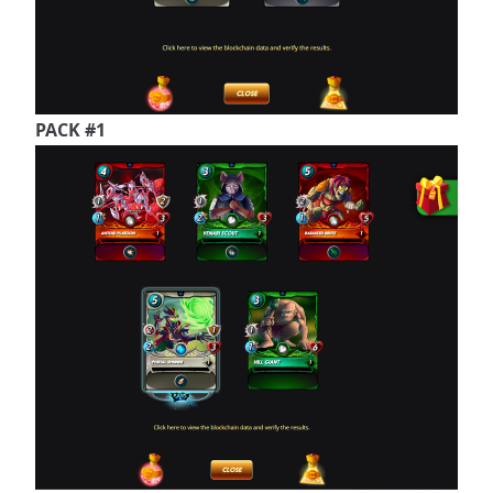
PACK #1