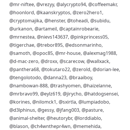
@mr-niftee
,
@vrezyy
,
@alycrypto94
,
@coffeemakr
,
@hoonlord
,
@kaanskryptos
,
@zero2hero1
,
@cryptomajika
,
@henster
,
@toheadi
,
@subidu
,
@urkanon
,
@artameil
,
@captainrobearie
,
@mrnestea
,
@nievs143637
,
@pinkprincess05
,
@tigerchae
,
@trebor895
,
@edsonmarinho
,
@samoth
,
@opoc85
,
@mr-house
,
@alexmag1988
,
@d-mac-zero
,
@droxx
,
@scarecow
,
@wallxack
,
@panthera68
,
@tokutaro22
,
@zerold
,
@dorian-lee
,
@tengolotodo
,
@danna23
,
@braaiboy
,
@nambowan-888
,
@trashyomen
,
@haizelanne
,
@mrbravo99
,
@eylz619
,
@jirycho
,
@hatdogsensei
,
@korines
,
@nilomck1
,
@sxirtla
,
@lumpiadobo
,
@d3lphinus
,
@gessy
,
@jfang003
,
@pasture
,
@animal-shelter
,
@heutorybr
,
@lorddiablo
,
@blason
,
@ch4wnthepr4wn
,
@memehida
,