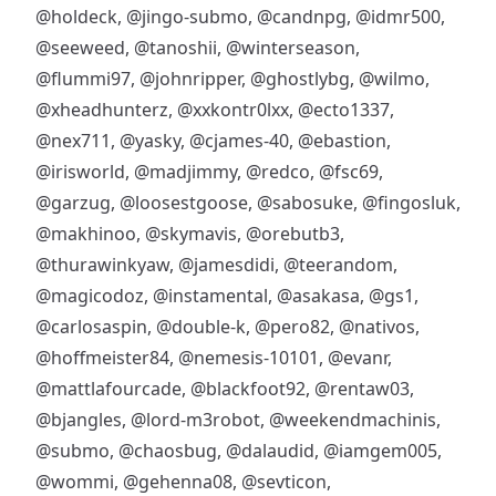
@holdeck
,
@jingo-submo
,
@candnpg
,
@idmr500
,
@seeweed
,
@tanoshii
,
@winterseason
,
@flummi97
,
@johnripper
,
@ghostlybg
,
@wilmo
,
@xheadhunterz
,
@xxkontr0lxx
,
@ecto1337
,
@nex711
,
@yasky
,
@cjames-40
,
@ebastion
,
@irisworld
,
@madjimmy
,
@redco
,
@fsc69
,
@garzug
,
@loosestgoose
,
@sabosuke
,
@fingosluk
,
@makhinoo
,
@skymavis
,
@orebutb3
,
@thurawinkyaw
,
@jamesdidi
,
@teerandom
,
@magicodoz
,
@instamental
,
@asakasa
,
@gs1
,
@carlosaspin
,
@double-k
,
@pero82
,
@nativos
,
@hoffmeister84
,
@nemesis-10101
,
@evanr
,
@mattlafourcade
,
@blackfoot92
,
@rentaw03
,
@bjangles
,
@lord-m3robot
,
@weekendmachinis
,
@submo
,
@chaosbug
,
@dalaudid
,
@iamgem005
,
@wommi
,
@gehenna08
,
@sevticon
,