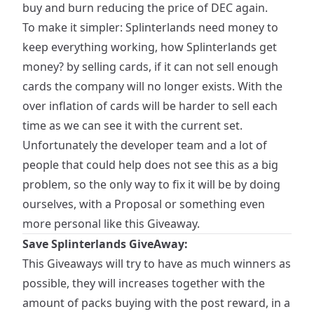
buy and burn reducing the price of DEC again.
To make it simpler: Splinterlands need money to
keep everything working, how Splinterlands get
money? by selling cards, if it can not sell enough
cards the company will no longer exists. With the
over inflation of cards will be harder to sell each
time as we can see it with the current set.
Unfortunately the developer team and a lot of
people that could help does not see this as a big
problem, so the only way to fix it will be by doing
ourselves, with a Proposal or something even
more personal like this Giveaway.
Save Splinterlands GiveAway:
This Giveaways will try to have as much winners as
possible, they will increases together with the
amount of packs buying with the post reward, in a