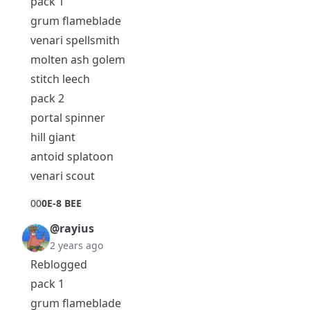
pack 1
grum flameblade
venari spellsmith
molten ash golem
stitch leech
pack 2
portal spinner
hill giant
antoid splatoon
venari scout
0
0
0E-8 BEE
@rayius
2 years ago
Reblogged
pack 1
grum flameblade