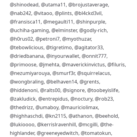
@shinodead
,
@utama11
,
@brojustaverage
,
@nab242
,
@vitaoo
,
@plints
,
@bl4ckd3vil
,
@fransisca11
,
@megaulti11
,
@shinpurple
,
@uchiha-gaming
,
@elminster
,
@godly-rich
,
@h0rus02
,
@petroni7
,
@myothuzar
,
@tebowlicious
,
@tigretimo
,
@agitator33
,
@driedbanana
,
@inyourwallet
,
@onnit777
,
@primoose
,
@jmehta
,
@maverickinvictus
,
@filuris
,
@nezumiyarouya
,
@smurf3r
,
@squirrelacus
,
@wongbraling
,
@belhaven14
,
@grents
,
@hiddenoni
,
@ralts00
,
@signore
,
@toobeyislife
,
@zakludick
,
@entrepidus
,
@noctury
,
@rob23
,
@thedrizz
,
@umaboy
,
@mauriciolimax
,
@highhaschdi
,
@kn2115
,
@athanon
,
@beehold
,
@lukioooo
,
@kerrislravenhill
,
@mcgilli
,
@the-
highlander
,
@greeneyedwitch
,
@tomatokun
,