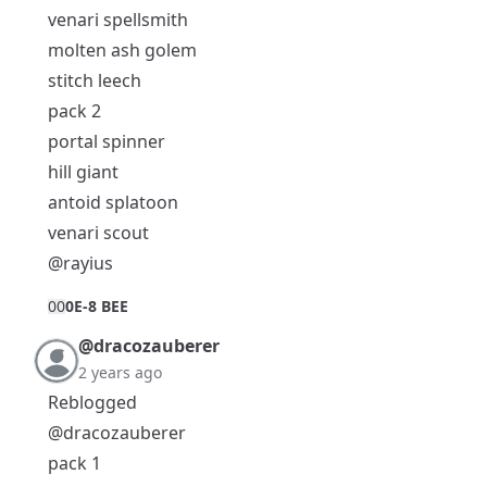
venari spellsmith
molten ash golem
stitch leech
pack 2
portal spinner
hill giant
antoid splatoon
venari scout
@rayius
0
0
0E-8 BEE
@dracozauberer
2 years ago
Reblogged
@dracozauberer
pack 1