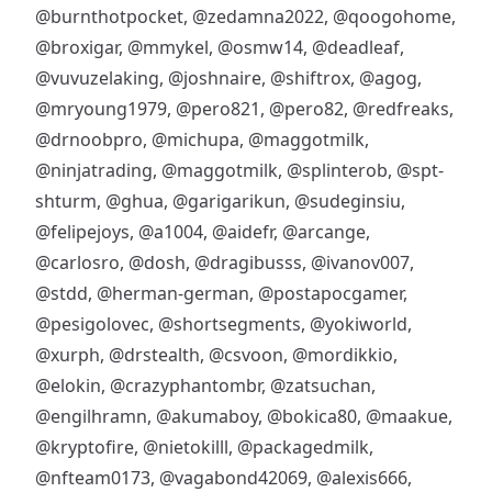
@burnthotpocket
,
@zedamna2022
,
@qoogohome
,
@broxigar
,
@mmykel
,
@osmw14
,
@deadleaf
,
@vuvuzelaking
,
@joshnaire
,
@shiftrox
,
@agog
,
@mryoung1979
,
@pero821
,
@pero82
,
@redfreaks
,
@drnoobpro
,
@michupa
,
@maggotmilk
,
@ninjatrading
,
@maggotmilk
,
@splinterob
,
@spt-
shturm
,
@ghua
,
@garigarikun
,
@sudeginsiu
,
@felipejoys
,
@a1004
,
@aidefr
,
@arcange
,
@carlosro
,
@dosh
,
@dragibusss
,
@ivanov007
,
@stdd
,
@herman-german
,
@postapocgamer
,
@pesigolovec
,
@shortsegments
,
@yokiworld
,
@xurph
,
@drstealth
,
@csvoon
,
@mordikkio
,
@elokin
,
@crazyphantombr
,
@zatsuchan
,
@engilhramn
,
@akumaboy
,
@bokica80
,
@maakue
,
@kryptofire
,
@nietokilll
,
@packagedmilk
,
@nfteam0173
,
@vagabond42069
,
@alexis666
,