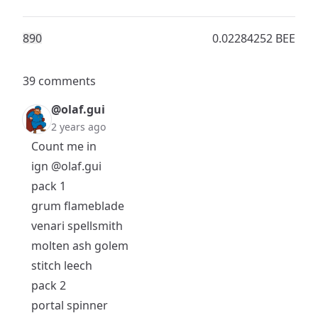
89
0
0.02284252 BEE
39 comments
@olaf.gui
2 years ago
Count me in
ign
@olaf.gui
pack 1
grum flameblade
venari spellsmith
molten ash golem
stitch leech
pack 2
portal spinner