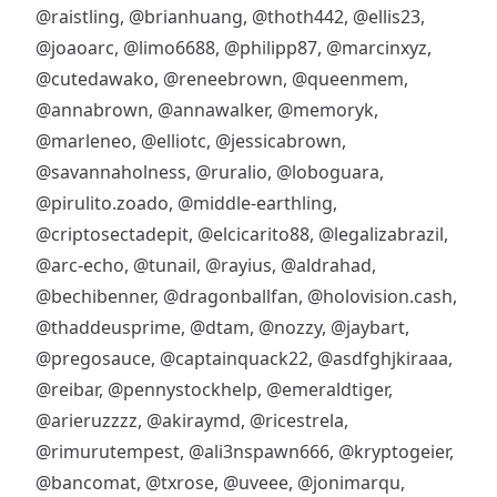
@raistling
,
@brianhuang
,
@thoth442
,
@ellis23
,
@joaoarc
,
@limo6688
,
@philipp87
,
@marcinxyz
,
@cutedawako
,
@reneebrown
,
@queenmem
,
@annabrown
,
@annawalker
,
@memoryk
,
@marleneo
,
@elliotc
,
@jessicabrown
,
@savannaholness
,
@ruralio
,
@loboguara
,
@pirulito.zoado
,
@middle-earthling
,
@criptosectadepit
,
@elcicarito88
,
@legalizabrazil
,
@arc-echo
,
@tunail
,
@rayius
,
@aldrahad
,
@bechibenner
,
@dragonballfan
,
@holovision.cash
,
@thaddeusprime
,
@dtam
,
@nozzy
,
@jaybart
,
@pregosauce
,
@captainquack22
,
@asdfghjkiraaa
,
@reibar
,
@pennystockhelp
,
@emeraldtiger
,
@arieruzzzz
,
@akiraymd
,
@ricestrela
,
@rimurutempest
,
@ali3nspawn666
,
@kryptogeier
,
@bancomat
,
@txrose
,
@uveee
,
@jonimarqu
,