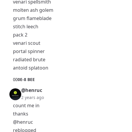
venari spellsmith
molten ash golem
grum flameblade
stitch leech
pack 2
venari scout
portal spinner
radiated brute
antoid splatoon
0
0
0E-8 BEE
@henruc
2 years ago
count me in
thanks
@henruc
reblogged