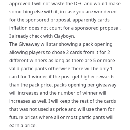
approved I will not waste the DEC and would make
something else with it, in case you are wondered
for the sponsored proposal, apparently cards
inflation does not count for a sponsored proposal,
I already check with Clayboyn.
The Giveaway will star showing a pack opening
allowing players to chose 2 cards from it for 2
different winners as long as there are 5 or more
valid participants otherwise there will be only 1
card for 1 winner, if the post get higher rewards
than the pack price, packs opening per giveaway
will increases and the number of winner will
increases as well. I will keep the rest of the cards
that was not used as price and will use them for
future prices where all or most participants will
earn a price.