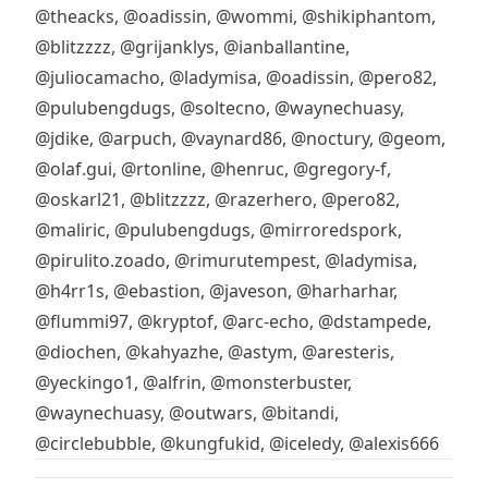
@theacks
,
@oadissin
,
@wommi
,
@shikiphantom
,
@blitzzzz
,
@grijanklys
,
@ianballantine
,
@juliocamacho
,
@ladymisa
,
@oadissin
,
@pero82
,
@pulubengdugs
,
@soltecno
,
@waynechuasy
,
@jdike
,
@arpuch
,
@vaynard86
,
@noctury
,
@geom
,
@olaf.gui
,
@rtonline
,
@henruc
,
@gregory-f
,
@oskarl21
,
@blitzzzz
,
@razerhero
,
@pero82
,
@maliric
,
@pulubengdugs
,
@mirroredspork
,
@pirulito.zoado
,
@rimurutempest
,
@ladymisa
,
@h4rr1s
,
@ebastion
,
@javeson
,
@harharhar
,
@flummi97
,
@kryptof
,
@arc-echo
,
@dstampede
,
@diochen
,
@kahyazhe
,
@astym
,
@aresteris
,
@yeckingo1
,
@alfrin
,
@monsterbuster
,
@waynechuasy
,
@outwars
,
@bitandi
,
@circlebubble
,
@kungfukid
,
@iceledy
,
@alexis666