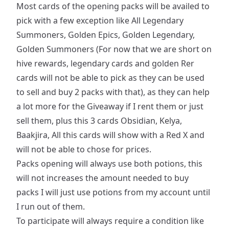
Most cards of the opening packs will be availed to
pick with a few exception like All Legendary
Summoners, Golden Epics, Golden Legendary,
Golden Summoners (For now that we are short on
hive rewards, legendary cards and golden Rer
cards will not be able to pick as they can be used
to sell and buy 2 packs with that), as they can help
a lot more for the Giveaway if I rent them or just
sell them, plus this 3 cards Obsidian, Kelya,
Baakjira, All this cards will show with a Red X and
will not be able to chose for prices.
Packs opening will always use both potions, this
will not increases the amount needed to buy
packs I will just use potions from my account until
I run out of them.
To participate will always require a condition like