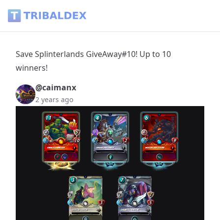
Save Splinterlands GiveAway#10! Up to 10 winners! - Tribal
Save Splinterlands GiveAway#10! Up to 10
winners!
@caimanx
2 years ago