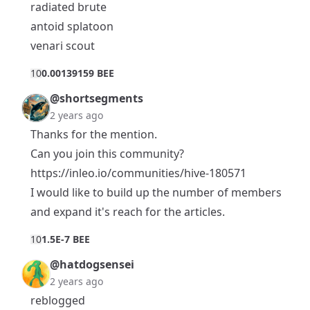
radiated brute
antoid splatoon
venari scout
1
0
0.00139159 BEE
@shortsegments
2 years ago
Thanks for the mention.
Can you join this community?
https://inleo.io/communities/hive-180571
I would like to build up the number of members
and expand it's reach for the articles.
1
0
1.5E-7 BEE
@hatdogsensei
2 years ago
reblogged