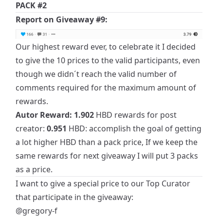
PACK #2
Report on Giveaway #9:
Our highest reward ever, to celebrate it I decided
to give the 10 prices to the valid participants, even
though we didn´t reach the valid number of
comments required for the maximum amount of
rewards.
Autor Reward:
1.902
HBD rewards for post
creator:
0.951
HBD: accomplish the goal of getting
a lot higher HBD than a pack price, If we keep the
same rewards for next giveaway I will put 3 packs
as a price.
I want to give a special price to our Top Curator
that participate in the giveaway:
@gregory-f