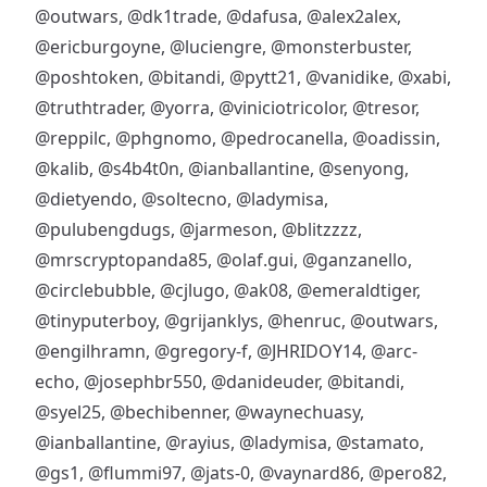
@outwars
,
@dk1trade
,
@dafusa
,
@alex2alex
,
@ericburgoyne
,
@luciengre
,
@monsterbuster
,
@poshtoken
,
@bitandi
,
@pytt21
,
@vanidike
,
@xabi
,
@truthtrader
,
@yorra
,
@viniciotricolor
,
@tresor
,
@reppilc
,
@phgnomo
,
@pedrocanella
,
@oadissin
,
@kalib
,
@s4b4t0n
,
@ianballantine
,
@senyong
,
@dietyendo
,
@soltecno
,
@ladymisa
,
@pulubengdugs
,
@jarmeson
,
@blitzzzz
,
@mrscryptopanda85
,
@olaf.gui
,
@ganzanello
,
@circlebubble
,
@cjlugo
,
@ak08
,
@emeraldtiger
,
@tinyputerboy
,
@grijanklys
,
@henruc
,
@outwars
,
@engilhramn
,
@gregory-f
,
@JHRIDOY14
,
@arc-
echo
,
@josephbr550
,
@danideuder
,
@bitandi
,
@syel25
,
@bechibenner
,
@waynechuasy
,
@ianballantine
,
@rayius
,
@ladymisa
,
@stamato
,
@gs1
,
@flummi97
,
@jats-0
,
@vaynard86
,
@pero82
,