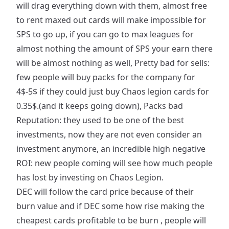
will drag everything down with them, almost free
to rent maxed out cards will make impossible for
SPS to go up, if you can go to max leagues for
almost nothing the amount of SPS your earn there
will be almost nothing as well, Pretty bad for sells:
few people will buy packs for the company for
4$-5$ if they could just buy Chaos legion cards for
0.35$.(and it keeps going down), Packs bad
Reputation: they used to be one of the best
investments, now they are not even consider an
investment anymore, an incredible high negative
ROI: new people coming will see how much people
has lost by investing on Chaos Legion.
DEC will follow the card price because of their
burn value and if DEC some how rise making the
cheapest cards profitable to be burn , people will