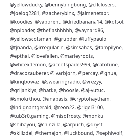
@yellowducky
,
@bennybingbong
,
@cflclosers
,
@joelog2281
,
@zacherybinx
,
@jaimenetsbr
,
@koodies
,
@vaporent
,
@driedbanana14
,
@kotsol
,
@nploader
,
@theflashhhhh
,
@vaynard86
,
@yellowscotsman
,
@grubder
,
@luffypaulo
,
@tjnanda
,
@irregular-n
,
@simsahas
,
@tampilyne
,
@epthal
,
@lovefallen
,
@marleyroots
,
@whitexdemon
,
@aceofspades999
,
@catotune
,
@dracozauberer
,
@ivarbjorn
,
@percay
,
@ghua
,
@kinqbowaz
,
@swearingradio
,
@vrezyy
,
@grijanklys
,
@hatke
,
@hoosie
,
@aj-yutuc
,
@smokrthou
,
@anabasis
,
@cryptohaytham
,
@indignantgerald
,
@reon22
,
@rigel3100
,
@tub3r0.gaming
,
@misofrosty
,
@monku
,
@shibayou
,
@chinzilla
,
@arpuch
,
@dryst
,
@skillzdal
,
@themajon
,
@luckbound
,
@sephiwolf
,