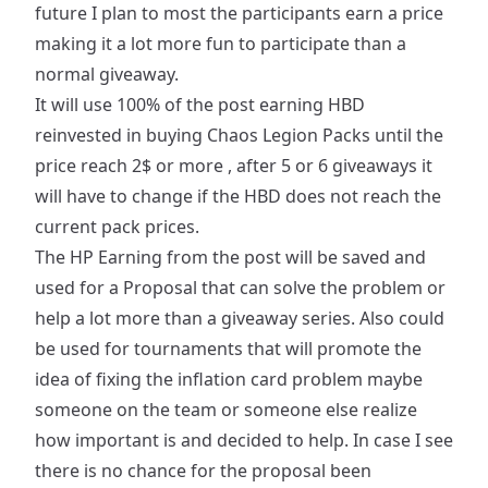
future I plan to most the participants earn a price
making it a lot more fun to participate than a
normal giveaway.
It will use 100% of the post earning HBD
reinvested in buying Chaos Legion Packs until the
price reach 2$ or more , after 5 or 6 giveaways it
will have to change if the HBD does not reach the
current pack prices.
The HP Earning from the post will be saved and
used for a Proposal that can solve the problem or
help a lot more than a giveaway series. Also could
be used for tournaments that will promote the
idea of fixing the inflation card problem maybe
someone on the team or someone else realize
how important is and decided to help. In case I see
there is no chance for the proposal been