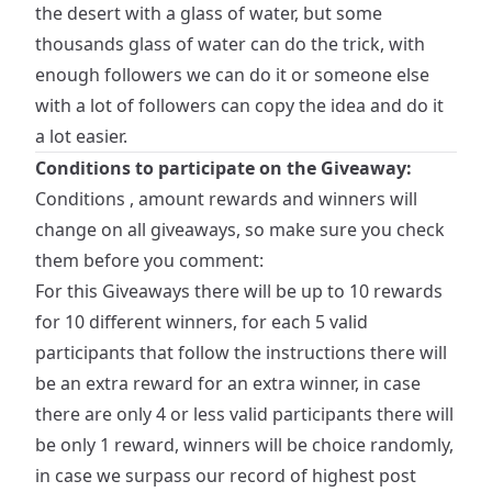
the desert with a glass of water, but some
thousands glass of water can do the trick, with
enough followers we can do it or someone else
with a lot of followers can copy the idea and do it
a lot easier.
Conditions to participate on the Giveaway:
Conditions , amount rewards and winners will
change on all giveaways, so make sure you check
them before you comment:
For this Giveaways there will be up to 10 rewards
for 10 different winners, for each 5 valid
participants that follow the instructions there will
be an extra reward for an extra winner, in case
there are only 4 or less valid participants there will
be only 1 reward, winners will be choice randomly,
in case we surpass our record of highest post