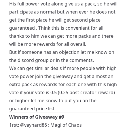
His full power vote alone give us a pack, so he will
participate as normal but when ever he does not
get the first place he will get second place
guaranteed . Think this is convenient for all,
thanks to him we can get more packs and there
will be more rewards for all overall.
But if someone has an objection let me know on
the discord group or in the comments.
We can get similar deals if more people with high
vote power join the giveaway and get almost an
extra pack as rewards for each one with this high
vote if your vote is 0.5 (0.25 post creator reward)
or higher let me know to put you on the
guaranteed price list.
Winners of Giveaway #9
1rst:
@vaynard86
: Magi of Chaos