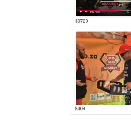
197
0
9
84
0
4