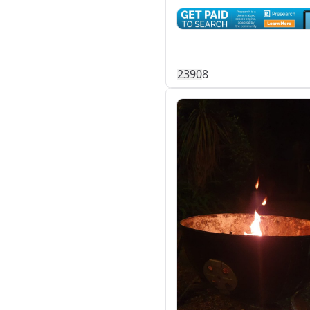
239
0
8