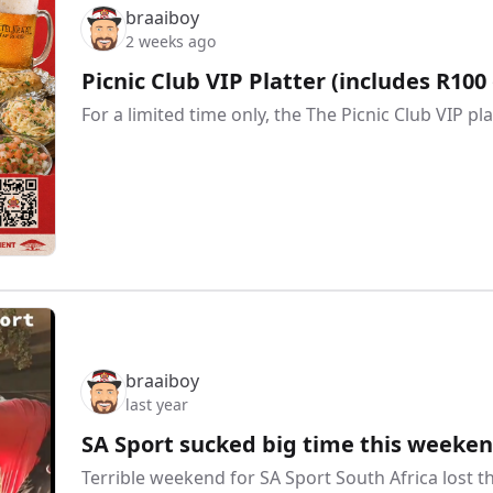
braaiboy
2 weeks ago
Picnic Club VIP Platter (includes R100 
For a limited time only, the The Picnic Club VIP pl
braaiboy
last year
SA Sport sucked big time this weeken
Terrible weekend for SA Sport South Africa lost 