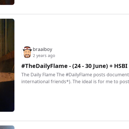
braaiboy
2 years ago
#TheDailyFlame - (24 - 30 June) + HSB
The Daily Flame The #DailyFlame posts document 
international friends*). The ideal is for me to pos