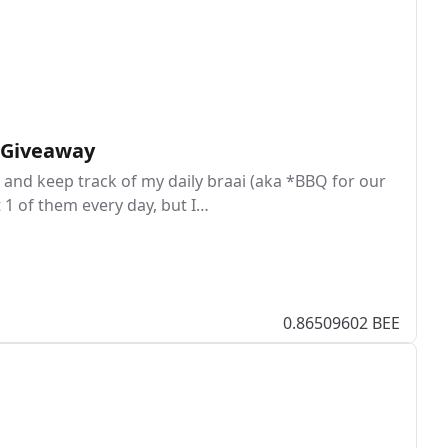
I Giveaway
and keep track of my daily braai (aka *BBQ for our
t 1 of them every day, but I…
0.86509602 BEE