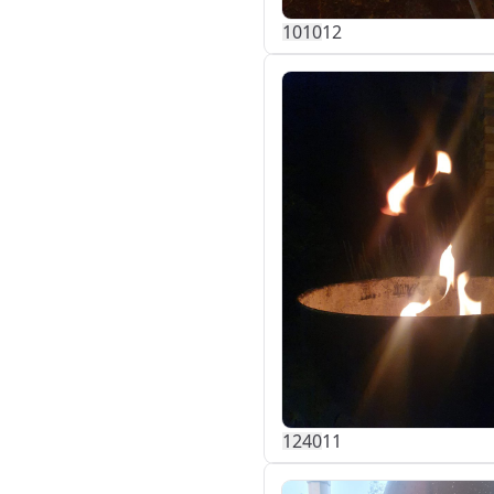
101
0
12
124
0
11