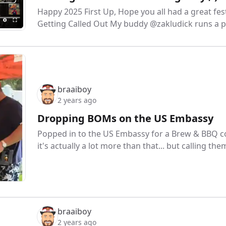
Happy 2025 First Up, Hope you all had a great fest
Getting Called Out My buddy @zakludick runs a 
braaiboy
2 years ago
Dropping BOMs on the US Embassy
Popped in to the US Embassy for a Brew & BBQ com
it's actually a lot more than that... but calling t
braaiboy
2 years ago