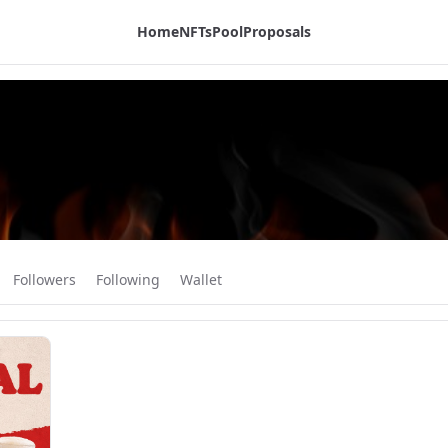
Home
NFTs
Pool
Proposals
Followers
Following
Wallet