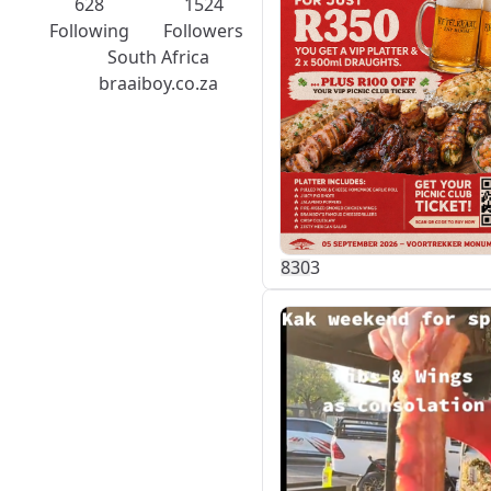
628
1524
Following
Followers
South Africa
braaiboy.co.za
83
0
3