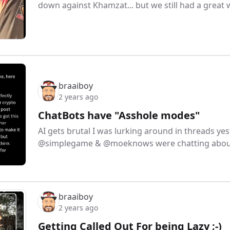
down against Khamzat... but we still had a grea
braaiboy
2 years ago
ChatBots have "Asshole modes"
AI gets brutal I was lurking around in threads yes
@simplegame & @moeknows were chatting about
braaiboy
2 years ago
Getting Called Out For being Lazy ;-)