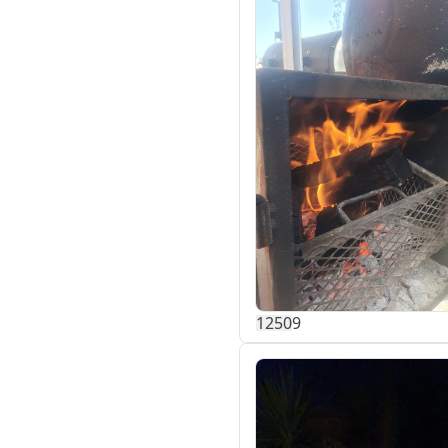
125
0
9