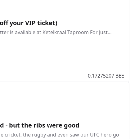
off your VIP ticket)
atter is available at Ketelkraal Taproom For just…
0.17275207 BEE
d - but the ribs were good
the cricket, the rugby and even saw our UFC hero go