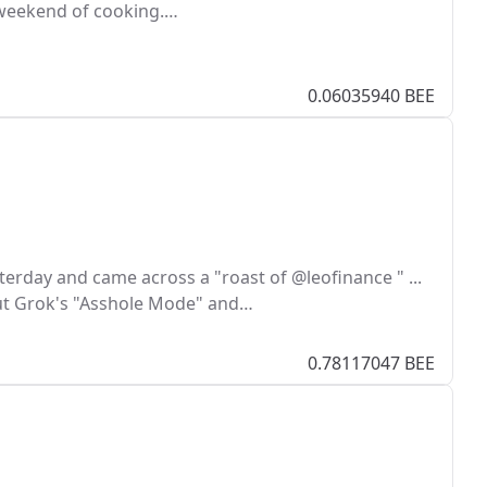
t weekend of cooking.…
0.06035940 BEE
terday and came across a "roast of @leofinance " ...
 Grok's "Asshole Mode" and…
0.78117047 BEE