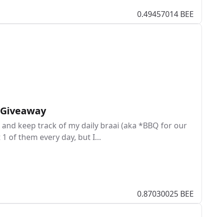
0.49457014 BEE
I Giveaway
and keep track of my daily braai (aka *BBQ for our
t 1 of them every day, but I…
0.87030025 BEE