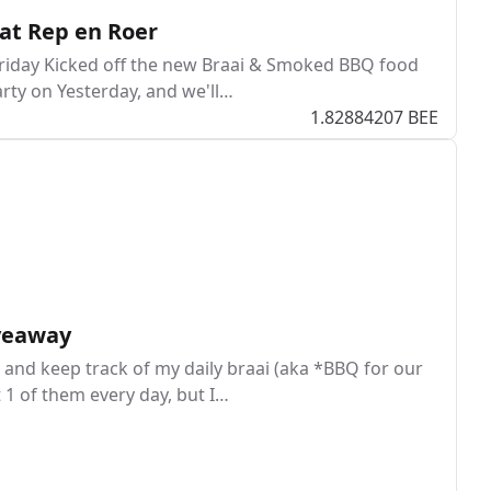
at Rep en Roer
 Friday Kicked off the new Braai & Smoked BBQ food
rty on Yesterday, and we'll…
1.82884207 BEE
iveaway
and keep track of my daily braai (aka *BBQ for our
t 1 of them every day, but I…