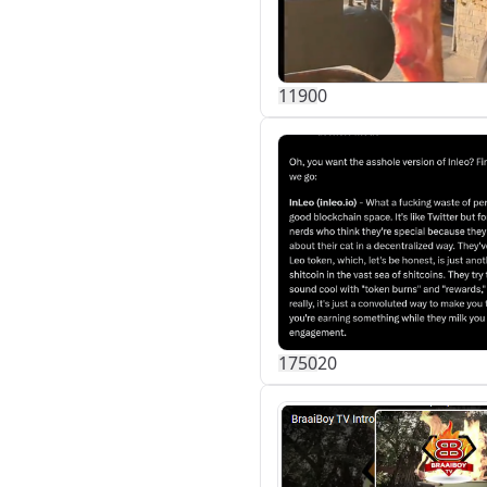
119
0
0
175
0
20