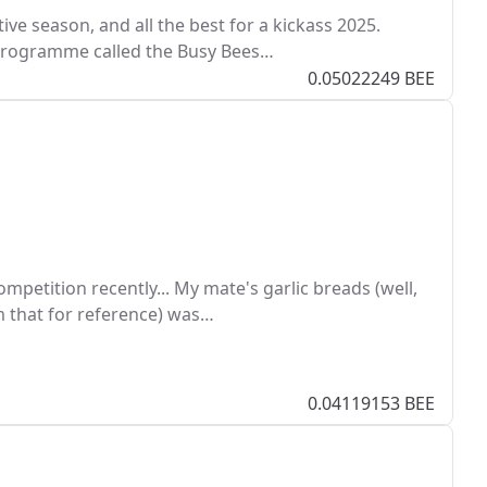
ive season, and all the best for a kickass 2025.
programme called the Busy Bees…
0.05022249 BEE
petition recently... My mate's garlic breads (well,
hem that for reference) was…
0.04119153 BEE