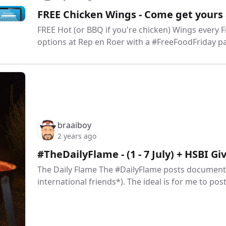
FREE Chicken Wings - Come get yours 
FREE Hot (or BBQ if you're chicken) Wings every
options at Rep en Roer with a #FreeFoodFriday pa
braaiboy
2 years ago
#TheDailyFlame - (1 - 7 July) + HSBI G
The Daily Flame The #DailyFlame posts document 
international friends*). The ideal is for me to pos