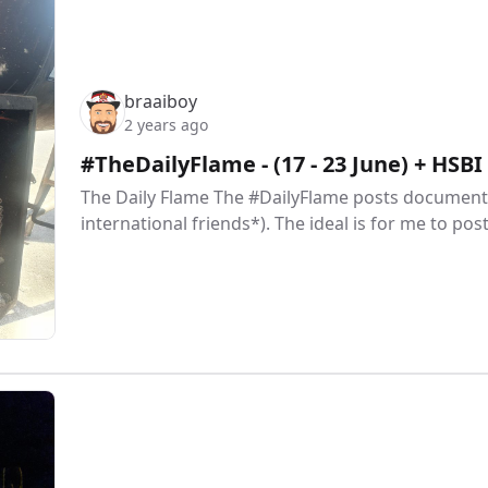
braaiboy
2 years ago
#TheDailyFlame - (17 - 23 June) + HSB
The Daily Flame The #DailyFlame posts document 
international friends*). The ideal is for me to pos