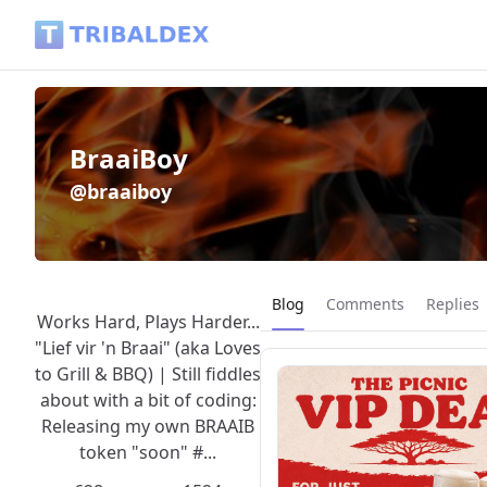
BraaiBoy (@braaiboy) - Tribaldex Blog
BraaiBoy
@braaiboy
Current page:
Blog
Comments
Replies
Works Hard, Plays Harder...
"Lief vir 'n Braai" (aka Loves
to Grill & BBQ) | Still fiddles
about with a bit of coding:
Releasing my own BRAAIB
token "soon" #...