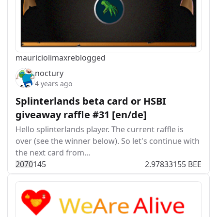
mauriciolimax
reblogged
noctury
4 years ago
Splinterlands beta card or HSBI
giveaway raffle #31 [en/de]
Hello splinterlands player. The current raffle is
over (see the winner below). So let's continue with
the next card from…
207
0
145
2.97833155 BEE