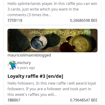
Hello splinterlands player. In this raffle you can win
3 cards, just write which you want in the
comments (3 times the…
171
0
118
0.26686598 BEE
mauriciolimax
reblogged
noctury
4 years ago
Loyalty raffle #3 [en/de]
Hello followers. In this new raffle i will award loyal
followers. If you are a follower and took part in
this week's raffles you will…
186
0
67
0.79648547 BEE