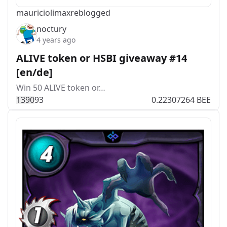
mauriciolimax
reblogged
noctury
4 years ago
ALIVE token or HSBI giveaway #14
[en/de]
Win 50 ALIVE token or…
139
0
93
0.22307264 BEE