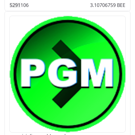
529
1
106
3.10706759 BEE