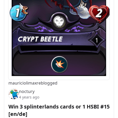
mauriciolimax
reblogged
noctury
4 years ago
Win 3 splinterlands cards or 1 HSBI #15
[en/de]