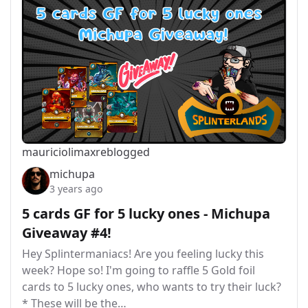
mauriciolimax
reblogged
michupa
3 years ago
5 cards GF for 5 lucky ones - Michupa
Giveaway #4!
Hey Splintermaniacs! Are you feeling lucky this
week? Hope so! I'm going to raffle 5 Gold foil
cards to 5 lucky ones, who wants to try their luck?
* These will be the…