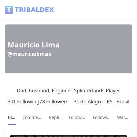
Mauricio Lima (@mauriciolimax) - Tribaldex Blog
Mauricio Lima
@mauriciolimax
Dad, husband, Engineer, Splinterlands Player
301 Following
78 Followers
Porto Alegre - RS - Brasil
Current page:
Blog
Comments
Replies
Followers
Following
Wallet