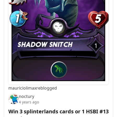
mauriciolimax
reblogged
noctury
4 years ago
Win 3 splinterlands cards or 1 HSBI #13