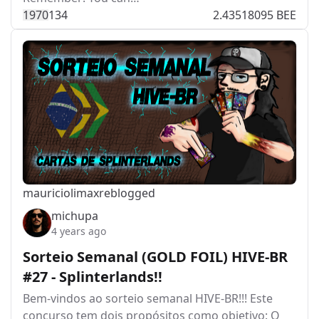
197
0
134
2.43518095 BEE
mauriciolimax
reblogged
michupa
4 years ago
Sorteio Semanal (GOLD FOIL) HIVE-BR
#27 - Splinterlands!!
Bem-vindos ao sorteio semanal HIVE-BR!!! Este
concurso tem dois propósitos como objetivo: O