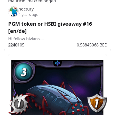
mauriciolimax
reblogged
noctury
4 years ago
PGM token or HSBI giveaway #16
[en/de]
Hi fellow hivians.…
224
0
105
0.58845068 BEE