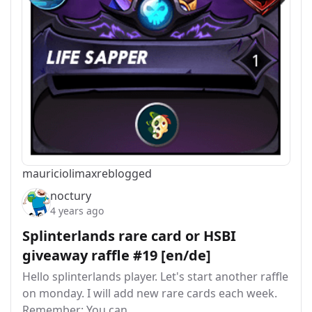
mauriciolimax
reblogged
noctury
4 years ago
Splinterlands rare card or HSBI
giveaway raffle #19 [en/de]
Hello splinterlands player. Let's start another raffle
on monday. I will add new rare cards each week.
Remember: You can…