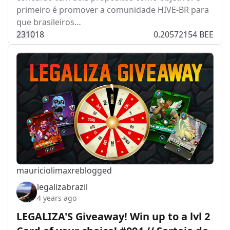
primeiro é promover a comunidade HIVE-BR para
que brasileiros…
231
0
18
0.20572154 BEE
mauriciolimax
reblogged
legalizabrazil
4 years ago
LEGALIZA'S Giveaway! Win up to a lvl 2