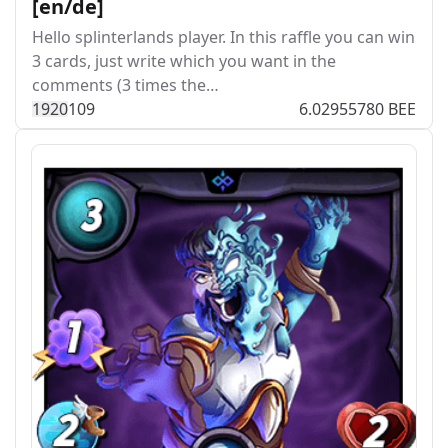
[en/de]
Hello splinterlands player. In this raffle you can win
3 cards, just write which you want in the
comments (3 times the…
192
0
109
6.02955780 BEE