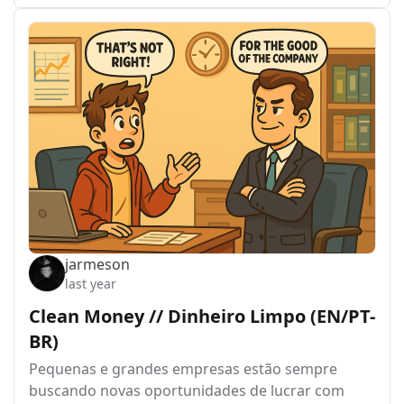
jarmeson
last year
Clean Money // Dinheiro Limpo (EN/PT-
BR)
Pequenas e grandes empresas estão sempre
buscando novas oportunidades de lucrar com