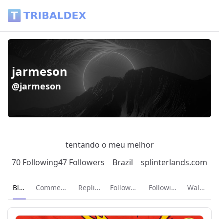
jarmeson (@jarmeson) - Tribaldex Blog
jarmeson
@jarmeson
tentando o meu melhor
70 Following
47 Followers
Brazil
splinterlands.com
Current page:
Blog
Comments
Replies
Followers
Following
Wallet