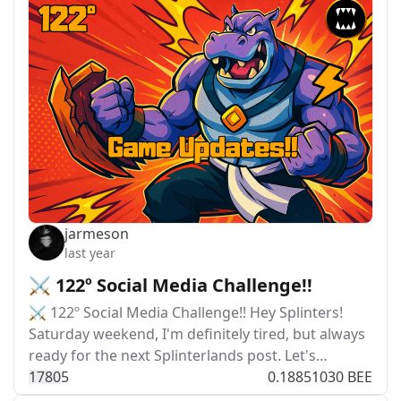
jarmeson
last year
⚔️ 122º Social Media Challenge!!
⚔️ 122º Social Media Challenge!! Hey Splinters!
Saturday weekend, I'm definitely tired, but always
ready for the next Splinterlands post. Let's…
178
0
5
0.18851030 BEE