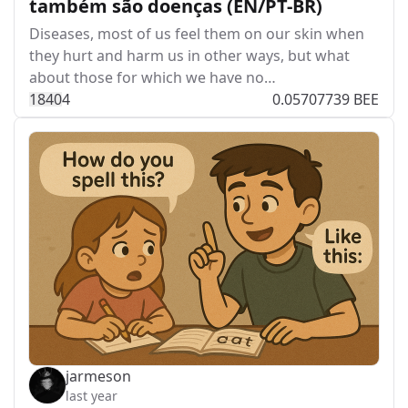
também são doenças (EN/PT-BR)
Diseases, most of us feel them on our skin when
they hurt and harm us in other ways, but what
about those for which we have no…
184
0
4
0.05707739 BEE
jarmeson
last year