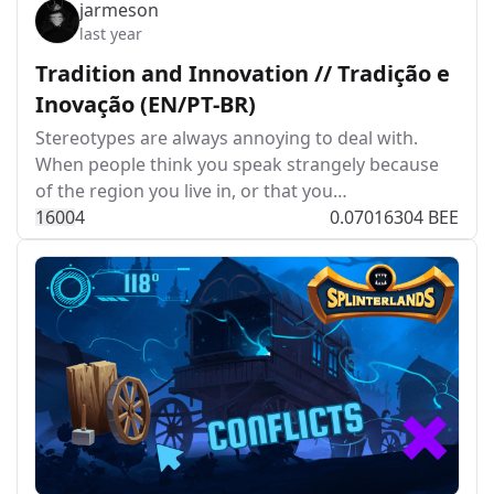
jarmeson
last year
Tradition and Innovation // Tradição e
Inovação (EN/PT-BR)
Stereotypes are always annoying to deal with.
When people think you speak strangely because
of the region you live in, or that you…
160
0
4
0.07016304 BEE