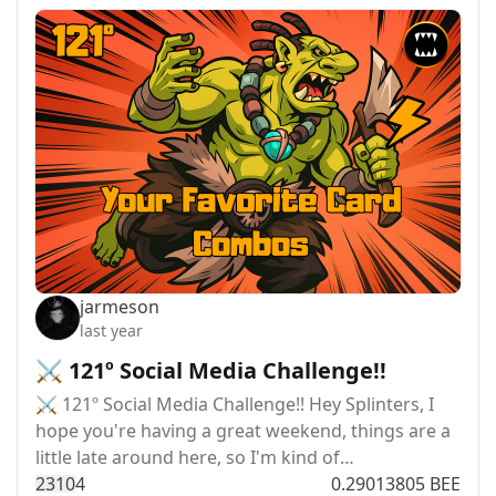
jarmeson
last year
⚔️ 121º Social Media Challenge!!
⚔️ 121º Social Media Challenge!! Hey Splinters, I
hope you're having a great weekend, things are a
little late around here, so I'm kind of…
231
0
4
0.29013805 BEE