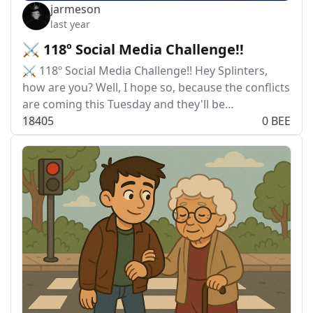
jarmeson
last year
⚔️ 118º Social Media Challenge!!
⚔️ 118º Social Media Challenge!! Hey Splinters,
how are you? Well, I hope so, because the conflicts
are coming this Tuesday and they'll be…
184
0
5
0 BEE