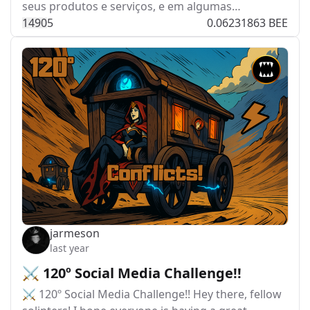
seus produtos e serviços, e em algumas…
149
0
5
0.06231863 BEE
jarmeson
last year
⚔️ 120º Social Media Challenge!!
⚔️ 120º Social Media Challenge!! Hey there, fellow