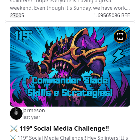
solinters! I hope everyone is having a great
weekend. Even though it's Sunday, we have work…
270
0
5
1.69565086 BEE
jarmeson
last year
⚔️ 119º Social Media Challenge!!
⚔️ 119º Social Media Challenge!! Hey Splinters! It's