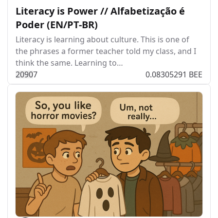
Literacy is Power // Alfabetização é
Poder (EN/PT-BR)
Literacy is learning about culture. This is one of
the phrases a former teacher told my class, and I
think the same. Learning to…
209
0
7
0.08305291 BEE