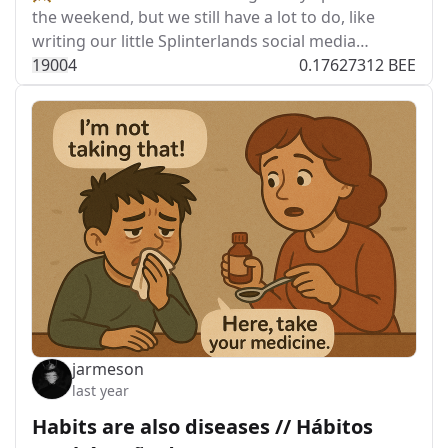
the weekend, but we still have a lot to do, like
writing our little Splinterlands social media…
190
0
4
0.17627312 BEE
jarmeson
last year
Habits are also diseases // Hábitos