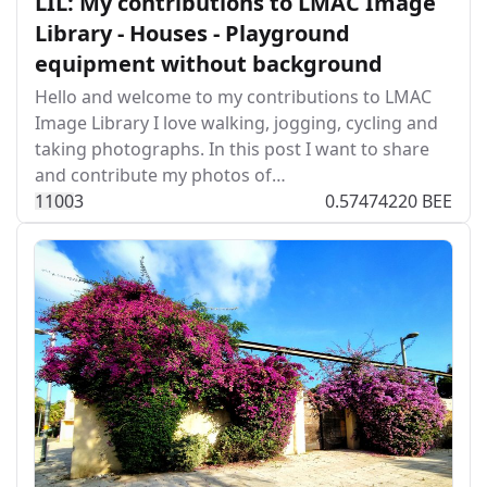
LIL: My contributions to LMAC Image
Library - Houses - Playground
equipment without background
Hello and welcome to my contributions to LMAC
Image Library I love walking, jogging, cycling and
taking photographs. In this post I want to share
and contribute my photos of…
110
0
3
0.57474220 BEE