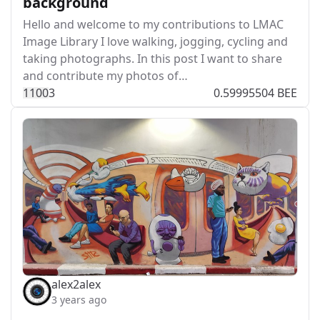
background
Hello and welcome to my contributions to LMAC
Image Library I love walking, jogging, cycling and
taking photographs. In this post I want to share
and contribute my photos of…
110
0
3
0.59995504 BEE
alex2alex
3 years ago