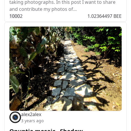
taking photographs. In this post I want to share
and contribute my photos of…
100
0
2
1.02364497 BEE
alex2alex
3 years ago