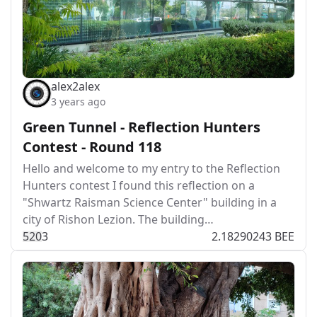
alex2alex
3 years ago
Green Tunnel - Reflection Hunters
Contest - Round 118
Hello and welcome to my entry to the Reflection
Hunters contest I found this reflection on a
"Shwartz Raisman Science Center" building in a
city of Rishon Lezion. The building…
52
0
3
2.18290243 BEE