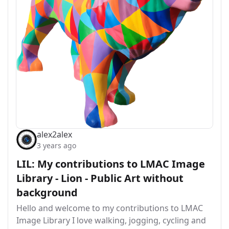
alex2alex
3 years ago
LIL: My contributions to LMAC Image
Library - Lion - Public Art without
background
Hello and welcome to my contributions to LMAC
Image Library I love walking, jogging, cycling and