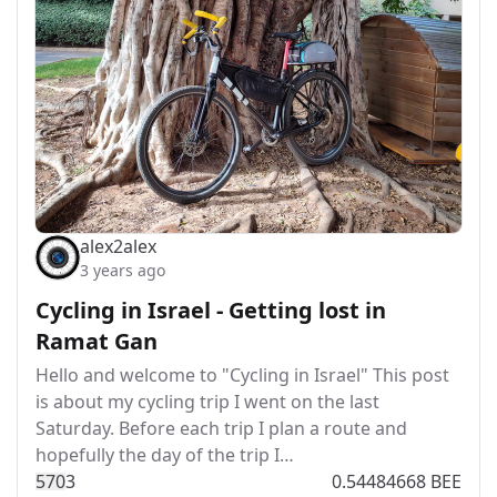
alex2alex
3 years ago
Cycling in Israel - Getting lost in
Ramat Gan
Hello and welcome to "Cycling in Israel" This post
is about my cycling trip I went on the last
Saturday. Before each trip I plan a route and
hopefully the day of the trip I…
57
0
3
0.54484668 BEE