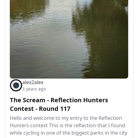
alex2alex
3 years ago
The Scream - Reflection Hunters
Contest - Round 117
Hello and welcome to my entry to the Reflection
Hunters contest This is the reflection that I found
while cycling in one of the biggest parks in the city