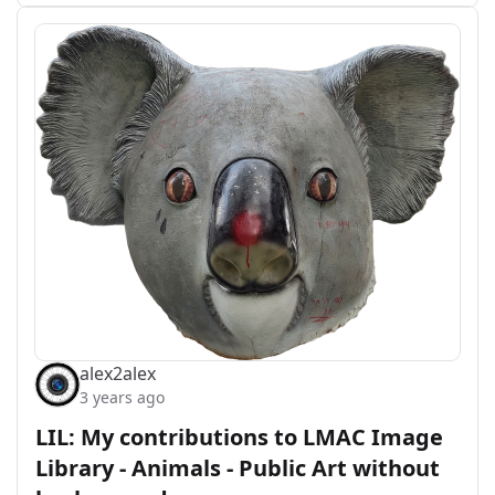
alex2alex
3 years ago
LIL: My contributions to LMAC Image
Library - Animals - Public Art without