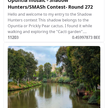
Opuntia mosaic - Shadow
Hunters/SMASh Contest- Round 272
Hello and welcome to my entry to the Shadow
Hunters contest This shadow belongs to the
Opuntia or Prickly Pear cactus. I found it while
walking and exploring the "Cacti garden".…
112
0
3
0.45997873 BEE