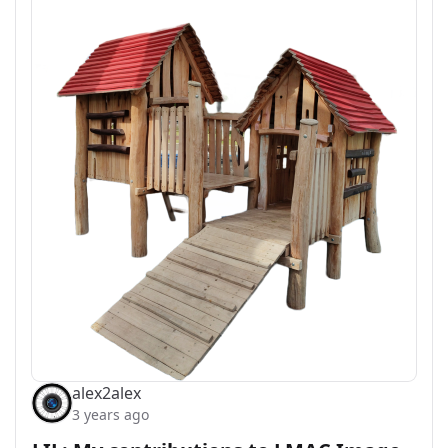
alex2alex
3 years ago