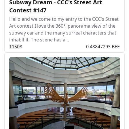
Subway Dream - CCC's Street Art
Contest #147
Hello and welcome to my entry to the CCC's Street
Art contest I love the 360°, panorama view of the
subway car and the many surreal characters that
inhabit it. The scene has a…
115
0
8
0.48847293 BEE