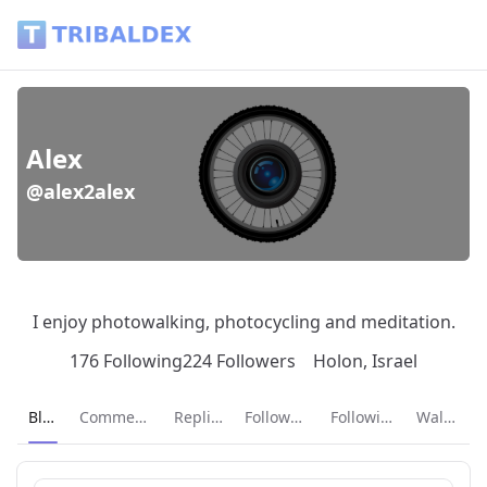
Alex (@alex2alex) - Tribaldex Blog
Alex
@alex2alex
I enjoy photowalking, photocycling and meditation.
176 Following
224 Followers
Holon, Israel
Current page:
Blog
Comments
Replies
Followers
Following
Wallet