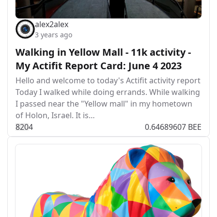
alex2alex
3 years ago
Walking in Yellow Mall - 11k activity -
My Actifit Report Card: June 4 2023
Hello and welcome to today's Actifit activity report
Today I walked while doing errands. While walking
I passed near the "Yellow mall" in my hometown
of Holon, Israel. It is…
82
0
4
0.64689607 BEE