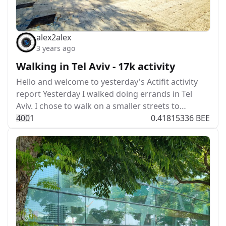
alex2alex
3 years ago
Walking in Tel Aviv - 17k activity
Hello and welcome to yesterday's Actifit activity
report Yesterday I walked doing errands in Tel
Aviv. I chose to walk on a smaller streets to…
40
0
1
0.41815336 BEE