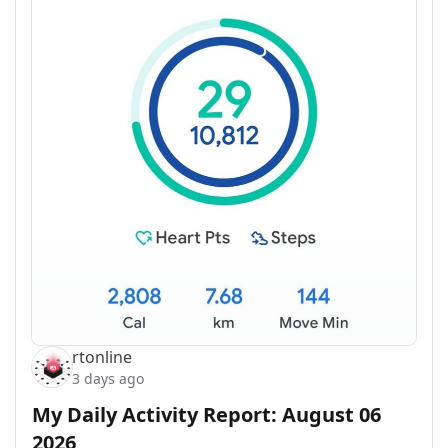
rtonline
3 days ago
My Daily Activity Report: August 06
2026