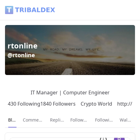
rtonline (@rtonline) - Tribaldex Blog
rtonline
@rtonline
IT Manager | Computer Engineer
430 Following
1840 Followers
Crypto World
http://
Current page:
Blog
Comments
Replies
Followers
Following
Wallet