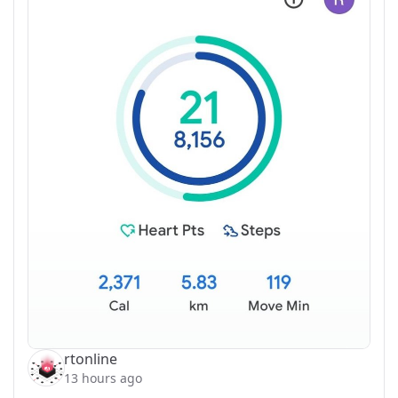
rtonline
13 hours ago