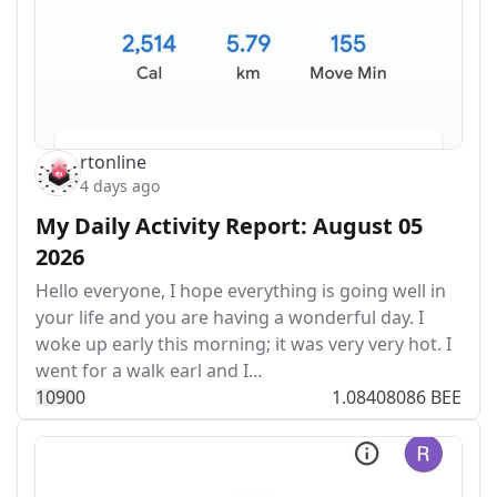
rtonline
4 days ago
My Daily Activity Report: August 05
2026
Hello everyone, I hope everything is going well in
your life and you are having a wonderful day. I
woke up early this morning; it was very very hot. I
went for a walk earl and I…
109
0
0
1.08408086 BEE