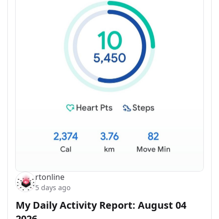
rtonline
5 days ago
My Daily Activity Report: August 04
2026