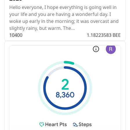
Hello everyone, I hope everything is going well in
your life and you are having a wonderful day. I
woke up early in the morning; it was overcast and
slightly rainy, but warm. The…
104
0
0
1.18223583 BEE