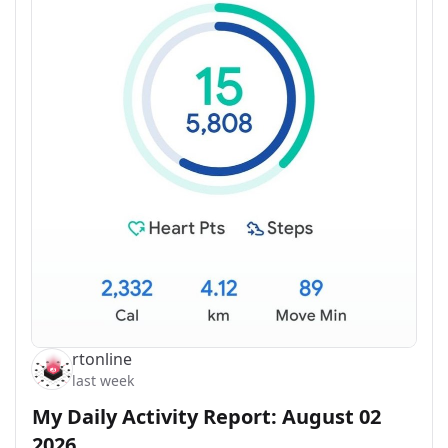
rtonline
last week
My Daily Activity Report: August 02
2026