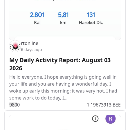
rtonline
6 days ago
My Daily Activity Report: August 03
2026
Hello everyone, I hope everything is going well in
your life and you are having a wonderful day. I
woke up early this morning; it was very hot. I had
some work to do today, I…
98
0
0
1.19673913 BEE