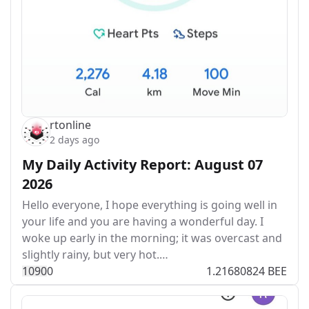
rtonline
2 days ago
My Daily Activity Report: August 07
2026
Hello everyone, I hope everything is going well in
your life and you are having a wonderful day. I
woke up early in the morning; it was overcast and
slightly rainy, but very hot.…
109
0
0
1.21680824 BEE