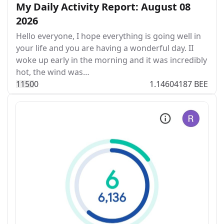
My Daily Activity Report: August 08
2026
Hello everyone, I hope everything is going well in
your life and you are having a wonderful day. II
woke up early in the morning and it was incredibly
hot, the wind was…
115
0
0
1.14604187 BEE