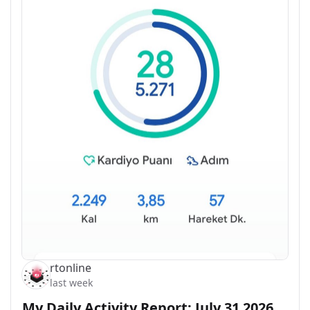
rtonline
last week
My Daily Activity Report: July 31 2026