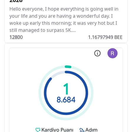
Hello everyone, I hope everything is going well in
your life and you are having a wonderful day. I
woke up early this morning; it was very hot but I
still managed to surpass 5K.…
128
0
0
1.16797949 BEE