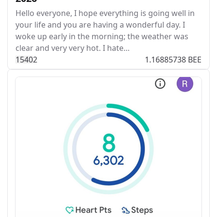
Hello everyone, I hope everything is going well in
your life and you are having a wonderful day. I
woke up early in the morning; the weather was
clear and very very hot. I hate…
154
0
2
1.16885738 BEE