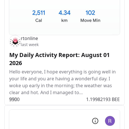
rtonline
last week
My Daily Activity Report: August 01
2026
Hello everyone, I hope everything is going well in
your life and you are having a wonderful day. I
woke up early in the morning; the weather was
clear and hot. And I managed to…
99
0
0
1.19982193 BEE