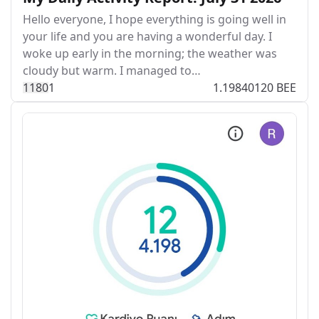
Hello everyone, I hope everything is going well in
your life and you are having a wonderful day. I
woke up early in the morning; the weather was
cloudy but warm. I managed to…
118
0
1
1.19840120 BEE