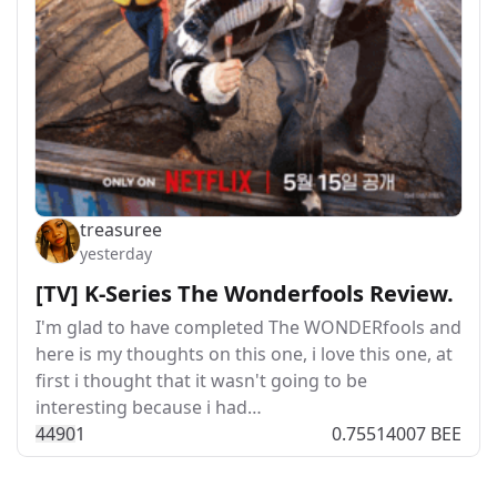
treasuree
yesterday
[TV] K-Series The Wonderfools Review.
I'm glad to have completed The WONDERfools and
here is my thoughts on this one, i love this one, at
first i thought that it wasn't going to be
interesting because i had…
449
0
1
0.75514007 BEE