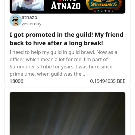
atnazo
yesterday
I got promoted in the guild! My friend
back to hive after a long break!
I need to help my guild in guild brawl. Now as a
officer, which mean a lot for me. I'm part of
Summoner's Tribe for years. I was here since
prime time, when guild was the…
180
0
6
0.19494035 BEE