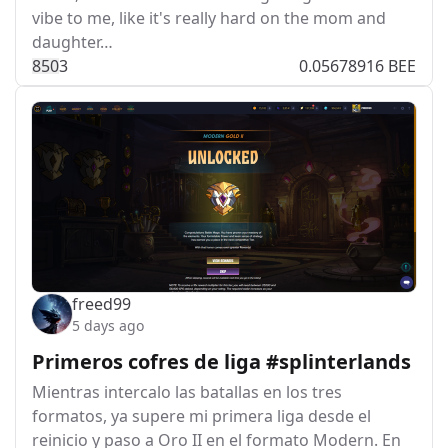
vibe to me, like it's really hard on the mom and
daughter…
85
0
3
0.05678916 BEE
freed99
5 days ago
Primeros cofres de liga #splinterlands
Mientras intercalo las batallas en los tres
formatos, ya supere mi primera liga desde el
reinicio y paso a Oro II en el formato Modern. En