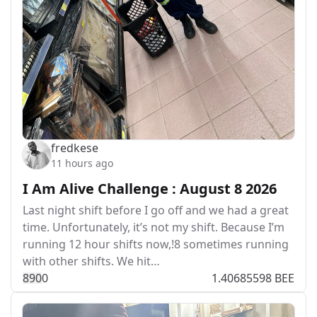
fredkese
11 hours ago
I Am Alive Challenge : August 8 2026
Last night shift before I go off and we had a great
time. Unfortunately, it’s not my shift. Because I’m
running 12 hour shifts now,!8 sometimes running
with other shifts. We hit…
89
0
0
1.40685598 BEE