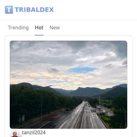
Tribaldex Blog
Current page:
Trending
Hot
New
tanzil2024