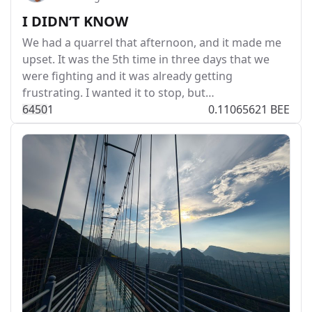
I DIDN’T KNOW
We had a quarrel that afternoon, and it made me
upset. It was the 5th time in three days that we
were fighting and it was already getting
frustrating. I wanted it to stop, but…
645
0
1
0.11065621 BEE