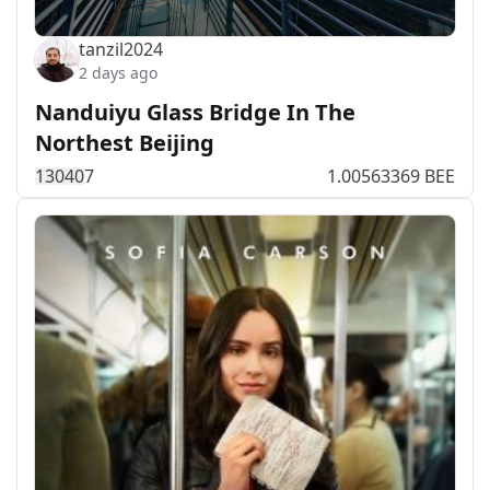
tanzil2024
2 days ago
Nanduiyu Glass Bridge In The
Northest Beijing
1304
0
7
1.00563369 BEE