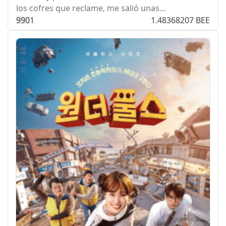
los cofres que reclame, me salió unas…
99
0
1
1.48368207 BEE