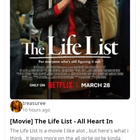
treasuree
10 hours ago
[Movie] The Life List - All Heart In
The Life List is a movie I like alot , but here's what i
think , it leans more on the all girlie girlie kinda