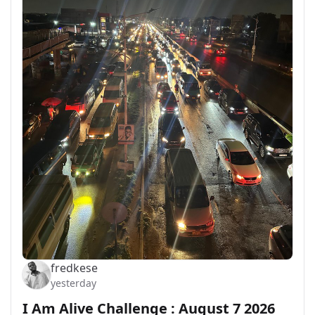
fredkese
yesterday
I Am Alive Challenge : August 7 2026