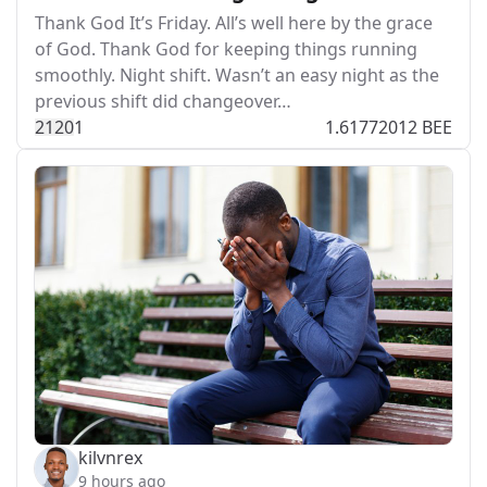
Thank God It’s Friday. All’s well here by the grace
of God. Thank God for keeping things running
smoothly. Night shift. Wasn’t an easy night as the
previous shift did changeover…
212
0
1
1.61772012 BEE
kilvnrex
9 hours ago