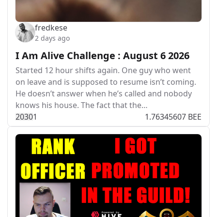
fredkese
2 days ago
I Am Alive Challenge : August 6 2026
Started 12 hour shifts again. One guy who went
on leave and is supposed to resume isn’t coming.
He doesn’t answer when he’s called and nobody
knows his house. The fact that the…
203
0
1
1.76345607 BEE