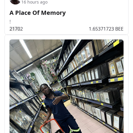
16 hours ago
A Place Of Memory
!
217
0
2
1.65371723 BEE