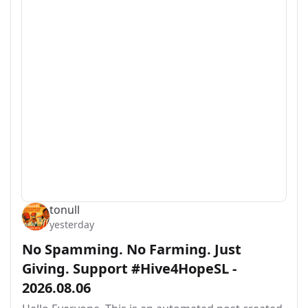
tonull
yesterday
No Spamming. No Farming. Just
Giving. Support #Hive4HopeSL -
2026.08.06