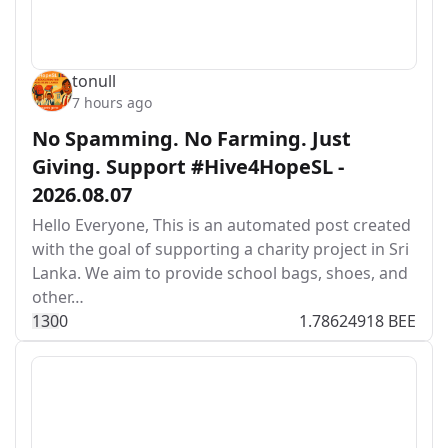
tonull
7 hours ago
No Spamming. No Farming. Just
Giving. Support #Hive4HopeSL -
2026.08.07
Hello Everyone, This is an automated post created
with the goal of supporting a charity project in Sri
Lanka. We aim to provide school bags, shoes, and
other…
13
0
0
1.78624918 BEE