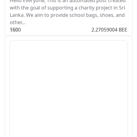
Hello Everyone, This is an automated post created
with the goal of supporting a charity project in Sri
Lanka. We aim to provide school bags, shoes, and
other…
16
0
0
2.27059004 BEE