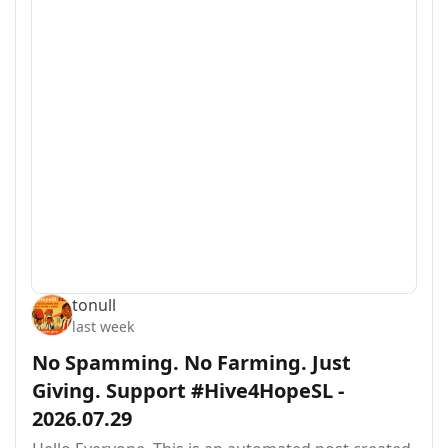
tonull
last week
No Spamming. No Farming. Just
Giving. Support #Hive4HopeSL -
2026.07.29