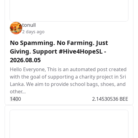
tonull
2 days ago
No Spamming. No Farming. Just
Giving. Support #Hive4HopeSL -
2026.08.05
Hello Everyone, This is an automated post created
with the goal of supporting a charity project in Sri
Lanka. We aim to provide school bags, shoes, and
other…
14
0
0
2.14530536 BEE