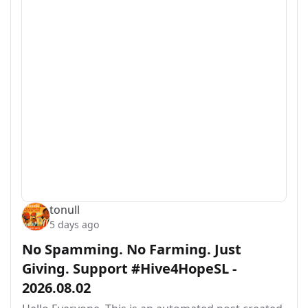
tonull
5 days ago
No Spamming. No Farming. Just
Giving. Support #Hive4HopeSL -
2026.08.02