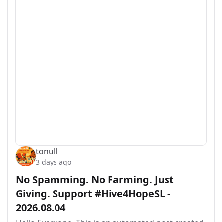
tonull
3 days ago
No Spamming. No Farming. Just
Giving. Support #Hive4HopeSL -
2026.08.04