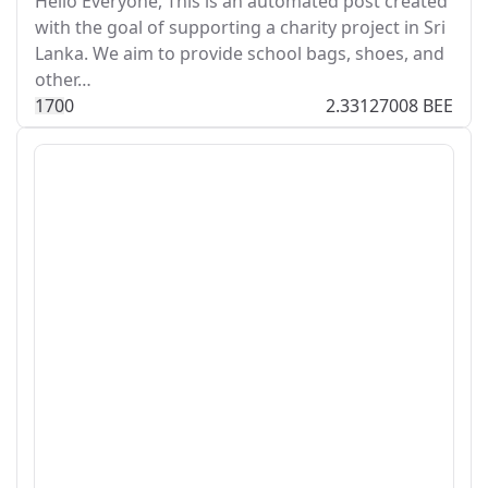
Hello Everyone, This is an automated post created
with the goal of supporting a charity project in Sri
Lanka. We aim to provide school bags, shoes, and
other…
17
0
0
2.33127008 BEE