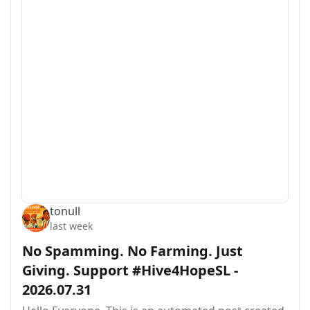
tonull
last week
No Spamming. No Farming. Just
Giving. Support #Hive4HopeSL -
2026.07.31