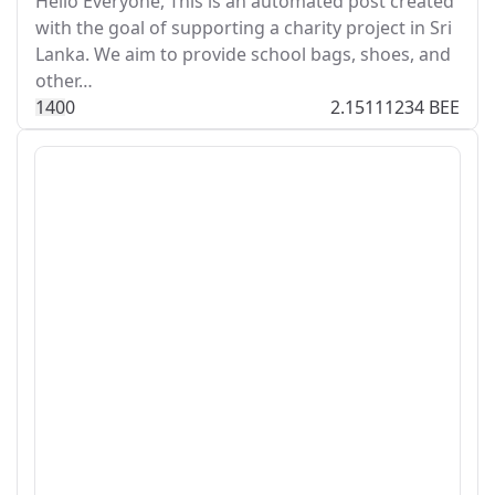
Hello Everyone, This is an automated post created
with the goal of supporting a charity project in Sri
Lanka. We aim to provide school bags, shoes, and
other…
14
0
0
2.15111234 BEE