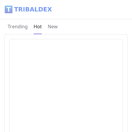
Tribaldex Blog
Current page:
Trending
Hot
New