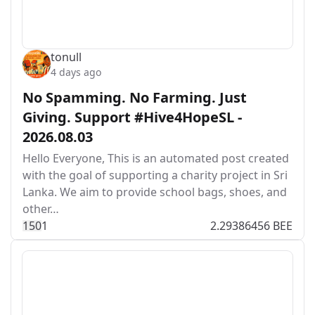
tonull
4 days ago
No Spamming. No Farming. Just
Giving. Support #Hive4HopeSL -
2026.08.03
Hello Everyone, This is an automated post created
with the goal of supporting a charity project in Sri
Lanka. We aim to provide school bags, shoes, and
other…
15
0
1
2.29386456 BEE