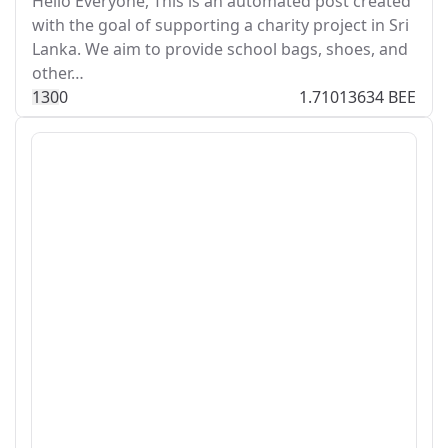
Hello Everyone, This is an automated post created
with the goal of supporting a charity project in Sri
Lanka. We aim to provide school bags, shoes, and
other…
13
0
0
1.71013634 BEE