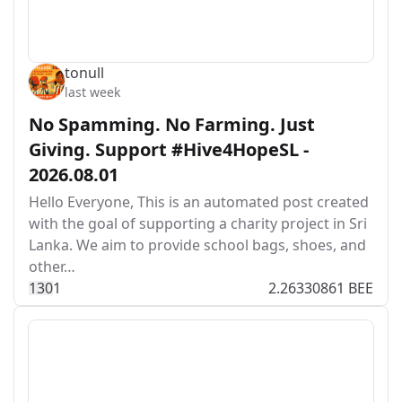
tonull
last week
No Spamming. No Farming. Just
Giving. Support #Hive4HopeSL -
2026.08.01
Hello Everyone, This is an automated post created
with the goal of supporting a charity project in Sri
Lanka. We aim to provide school bags, shoes, and
other…
13
0
1
2.26330861 BEE