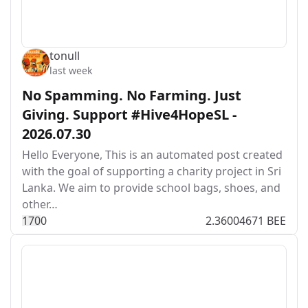
tonull
last week
No Spamming. No Farming. Just
Giving. Support #Hive4HopeSL -
2026.07.30
Hello Everyone, This is an automated post created
with the goal of supporting a charity project in Sri
Lanka. We aim to provide school bags, shoes, and
other…
17
0
0
2.36004671 BEE