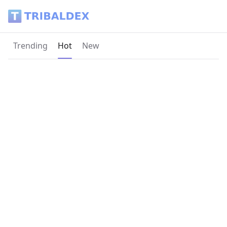
Tribaldex Blog
Current page:
Trending
Hot
New