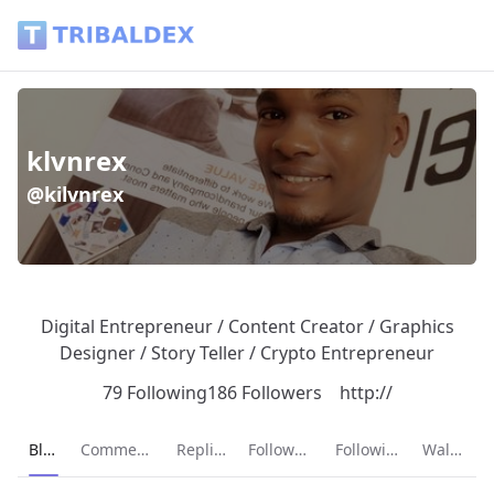
klvnrex (@kilvnrex) - Tribaldex Blog
klvnrex
@kilvnrex
Digital Entrepreneur / Content Creator / Graphics
Designer / Story Teller / Crypto Entrepreneur
79 Following
186 Followers
http://
Current page:
Blog
Comments
Replies
Followers
Following
Wallet