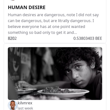
HUMAN DESIRE
Human desires are dangerous, note I did not say
can be dangerous, but are litrally dangerous. I
believe everyone has at one point wanted
something so bad only to get it and…
82
0
2
0.53803403 BEE
kilvnrex
last week