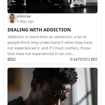
kilvnrex
4 days ago
DEALING WITH ADDICTION
Addiction is more than an obsession, a lot of
people think they understand it when they have
not experienced it, and if I must confess, those
that have not experienced it can not…
82
0
2
0.54707073 BEE