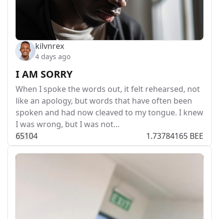
kilvnrex
4 days ago
I AM SORRY
When I spoke the words out, it felt rehearsed, not
like an apology, but words that have often been
spoken and had now cleaved to my tongue. I knew
I was wrong, but I was not…
651
0
4
1.73784165 BEE