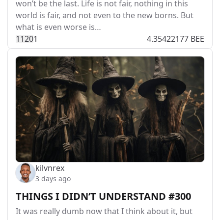
won’t be the last. Life is not fair, nothing in this
world is fair, and not even to the new borns. But
what is even worse is…
112
0
1
4.35422177 BEE
kilvnrex
3 days ago
THINGS I DIDN’T UNDERSTAND #300
It was really dumb now that I think about it, but