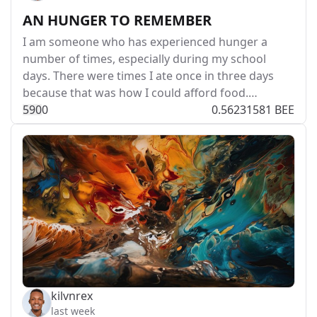
AN HUNGER TO REMEMBER
I am someone who has experienced hunger a
number of times, especially during my school
days. There were times I ate once in three days
because that was how I could afford food.…
59
0
0
0.56231581 BEE
kilvnrex
last week