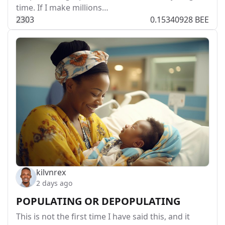
time. If I make millions…
23
0
3
0.15340928 BEE
kilvnrex
2 days ago
POPULATING OR DEPOPULATING
This is not the first time I have said this, and it