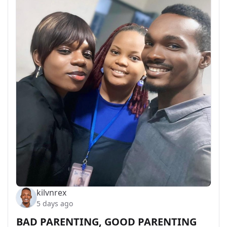
kilvnrex
5 days ago
BAD PARENTING, GOOD PARENTING