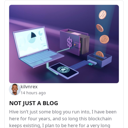
kilvnrex
14 hours ago
NOT JUST A BLOG
Hive isn’t just some blog you run into, I have been
here for four years, and so long this blockchain
keeps existing, I plan to be here for a very long