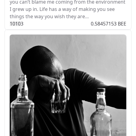
you can’t blame me coming from the environment
I grew up in. Life has a way of making you see
things the way you wish they are…
101
0
3
0.58457153 BEE