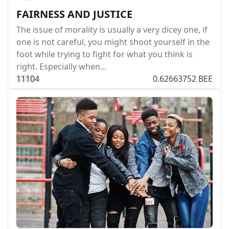
FAIRNESS AND JUSTICE
The issue of morality is usually a very dicey one, if
one is not careful, you might shoot yourself in the
foot while trying to fight for what you think is
right. Especially when…
111
0
4
0.62663752 BEE