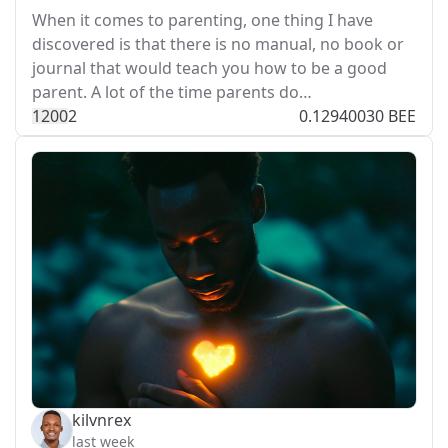
When it comes to parenting, one thing I have
discovered is that there is no manual, no book or
journal that would teach you how to be a good
parent. A lot of the time parents do…
120
0
2
0.12940030 BEE
kilvnrex
last week