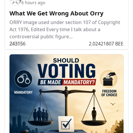
6 hours ago
What We Get Wrong About Orry
ORRY image used under section 107 of Copyright
Act 1976, Edited Every time I talk about a
controversial public figure…
243
15
6
2.02421807 BEE