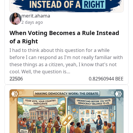
merit.ahama
2 days ago
When Voting Becomes a Rule Instead
of a Right
I had to think about this question for a while
before I can respond as I'm not really familiar with
these things as a citizen, yeah, I know that's not
cool. Well, the question is…
225
0
6
0.82960944 BEE