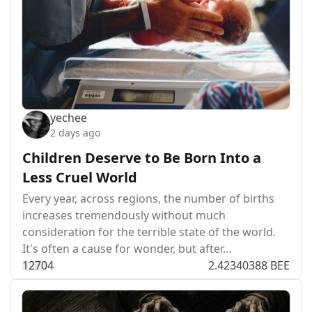
yechee
2 days ago
Children Deserve to Be Born Into a
Less Cruel World
Every year, across regions, the number of births
increases tremendously without much
consideration for the terrible state of the world.
It's often a cause for wonder, but after…
127
0
4
2.42340388 BEE