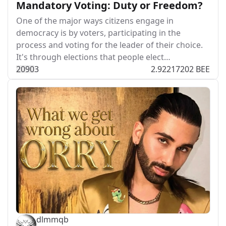
Mandatory Voting: Duty or Freedom?
One of the major ways citizens engage in
democracy is by voters, participating in the
process and voting for the leader of their choice.
It's through elections that people elect…
209
0
3
2.92217202 BEE
dlmmqb