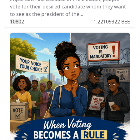
vote for their desired candidate whom they want
to see as the president of the…
108
0
2
1.22109322 BEE