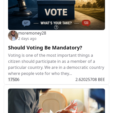
moremoney28
2 days ago
Should Voting Be Mandatory?
Voting is one of the most important things a
citizen should participate in as a member of a
particular country. We are in a democratic country
where people vote for who they…
175
0
6
2.62025708 BEE