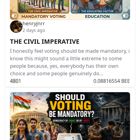
henryjnrr
2 days ago
THE CIVIL IMPERATIVE
I honestly feel voting should be made mandatory, i
know this might sound a little extreme to some
people because, yes, everybody has their own
choice and some people genuinely do…
48
0
1
0.08816554 BEE