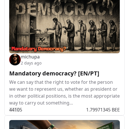
michupa
2 days ago
Mandatory democracy? [EN/PT]
We can say that the right to vote for the person
we want to represent us, whether as president or
in other political positions, is the most appropriate
way to carry out something…
441
0
5
1.79971345 BEE