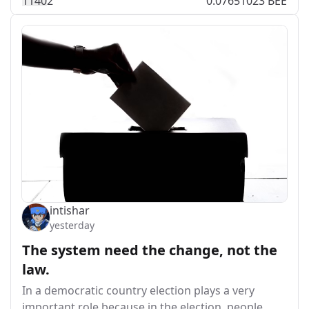
114
0
2
0.07651023 BEE
intishar
yesterday
The system need the change, not the
law.
In a democratic country election plays a very
important role because in the election, people