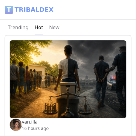
Tribaldex Blog
Current page:
Trending
Hot
New
van.illa
16 hours ago