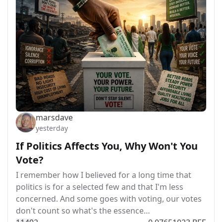
marsdave
yesterday
If Politics Affects You, Why Won't You
Vote?
I remember how I believed for a long time that
politics is for a selected few and that I'm less
concerned. And some goes with voting, our votes
don't count so what's the essence…