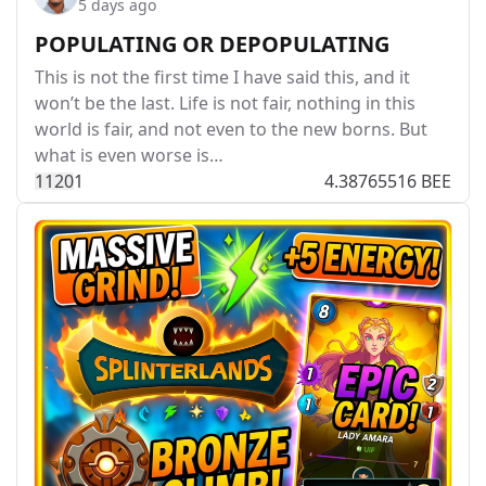
5 days ago
POPULATING OR DEPOPULATING
This is not the first time I have said this, and it
won’t be the last. Life is not fair, nothing in this
world is fair, and not even to the new borns. But
what is even worse is…
112
0
1
4.38765516 BEE