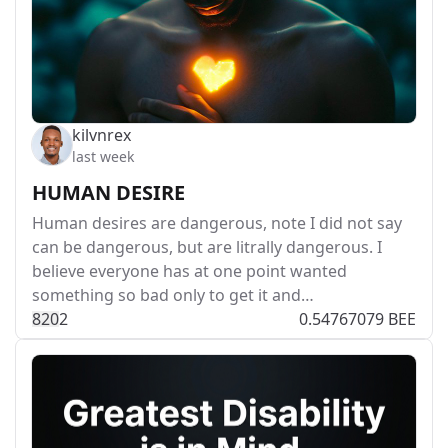
kilvnrex
last week
HUMAN DESIRE
Human desires are dangerous, note I did not say
can be dangerous, but are litrally dangerous. I
believe everyone has at one point wanted
something so bad only to get it and…
82
0
2
0.54767079 BEE