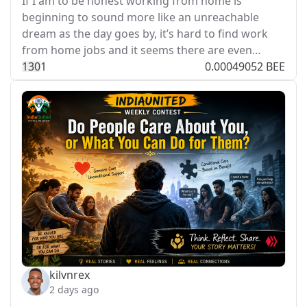
If I am to be honest working from home is
beginning to sound more like an unreachable
dream as the day goes by, it’s hard to find work
from home jobs and it seems there are even…
13
0
1
0.00049052 BEE
kilvnrex
2 days ago