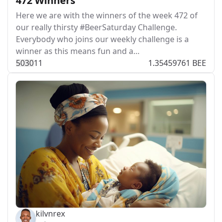
472 Winners
Here we are with the winners of the week 472 of
our really thirsty #BeerSaturday Challenge.
Everybody who joins our weekly challenge is a
winner as this means fun and a…
503
0
11
1.35459761 BEE
kilvnrex