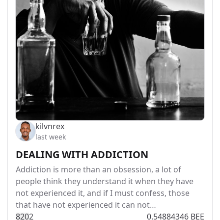
kilvnrex
last week
DEALING WITH ADDICTION
Addiction is more than an obsession, a lot of
people think they understand it when they have
not experienced it, and if I must confess, those
that have not experienced it can not…
82
0
2
0.54884346 BEE