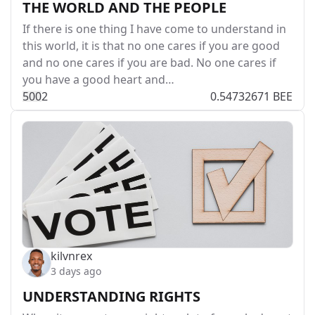
THE WORLD AND THE PEOPLE
If there is one thing I have come to understand in
this world, it is that no one cares if you are good
and no one cares if you are bad. No one cares if
you have a good heart and…
50
0
2
0.54732671 BEE
kilvnrex
3 days ago
UNDERSTANDING RIGHTS