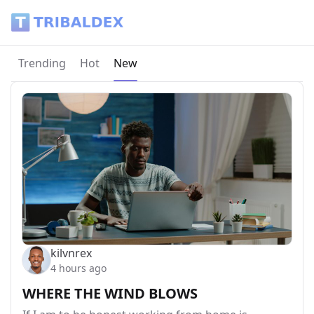
Tribaldex Blog
Current page:
Trending
Hot
New
kilvnrex
4 hours ago
WHERE THE WIND BLOWS