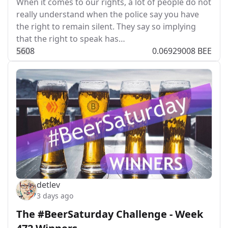
When it comes to our rights, a lot of people do not
really understand when the police say you have
the right to remain silent. They say so implying
that the right to speak has…
56
0
8
0.06929008 BEE
detlev
3 days ago
The #BeerSaturday Challenge - Week