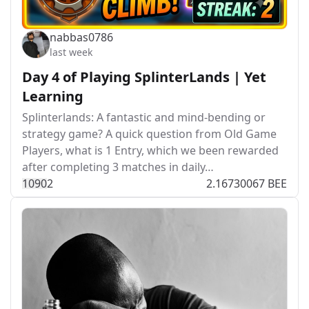
nabbas0786
last week
Day 4 of Playing SplinterLands | Yet
Learning
Splinterlands: A fantastic and mind-bending or
strategy game? A quick question from Old Game
Players, what is 1 Entry, which we been rewarded
after completing 3 matches in daily…
109
0
2
2.16730067 BEE