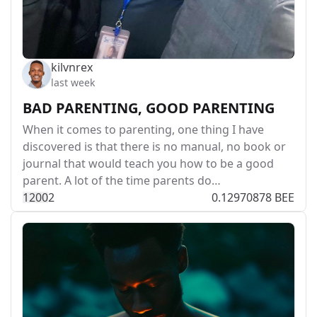
kilvnrex
last week
BAD PARENTING, GOOD PARENTING
When it comes to parenting, one thing I have
discovered is that there is no manual, no book or
journal that would teach you how to be a good
parent. A lot of the time parents do…
120
0
2
0.12970878 BEE