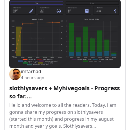
imfarhad
4 hours ago
slothlysavers + Myhivegoals - Progress
so far....
Hello and welcome to all the readers. Today, i am
gonna share my progress on slothlysavers
(started this month) and progress in my august
month and yearly goals. Slothlysavers…