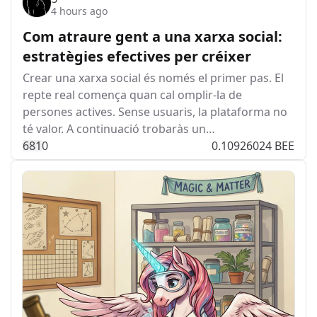
4 hours ago
Com atraure gent a una xarxa social:
estratègies efectives per créixer
Crear una xarxa social és només el primer pas. El
repte real comença quan cal omplir-la de
persones actives. Sense usuaris, la plataforma no
té valor. A continuació trobaràs un…
68
1
0
0.10926024 BEE