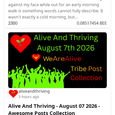
against my face while out for an early morning
walk is something words cannot fully describe. It
wasn't exactly a cold morning, but…
23
0
0
0.08517454 BEE
aliveandthriving
3 hours ago
Alive And Thriving - August 07 2026 -
Awesome Posts Collection