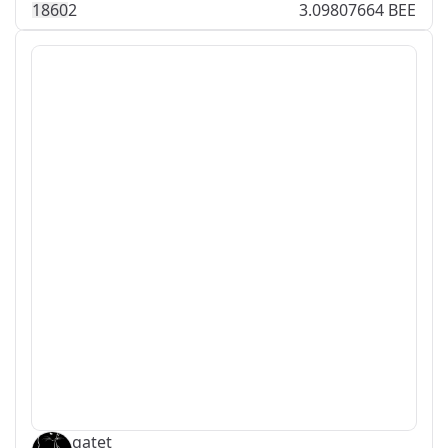
186
0
2
3.09807664 BEE
gatet