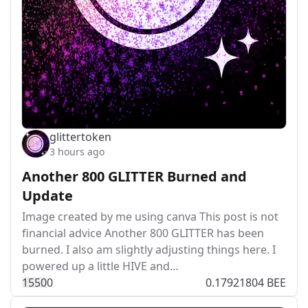
glittertoken
3 hours ago
Another 800 GLITTER Burned and
Update
Image created by me using canva This post is not
financial advice Another 800 GLITTER has been
burned. I also am slightly adjusting things here. I
powered up a little HIVE and…
155
0
0
0.17921804 BEE