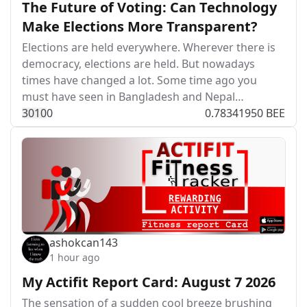
The Future of Voting: Can Technology
Make Elections More Transparent?
Elections are held everywhere. Wherever there is
democracy, elections are held. But nowadays
times have changed a lot. Some time ago you
must have seen in Bangladesh and Nepal…
301
0
0
0.78341950 BEE
ashokcan143
1 hour ago
My Actifit Report Card: August 7 2026
The sensation of a sudden cool breeze brushing