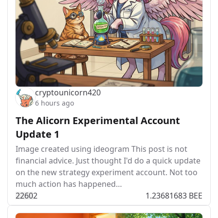
cryptounicorn420
6 hours ago
The Alicorn Experimental Account
Update 1
Image created using ideogram This post is not
financial advice. Just thought I'd do a quick update
on the new strategy experiment account. Not too
much action has happened…
226
0
2
1.23681683 BEE