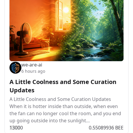
we-are-ai
6 hours ago
A Little Coolness and Some Curation
Updates
A Little Coolness and Some Curation Updates
When it is hotter inside than outside, when even
the fan can no longer cool the room, and you end
up going outside into the sunlight…
130
0
0
0.55089936 BEE