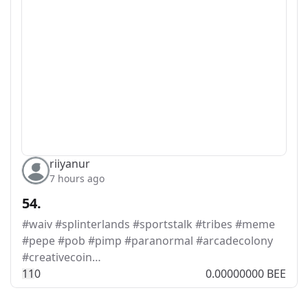
riiyanur
7 hours ago
54.
#waiv #splinterlands #sportstalk #tribes #meme
#pepe #pob #pimp #paranormal #arcadecolony
#creativecoin…
1
1
0
0.00000000 BEE