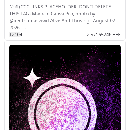
//: # (CCC LINKS PLACEHOLDER, DON'T DELETE
THIS TAG) Made in Canva Pro, photo by
@benthomaswwd Alive And Thriving - August 07
2026 -…
121
0
4
2.57165746 BEE