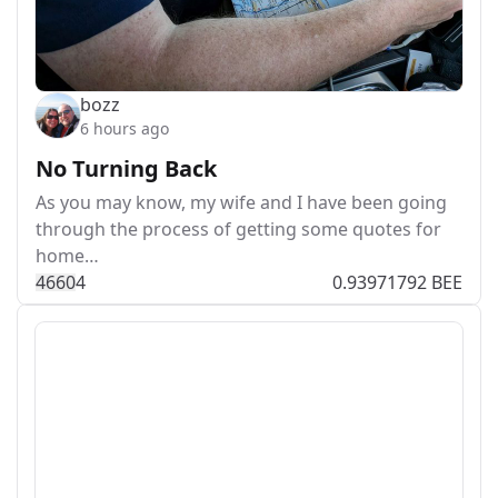
bozz
6 hours ago
No Turning Back
As you may know, my wife and I have been going
through the process of getting some quotes for
home…
466
0
4
0.93971792 BEE