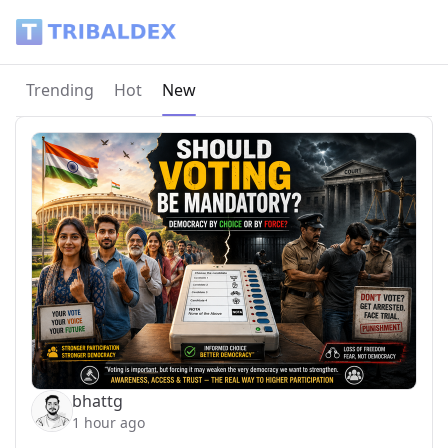
Tribaldex Blog
Current page:
Trending
Hot
New
bhattg
1 hour ago