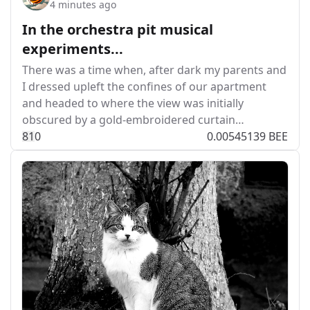
4 minutes ago
In the orchestra pit musical
experiments...
There was a time when, after dark my parents and
I dressed upleft the confines of our apartment
and headed to where the view was initially
obscured by a gold-embroidered curtain…
8
1
0
0.00545139 BEE