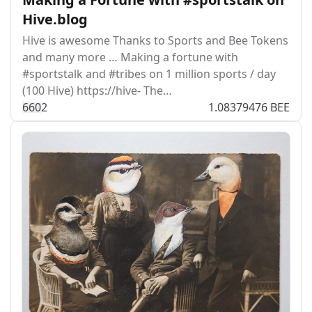
Hive.blog
Hive is awesome Thanks to Sports and Bee Tokens
and many more … Making a fortune with
#sportstalk and #tribes on 1 million sports / day
(100 Hive) https://hive- The…
66
0
2
1.08379476 BEE