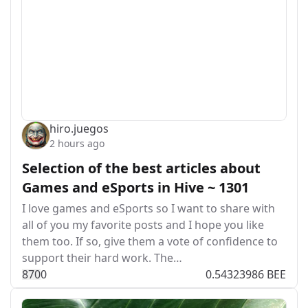
hiro.juegos
2 hours ago
Selection of the best articles about
Games and eSports in Hive ~ 1301
I love games and eSports so I want to share with
all of you my favorite posts and I hope you like
them too. If so, give them a vote of confidence to
support their hard work. The…
87
0
0
0.54323986 BEE