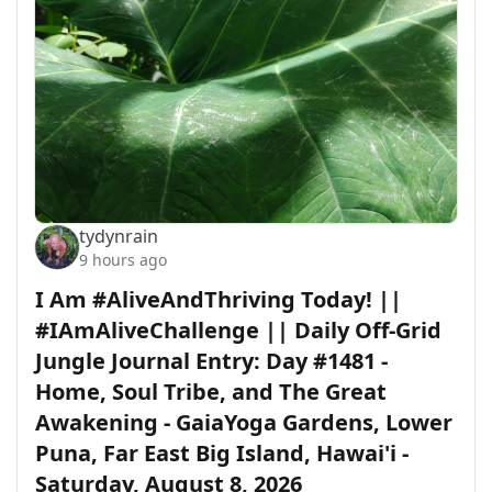
tydynrain
9 hours ago
I Am #AliveAndThriving Today! ||
#IAmAliveChallenge || Daily Off-Grid
Jungle Journal Entry: Day #1481 -
Home, Soul Tribe, and The Great
Awakening - GaiaYoga Gardens, Lower
Puna, Far East Big Island, Hawai'i -
Saturday, August 8, 2026