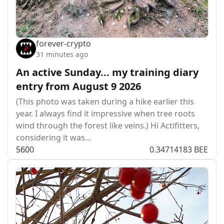
forever-crypto
31 minutes ago
An active Sunday... my training diary
entry from August 9 2026
(This photo was taken during a hike earlier this
year. I always find it impressive when tree roots
wind through the forest like veins.) Hi Actifitters,
considering it was…
56
0
0
0.34714183 BEE