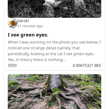
barski
21 minutes ago
I see green eyes.
When I was working on the photo you see below, I
noticed one strange detail namely, that
periodically, looking at the cat I see green eyes.
Yes, in theory there is nothing…
15
1
0
0.00675321 BEE