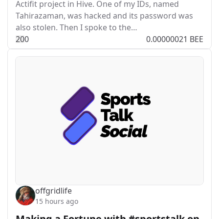
Actifit project in Hive. One of my IDs, named
Tahirazaman, was hacked and its password was
also stolen. Then I spoke to the…
2
0
0
0.00000021 BEE
offgridlife
15 hours ago
Making a Fortune with #sportstalk on