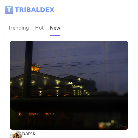
Tribaldex Blog
Current page:
Trending
Hot
New
barski