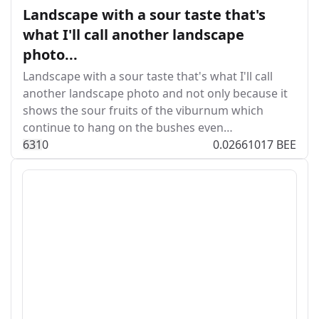
Landscape with a sour taste that's
what I'll call another landscape
photo...
Landscape with a sour taste that's what I'll call
another landscape photo and not only because it
shows the sour fruits of the viburnum which
continue to hang on the bushes even…
63
1
0
0.02661017 BEE