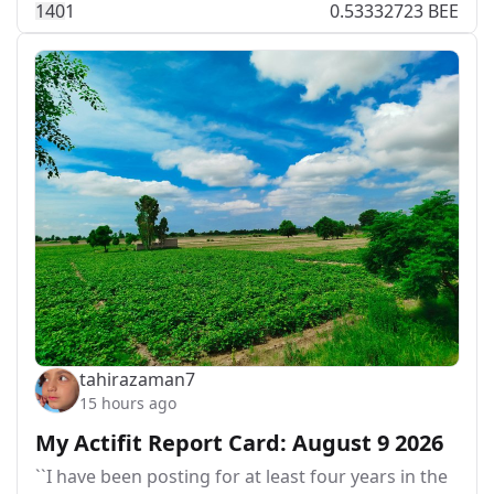
14
0
1
0.53332723 BEE
tahirazaman7
15 hours ago
My Actifit Report Card: August 9 2026
``I have been posting for at least four years in the