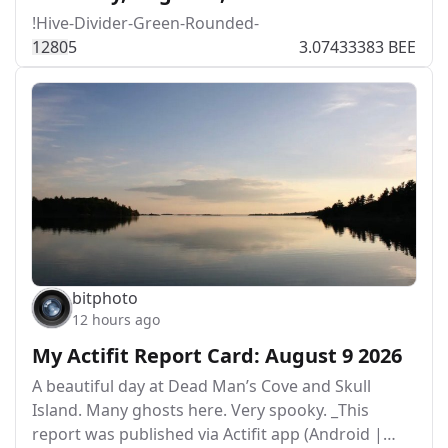
!Hive-Divider-Green-Rounded-
128
0
5
3.07433383 BEE
bitphoto
12 hours ago
My Actifit Report Card: August 9 2026
A beautiful day at Dead Man’s Cove and Skull
Island. Many ghosts here. Very spooky. _This
report was published via Actifit app (Android |…