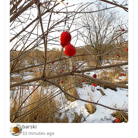
barski
33 minutes ago