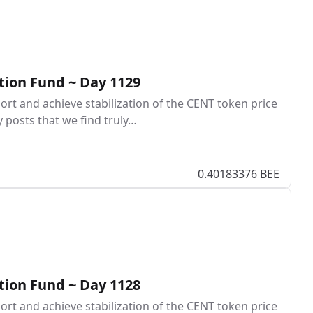
tion Fund ~ Day 1129
rt and achieve stabilization of the CENT token price
y posts that we find truly…
0.40183376 BEE
tion Fund ~ Day 1128
rt and achieve stabilization of the CENT token price