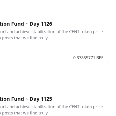
tion Fund ~ Day 1126
rt and achieve stabilization of the CENT token price
y posts that we find truly…
0.37855771 BEE
tion Fund ~ Day 1125
rt and achieve stabilization of the CENT token price
y posts that we find truly…