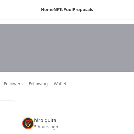
Home
NFTs
Pool
Proposals
Followers
Following
Wallet
hiro.guita
5 hours ago