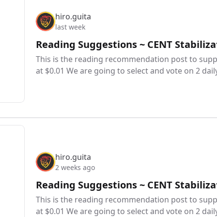
hiro.guita
last week
Reading Suggestions ~ CENT Stabiliza
This is the reading recommendation post to suppo
at $0.01 We are going to select and vote on 2 dail
hiro.guita
2 weeks ago
Reading Suggestions ~ CENT Stabiliza
This is the reading recommendation post to suppo
at $0.01 We are going to select and vote on 2 dail