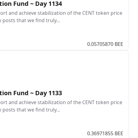
tion Fund ~ Day 1134
rt and achieve stabilization of the CENT token price
y posts that we find truly…
0.05705870 BEE
tion Fund ~ Day 1133
rt and achieve stabilization of the CENT token price
y posts that we find truly…
0.36971855 BEE