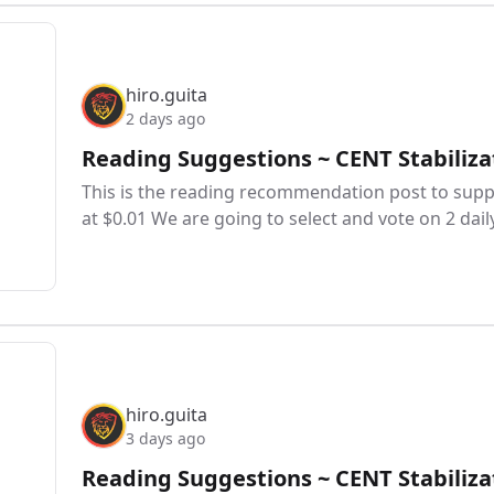
hiro.guita
2 days ago
Reading Suggestions ~ CENT Stabiliza
This is the reading recommendation post to suppo
at $0.01 We are going to select and vote on 2 dail
hiro.guita
3 days ago
Reading Suggestions ~ CENT Stabiliza