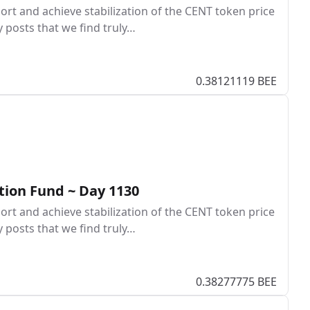
rt and achieve stabilization of the CENT token price
y posts that we find truly…
0.38121119 BEE
tion Fund ~ Day 1130
rt and achieve stabilization of the CENT token price
y posts that we find truly…
0.38277775 BEE