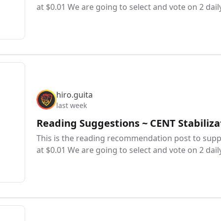
at $0.01 We are going to select and vote on 2 dail
hiro.guita
last week
Reading Suggestions ~ CENT Stabiliza
This is the reading recommendation post to suppo
at $0.01 We are going to select and vote on 2 dail