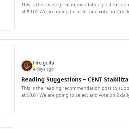
This is the reading recommendation post to suppo
at $0.01 We are going to select and vote on 2 dail
hiro.guita
4 days ago
Reading Suggestions ~ CENT Stabiliza
This is the reading recommendation post to suppo
at $0.01 We are going to select and vote on 2 dail