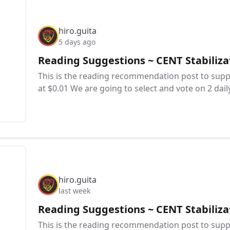
hiro.guita
5 days ago
Reading Suggestions ~ CENT Stabiliza
This is the reading recommendation post to suppo
at $0.01 We are going to select and vote on 2 dail
hiro.guita
last week
Reading Suggestions ~ CENT Stabiliza
This is the reading recommendation post to suppo