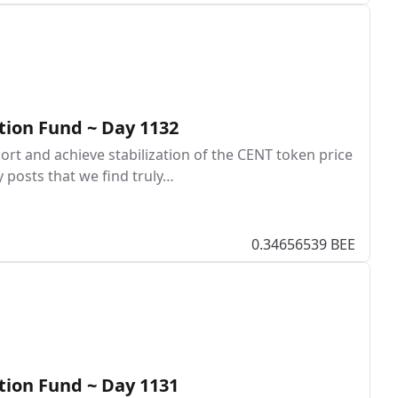
tion Fund ~ Day 1132
rt and achieve stabilization of the CENT token price
y posts that we find truly…
0.34656539 BEE
tion Fund ~ Day 1131