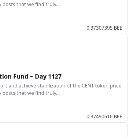
y posts that we find truly…
0.37307395 BEE
tion Fund ~ Day 1127
rt and achieve stabilization of the CENT token price
y posts that we find truly…
0.37490616 BEE