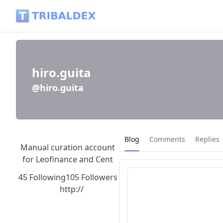
hiro.guita (@hiro.guita) - Tribaldex Blog
hiro.guita
@hiro.guita
Current page:
Blog
Comments
Replies
Manual curation account
for Leofinance and Cent
45 Following
105 Followers
http://