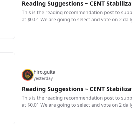
Reading Suggestions ~ CENT Stabiliza
This is the reading recommendation post to suppo
at $0.01 We are going to select and vote on 2 dail
hiro.guita
yesterday
Reading Suggestions ~ CENT Stabiliza
This is the reading recommendation post to suppo
at $0.01 We are going to select and vote on 2 dail