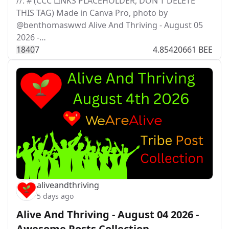
//: # (CCC LINKS PLACEHOLDER, DON'T DELETE
THIS TAG) Made in Canva Pro, photo by
@benthomaswwd Alive And Thriving - August 05
2026 -…
184
0
7
4.85420661 BEE
aliveandthriving
5 days ago
Alive And Thriving - August 04 2026 -
Awesome Posts Collection