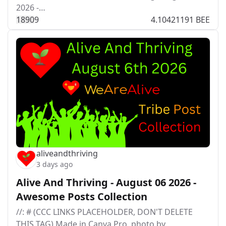
2026 -…
189
0
9
4.10421191 BEE
aliveandthriving
3 days ago
Alive And Thriving - August 06 2026 -
Awesome Posts Collection
//: # (CCC LINKS PLACEHOLDER, DON'T DELETE
THIS TAG) Made in Canva Pro, photo by