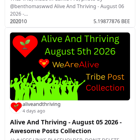
@benthomaswwd Alive And Thriving - August 06
2026 -…
202
0
10
5.19877876 BEE
aliveandthriving
4 days ago
Alive And Thriving - August 05 2026 -
Awesome Posts Collection