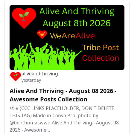
aliveandthriving
yesterday
Alive And Thriving - August 08 2026 -
Awesome Posts Collection
//: # (CCC LINKS PLACEHOLDER, DON'T DELETE
THIS TAG) Made in Canva Pro, photo by
@benthomaswwd Alive And Thriving - August 08
2026 - Awesome…