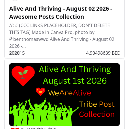
Alive And Thriving - August 02 2026 -
Awesome Posts Collection
//: # (CCC LINKS PLACEHOLDER, DON'T DELETE
THIS TAG) Made in Canva Pro, photo by
@benthomaswwd Alive And Thriving - August 02
2026 -…
202
0
15
4.90498639 BEE