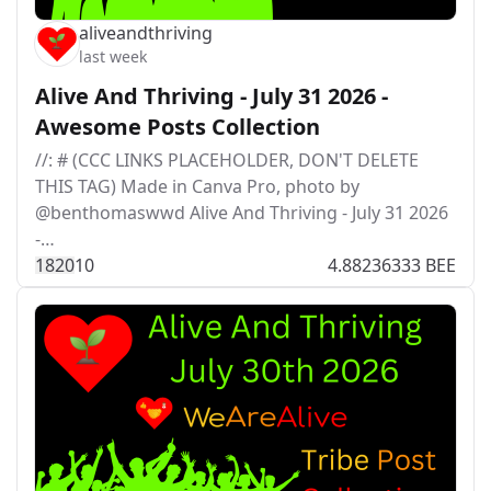
aliveandthriving
last week
Alive And Thriving - July 31 2026 -
Awesome Posts Collection
//: # (CCC LINKS PLACEHOLDER, DON'T DELETE
THIS TAG) Made in Canva Pro, photo by
@benthomaswwd Alive And Thriving - July 31 2026
-…
182
0
10
4.88236333 BEE