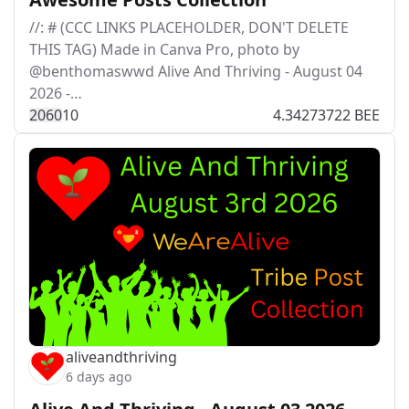
//: # (CCC LINKS PLACEHOLDER, DON'T DELETE
THIS TAG) Made in Canva Pro, photo by
@benthomaswwd Alive And Thriving - August 04
2026 -…
206
0
10
4.34273722 BEE
aliveandthriving
6 days ago