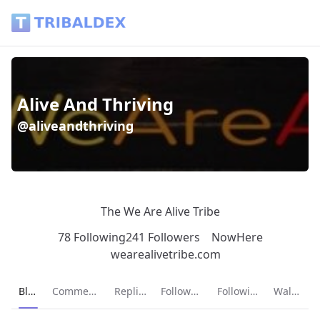
Alive And Thriving (@aliveandthriving) - Tribaldex Blog
Alive And Thriving
@aliveandthriving
The We Are Alive Tribe
78 Following
241 Followers
NowHere
wearealivetribe.com
Current page:
Blog
Comments
Replies
Followers
Following
Wallet