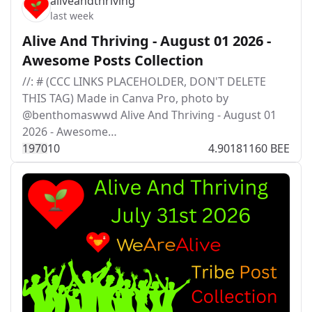
aliveandthriving
last week
Alive And Thriving - August 01 2026 -
Awesome Posts Collection
//: # (CCC LINKS PLACEHOLDER, DON'T DELETE
THIS TAG) Made in Canva Pro, photo by
@benthomaswwd Alive And Thriving - August 01
2026 - Awesome…
197
0
10
4.90181160 BEE