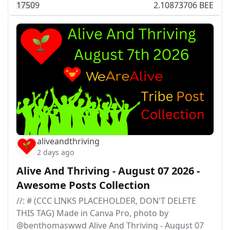
175
0
9
2.10873706 BEE
aliveandthriving
2 days ago
Alive And Thriving - August 07 2026 -
Awesome Posts Collection
//: # (CCC LINKS PLACEHOLDER, DON'T DELETE
THIS TAG) Made in Canva Pro, photo by
@benthomaswwd Alive And Thriving - August 07