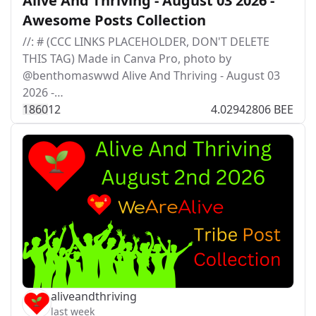
Alive And Thriving - August 03 2026 -
Awesome Posts Collection
//: # (CCC LINKS PLACEHOLDER, DON'T DELETE
THIS TAG) Made in Canva Pro, photo by
@benthomaswwd Alive And Thriving - August 03
2026 -…
186
0
12
4.02942806 BEE
aliveandthriving
last week