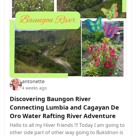
antonette
4 weeks ago
Discovering Baungon River
Connecting Lumbia and Cagayan De
Oro Water Rafting River Adventure
Hello to all my Hiver friends !!! Today I am going to
other side part of other way going to Bukidnon is