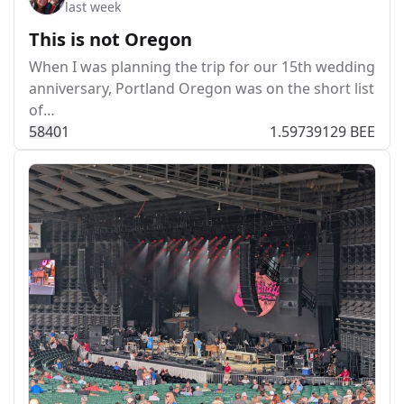
last week
This is not Oregon
When I was planning the trip for our 15th wedding
anniversary, Portland Oregon was on the short list
of…
584
0
1
1.59739129 BEE