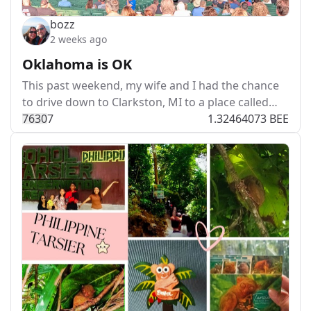
bozz
2 weeks ago
Oklahoma is OK
This past weekend, my wife and I had the chance
to drive down to Clarkston, MI to a place called…
763
0
7
1.32464073 BEE