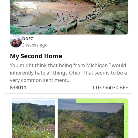
bozz
3 weeks ago
My Second Home
You might think that being from Michigan I would
inherently hate all things Ohio. That seems to be a
very common sentiment…
833
0
11
1.03766070 BEE