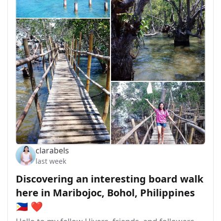
clarabels
last week
Discovering an interesting board walk
here in Maribojoc, Bohol, Philippines
🇵🇭 ❤️