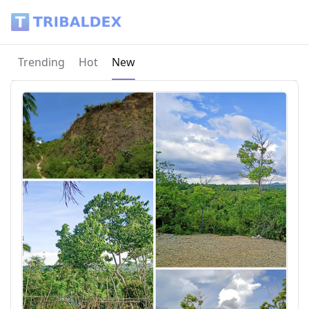
Tribaldex Blog
Current page:
Trending
Hot
New