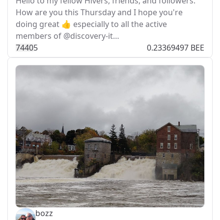
Hello to my fellow Hivers, friends, and followers.
How are you this Thursday and I hope you're
doing great 👍 especially to all the active
members of @discovery-it…
744
0
5
0.23369497 BEE
bozz