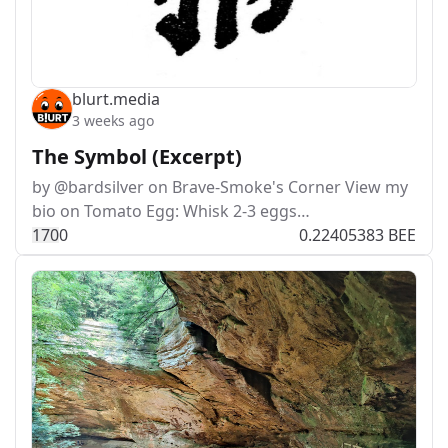
blurt.media
3 weeks ago
The Symbol (Excerpt)
by @bardsilver on Brave-Smoke's Corner View my
bio on Tomato Egg: Whisk 2-3 eggs…
17
0
0
0.22405383 BEE