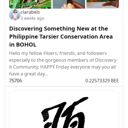
clarabels
3 weeks ago
Discovering Something New at the
Philippine Tarsier Conservation Area
in BOHOL
Hello my fellow Hivers, friends, and followers
especially to the gorgeous members of Discovery-
it Community. HAPPY Friday everyone may you all
have a great day…
757
0
6
0.22573329 BEE