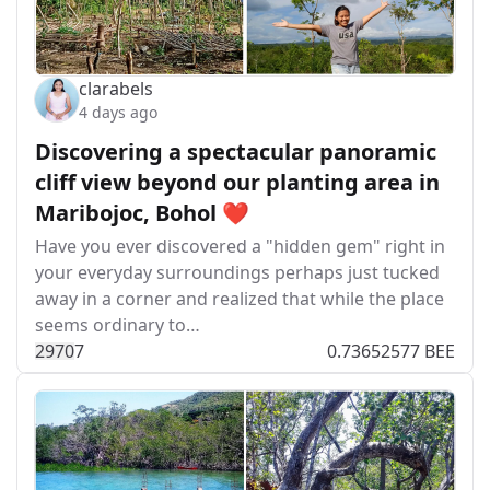
clarabels
4 days ago
Discovering a spectacular panoramic
cliff view beyond our planting area in
Maribojoc, Bohol ❤️
Have you ever discovered a "hidden gem" right in
your everyday surroundings perhaps just tucked
away in a corner and realized that while the place
seems ordinary to…
297
0
7
0.73652577 BEE