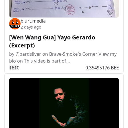
blurt.media
2 days ago
[Wen Wang Gua] Yayo Gerardo
(Excerpt)
by @bardsilver on Brave-Smoke's Corner View my
bio on This video is part of…
16
1
0
0.35495176 BEE