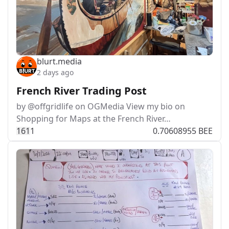
blurt.media
2 days ago
French River Trading Post
by @offgridlife on OGMedia View my bio on
Shopping for Maps at the French River…
16
1
1
0.70608955 BEE