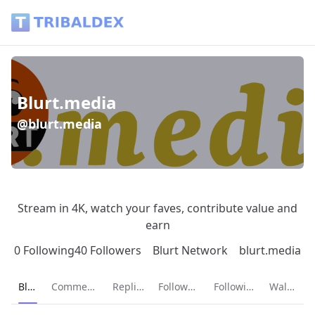
Blurt.media (@blurt.media) - Tribaldex Blog
Blurt.media
@blurt.media
Stream in 4K, watch your faves, contribute value and
earn
0 Following
40 Followers
Blurt Network
blurt.media
Current page:
Blog
Comments
Replies
Followers
Following
Wallet