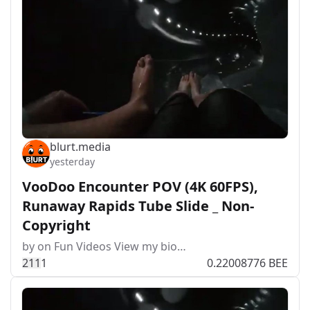
blurt.media
yesterday
VooDoo Encounter POV (4K 60FPS),
Runaway Rapids Tube Slide _ Non-
Copyright
by on Fun Videos View my bio…
21
1
1
0.22008776 BEE