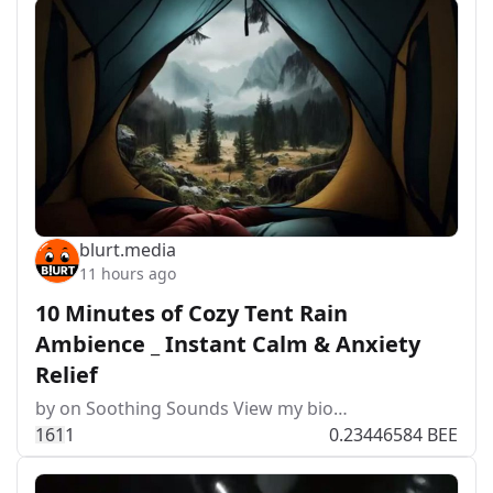
blurt.media
11 hours ago
10 Minutes of Cozy Tent Rain
Ambience _ Instant Calm & Anxiety
Relief
by on Soothing Sounds View my bio…
16
1
1
0.23446584 BEE