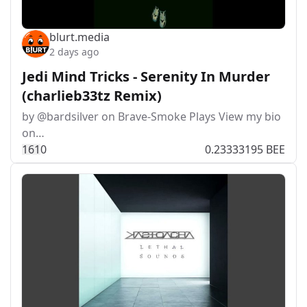
blurt.media
2 days ago
Jedi Mind Tricks - Serenity In Murder
(charlieb33tz Remix)
by @bardsilver on Brave-Smoke Plays View my bio
on…
16
1
0
0.23333195 BEE