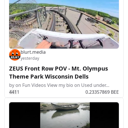
blurt.media
yesterday
ZEUS Front Row POV - Mt. Olympus
Theme Park Wisconsin Dells
by on Fun Videos View my bio on Used under…
44
1
1
0.23357869 BEE