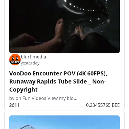
blurt.media
yesterday
VooDoo Encounter POV (4K 60FPS),
Runaway Rapids Tube Slide _ Non-
Copyright
by on Fun Videos View my bio…
26
1
1
0.23455765 BEE