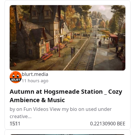
blurt.media
11 hours ago
Autumn at Hogsmeade Station _ Cozy
Ambience & Music
by on Fun Videos View my bio on used under
creative…
15
1
1
0.22130900 BEE