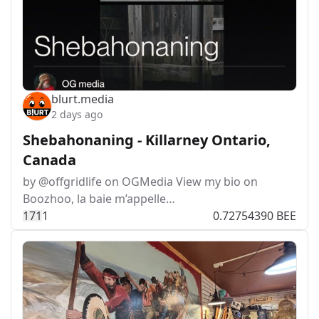
blurt.media
2 days ago
Shebahonaning - Killarney Ontario,
Canada
by @offgridlife on OGMedia View my bio on
Boozhoo, la baie m’appelle…
17
1
1
0.72754390 BEE