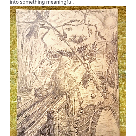
into something meaningful.