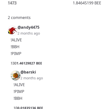
147
3
1.84645199 BEE
2 comments
@andy4475
2 months ago
!ALIVE
!BBH
!PIMP
13
0
1.46129827 BEE
@barski
2 months ago
!ALIVE
!PIMP
!BBH
1
0
0.01835136 BEE