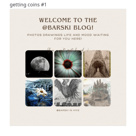
getting coins #1