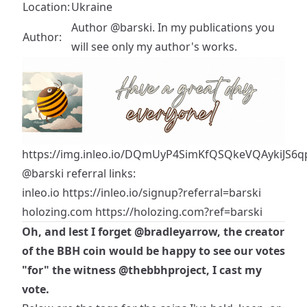
Location:
Ukraine
Author @barski. In my publications you
Author:
will see only my author's works.
https://img.inleo.io/DQmUyP4SimKfQSQkeVQAykiJS6qp
@barski
referral links:
inleo.io
https://inleo.io/signup?referral=barski
holozing.com
https://holozing.com?ref=barski
Oh, and lest I forget
@bradleyarrow
, the creator
of the BBH coin would be happy to see our votes
"for" the witness
@thebbhproject
, I cast my
vote.