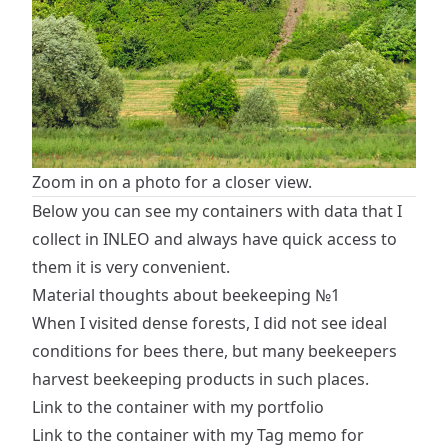
Zoom in on a photo for a closer view.
Below you can see my containers with data that I
collect in INLEO and always have quick access to
them it is very convenient.
Material thoughts about beekeeping №1
When I visited dense forests, I did not see ideal
conditions for bees there, but many beekeepers
harvest beekeeping products in such places.
Link to the container with my portfolio
Link to the container with my Tag memo for