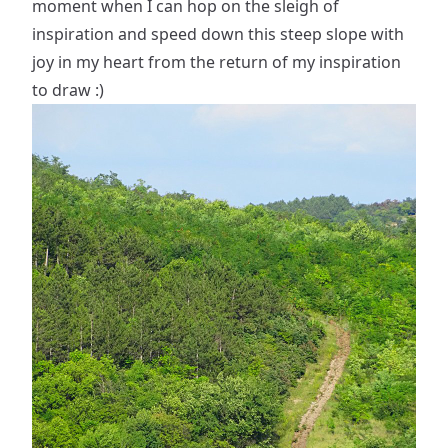
moment when I can hop on the sleigh of
inspiration and speed down this steep slope with
joy in my heart from the return of my inspiration
to draw :)