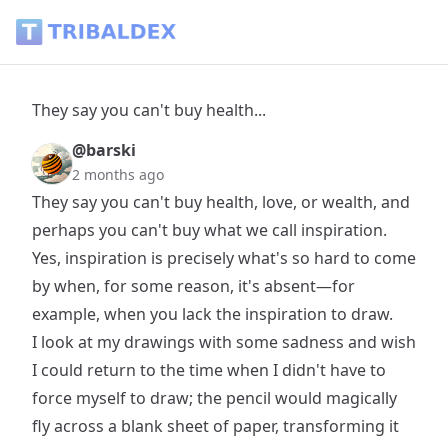
They say you can't buy health... - Tribaldex Blog
They say you can't buy health...
@barski
2 months ago
They say you can't buy health, love, or wealth, and
perhaps you can't buy what we call inspiration.
Yes, inspiration is precisely what's so hard to come
by when, for some reason, it's absent—for
example, when you lack the inspiration to draw.
I look at my drawings with some sadness and wish
I could return to the time when I didn't have to
force myself to draw; the pencil would magically
fly across a blank sheet of paper, transforming it