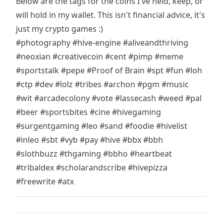
Below are the tags for the coins I've held, keep, or
will hold in my wallet. This isn't financial advice, it's
just my crypto games :)
#photography
#hive-engine
#aliveandthriving
#neoxian
#creativecoin
#cent
#pimp
#meme
#sportstalk
#pepe
#Proof of Brain
#spt
#fun
#loh
#ctp
#dev
#lolz
#tribes
#archon
#pgm
#music
#wit
#arcadecolony
#vote
#lassecash
#weed
#pal
#beer
#sportsbites
#cine
#hivegaming
#surgentgaming
#leo
#sand
#foodie
#hivelist
#inleo
#sbt
#vyb
#pay
#hive
#bbx
#bbh
#slothbuzz
#thgaming
#bbho
#heartbeat
#tribaldex
#scholarandscribe
#hivepizza
#freewrite
#atx