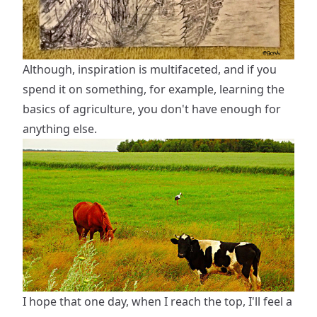
Although, inspiration is multifaceted, and if you
spend it on something, for example, learning the
basics of agriculture, you don't have enough for
anything else.
I hope that one day, when I reach the top, I'll feel a