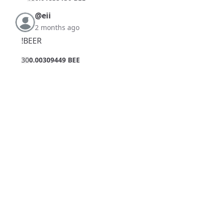
@eii
2 months ago
!BEER
3
0
0.00309449 BEE