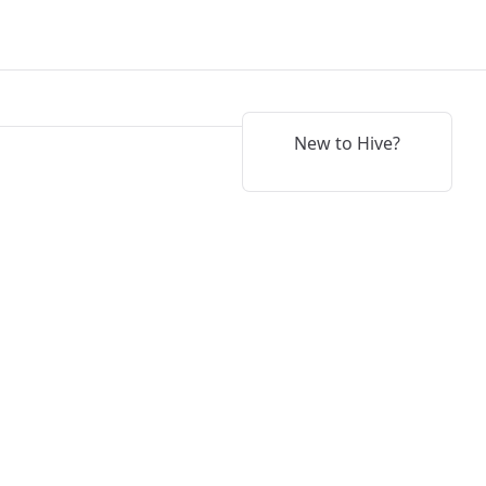
New to Hive?