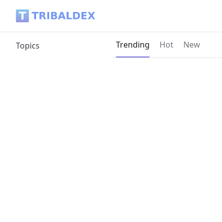
Tribaldex Blog
Current page:
Trending
Hot
New
Topics