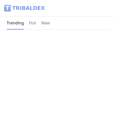
Tribaldex Blog
Current page:
Trending
Hot
New