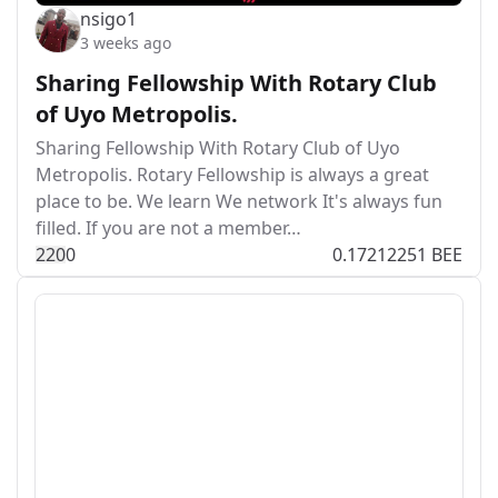
nsigo1
3 weeks ago
Sharing Fellowship With Rotary Club
of Uyo Metropolis.
Sharing Fellowship With Rotary Club of Uyo
Metropolis. Rotary Fellowship is always a great
place to be. We learn We network It's always fun
filled. If you are not a member…
22
0
0
0.17212251 BEE