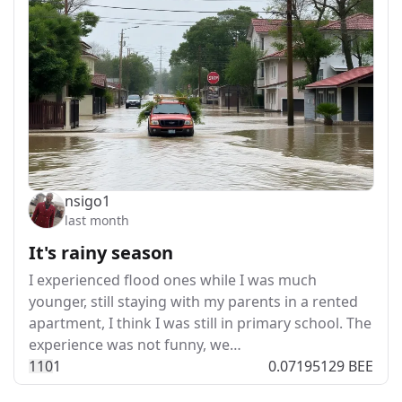
nsigo1
last month
It's rainy season
I experienced flood ones while I was much
younger, still staying with my parents in a rented
apartment, I think I was still in primary school. The
experience was not funny, we…
11
0
1
0.07195129 BEE