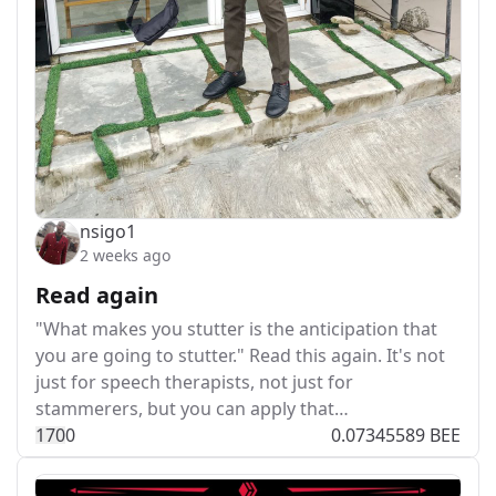
nsigo1
2 weeks ago
Read again
"What makes you stutter is the anticipation that
you are going to stutter." Read this again. It's not
just for speech therapists, not just for
stammerers, but you can apply that…
17
0
0
0.07345589 BEE