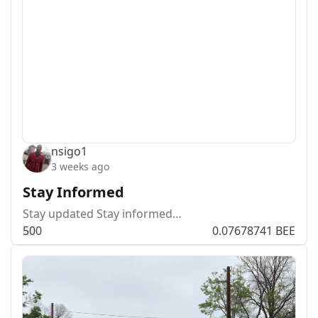
nsigo1
3 weeks ago
Stay Informed
Stay updated Stay informed…
5
0
0
0.07678741 BEE