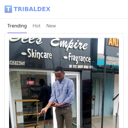
Tribaldex Blog
Current page:
Trending
Hot
New