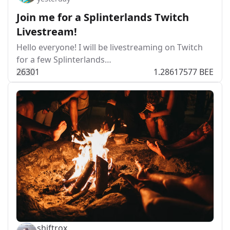
Join me for a Splinterlands Twitch
Livestream!
Hello everyone! I will be livestreaming on Twitch
for a few Splinterlands…
263
0
1
1.28617577 BEE
shiftrox