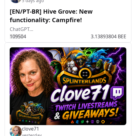
5 days ago
[EN/PT-BR] Hive Grove: New
functionality: Campfire!
ChatGPT…
1095
0
4
3.13893804 BEE
clove71
yesterday