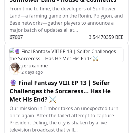
From time to time, the developers of Sunflower
Land—a farming game on the Ronin, Polygon, and
Base networks—gather players to announce a
major batch of updates all at…
670
0
7
3.54470359 BEE
zeruxanime
2 days ago
🔮 Final Fantasy VIII EP 13 | Seifer
Challenges the Sorceress... Has He
Met His End? ⚔️
Our mission in Timber takes an unexpected turn
once again. After the failed attempt to capture
President Deling, the city is shaken by a live
television broadcast that will…