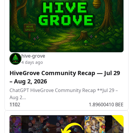
hive-grove
4 days ago
HiveGrove Community Recap — Jul 29
– Aug 2, 2026
ChatGPT HiveGrove Community Recap **Jul 29 –
Aug 2…
11
0
2
1.89600410 BEE