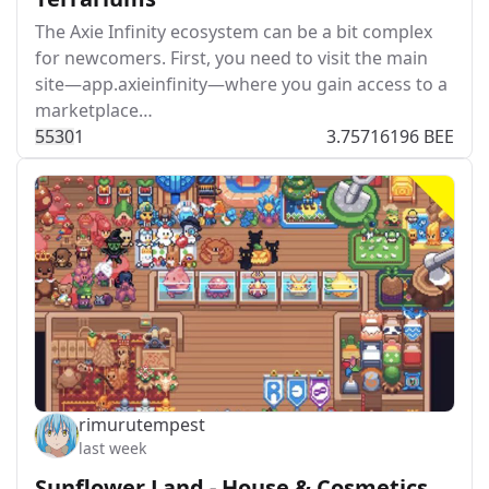
The Axie Infinity ecosystem can be a bit complex
for newcomers. First, you need to visit the main
site—app.axieinfinity—where you gain access to a
marketplace…
553
0
1
3.75716196 BEE
rimurutempest
last week
Sunflower Land - House & Cosmetics