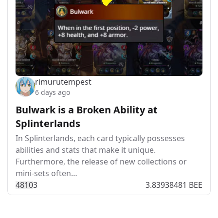
rimurutempest
6 days ago
Bulwark is a Broken Ability at
Splinterlands
In Splinterlands, each card typically possesses
abilities and stats that make it unique.
Furthermore, the release of new collections or
mini-sets often…
481
0
3
3.83938481 BEE