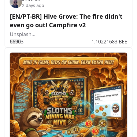
2 days ago
[EN/PT-BR] Hive Grove: The fire didn't
even go out! Campfire v2
Unsplash…
669
0
3
1.10221683 BEE