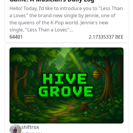
Hello! Today, I’d like to introduce you to "Less Than
a Lover," the brand-new single by Jennie, one of
the queens of the K-Pop world. Jennie's new
single, "Less Than a Lover,"…
644
0
1
2.17335337 BEE
shiftrox