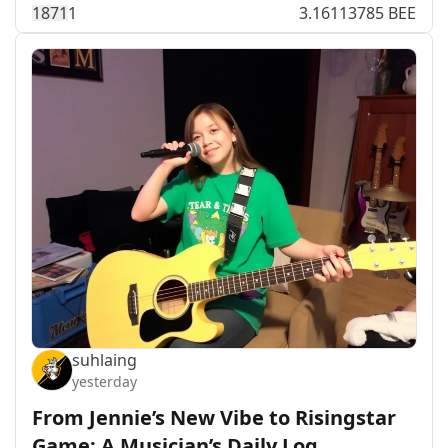
187
1
1
3.16113785 BEE
suhlaing
yesterday
From Jennie’s New Vibe to Risingstar
Game: A Musician’s Daily Log