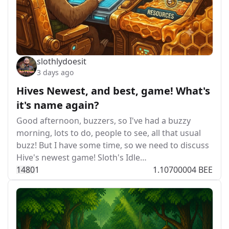
slothlydoesit
3 days ago
Hives Newest, and best, game! What's
it's name again?
Good afternoon, buzzers, so I've had a buzzy
morning, lots to do, people to see, all that usual
buzz! But I have some time, so we need to discuss
Hive's newest game! Sloth's Idle…
148
0
1
1.10700004 BEE