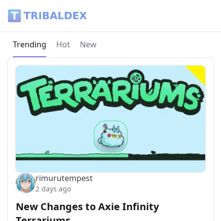
Tribaldex Blog
Current page:
Trending
Hot
New
rimurutempest
2 days ago
New Changes to Axie Infinity
Terrariums