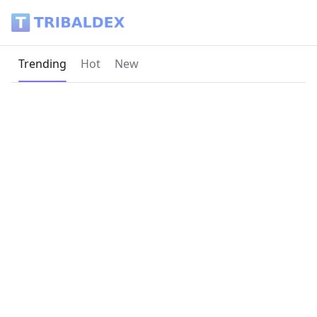
Tribaldex Blog
Current page:
Trending
Hot
New