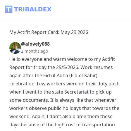
My Actifit Report Card: May 29 2026 - Tribaldex Blog
My Actifit Report Card: May 29 2026
@alovely088
2 months ago
Hello everyone and warm welcome to my Actifit
Report for friday the 29/5/2026. Work resumes
again after the Eid ul-Adha (Eid-el-Kabir)
celebration. Few workers were on their duty post
when I went to the state Secretariat to pick up
some documents. It is always like that whenever
workers observe public holidays that towards the
weekend. Again, I don't also blame them these
days because of the high cost of transportation