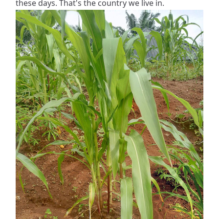
these days. That's the country we live in.