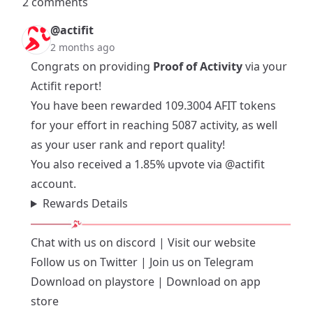
2 comments
@actifit
2 months ago
Congrats on providing
Proof of Activity
via your
Actifit report!
You have been rewarded 109.3004 AFIT tokens
for your effort in reaching 5087 activity, as well
as your user rank and report quality!
You also received a 1.85% upvote via
@actifit
account.
Rewards Details
Chat with us on
discord
| Visit our
website
Follow us on
Twitter
| Join us on
Telegram
Download on playstore
|
Download on app
store