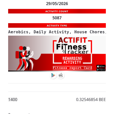
29/05/2026
5087
Aerobics, Daily Activity, House Chores, M
140
0
0.32546854 BEE