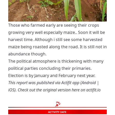
Those who farmed early are seeing their crops
growing very well especially maize.. Soon it will be
harvest time. Although i still see some harvested
maize being roasted along the road. It is still not in
abundance though.
The political atmosphere is thickening with many
political parties concluding their primaries.
Election is by January and February next year.
This report was published via Actifit app (
Android
|
iOS
). Check out the original version
here on actifit.io