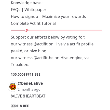
Knowledge base:
FAQs
|
Whitepaper
How to signup
|
Maximize your rewards
Complete Actifit Tutorial
Support our efforts below by voting for:
our witness
@actifit
on Hive via
actifit profile
,
peakd
, or
hive blog
.
our witness
@actifit-he
on Hive-engine, via
Tribaldex
.
1
0
0.00089741 BEE
@benef.alive
2 months ago
!ALIVE !HEARTBEAT
0
0
0E-8 BEE