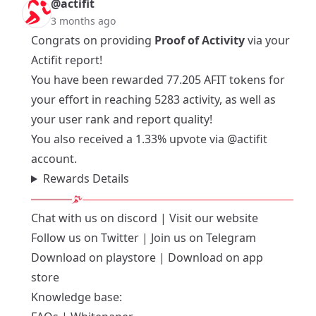
@actifit
3 months ago
Congrats on providing
Proof of Activity
via your
Actifit report!
You have been rewarded 77.205 AFIT tokens for
your effort in reaching 5283 activity, as well as
your user rank and report quality!
You also received a 1.33% upvote via
@actifit
account.
Rewards Details
Chat with us on
discord
| Visit our
website
Follow us on
Twitter
| Join us on
Telegram
Download on playstore
|
Download on app
store
Knowledge base: