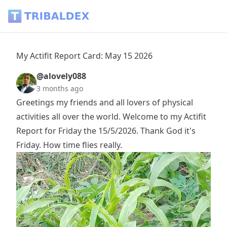
My Actifit Report Card: May 15 2026 - Tribaldex Blog
My Actifit Report Card: May 15 2026
@alovely088
3 months ago
Greetings my friends and all lovers of physical
activities all over the world. Welcome to my Actifit
Report for Friday the 15/5/2026. Thank God it's
Friday. How time flies really.