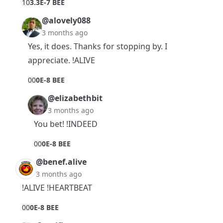
1
0
3.3E-7 BEE
@alovely088
3 months ago
Yes, it does. Thanks for stopping by. I
appreciate. !ALIVE
0
0
0E-8 BEE
@elizabethbit
3 months ago
You bet! !INDEED
0
0
0E-8 BEE
@benef.alive
3 months ago
!ALIVE !HEARTBEAT
0
0
0E-8 BEE