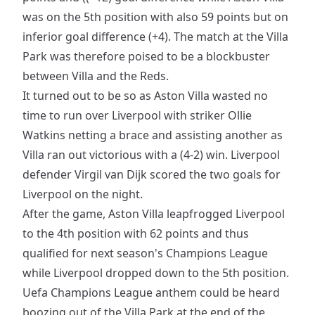
was on the 5th position with also 59 points but on
inferior goal difference (+4). The match at the Villa
Park was therefore poised to be a blockbuster
between Villa and the Reds.
It turned out to be so as Aston Villa wasted no
time to run over Liverpool with striker Ollie
Watkins netting a brace and assisting another as
Villa ran out victorious with a (4-2) win. Liverpool
defender Virgil van Dijk scored the two goals for
Liverpool on the night.
After the game, Aston Villa leapfrogged Liverpool
to the 4th position with 62 points and thus
qualified for next season's Champions League
while Liverpool dropped down to the 5th position.
Uefa Champions League anthem could be heard
boozing out of the Villa Park at the end of the