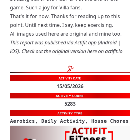
game. Such a joy for Villa fans.
That's it for now. Thanks for reading up to this
point. Until next time, I say, keep exercising.
All images used here are original and mine too.
This report was published via Actifit app (
Android
|
iOS
). Check out the original version
here on actifit.io
15/05/2026
5283
Aerobics, Daily Activity, House Chores, M