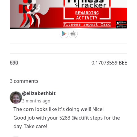
69
0
0.17073559 BEE
3 comments
@elizabethbit
3 months ago
The corn looks like it's doing well! Nice!
Good job with your 5283
@actifit
steps for the
day. Take care!