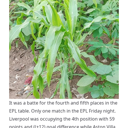
It was a batte for the fourth and fifth places in the
EPL table. Only one match in the EPL Friday night.
Liverpool was occupying the 4th position with 59
points and ((+12) goal difference while Aston Villa