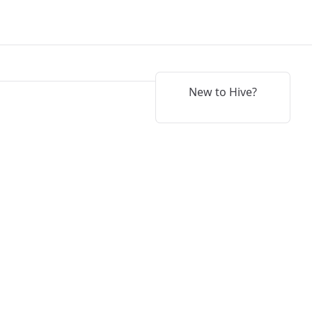
New to Hive?