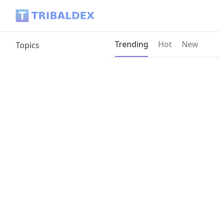
Tribaldex Blog
Current page:
Trending
Hot
New
Topics