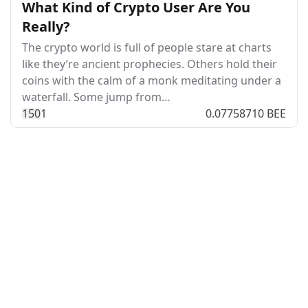
What Kind of Crypto User Are You
Really?
The crypto world is full of people stare at charts
like they’re ancient prophecies. Others hold their
coins with the calm of a monk meditating under a
waterfall. Some jump from…
15
0
1
0.07758710 BEE