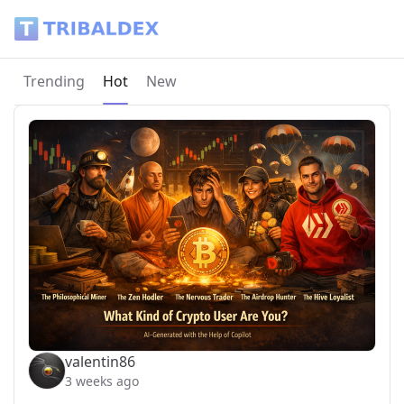
Tribaldex Blog
Current page:
Trending
Hot
New
valentin86
3 weeks ago