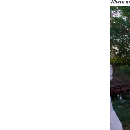
Where ar