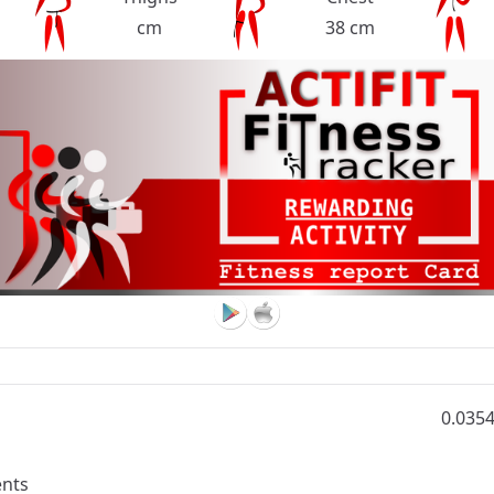
cm
38 cm
0.035
nts