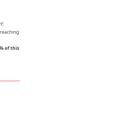
t!
 reaching
% of this