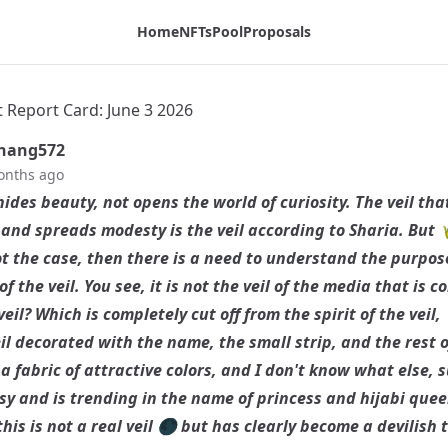
Home
NFTs
Pool
Proposals
t Report Card: June 3 2026
hang572
onths ago
hides beauty, not opens the world of curiosity. The veil tha
and spreads modesty is the veil according to Sharia. But 
not the case, then there is a need to understand the purpo
f the veil. You see, it is not the veil of the media that is 
veil? Which is completely cut off from the spirit of the veil,
eil decorated with the name, the small strip, and the rest o
a fabric of attractive colors, and I don't know what else, 
asy and is trending in the name of princess and hijabi quee
this is not a real veil 🌑 but has clearly become a devilish t