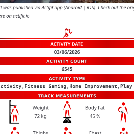
t was published via Actifit app (
Android
|
iOS
). Check out the ori
re on actifit.io
03/06/2026
6545
Activity,Fitness Gaming,Home Improvement,Play
Weight
Body Fat
72 kg
45 %
Thighs
Chest