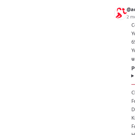
@ac
2 m
C
Y
6
Y
u
p
C
F
D
K
F
H