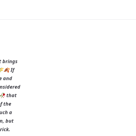
t brings
🍂 If
se and
considered
 🥀 that
f the
such a
n, but
rick.