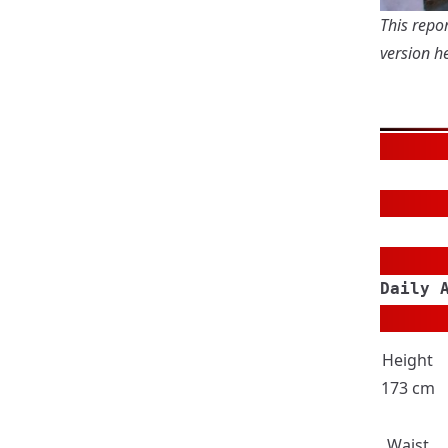
This repor
version
he
Daily 
Height
173 cm
Waist