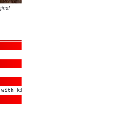
ginal
 with kids/grand kids,Yard Work