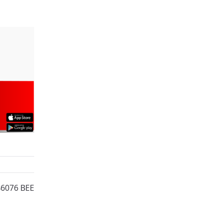
46076 BEE