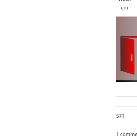
cm
57
1
1 comme