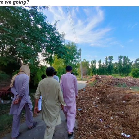
e we going?