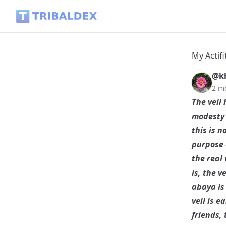
My Actifit Report Card: June 3 2026 - Tribaldex Blog
My Actifi
@k
2 m
The veil 
modesty 
this is 
purpose o
the real 
is, the v
abaya is 
veil is e
friends, 