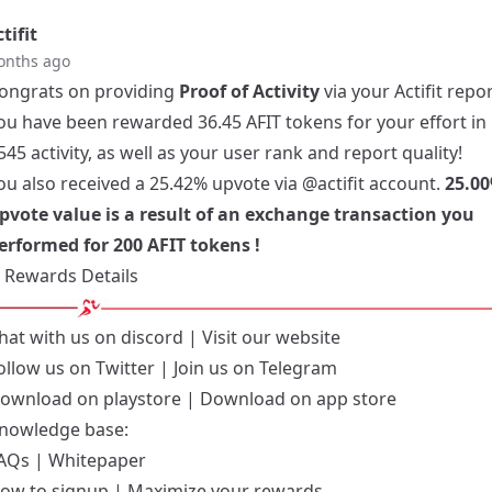
tifit
onths ago
ongrats on providing
Proof of Activity
via your Actifit repor
ou have been rewarded 36.45 AFIT tokens for your effort in
545 activity, as well as your user rank and report quality!
ou also received a 25.42% upvote via
@actifit
account.
25.00
pvote value is a result of an exchange transaction you
erformed for 200 AFIT tokens !
Rewards Details
hat with us on
discord
| Visit our
website
ollow us on
Twitter
| Join us on
Telegram
ownload on playstore
|
Download on app store
nowledge base:
AQs
|
Whitepaper
ow to signup
|
Maximize your rewards