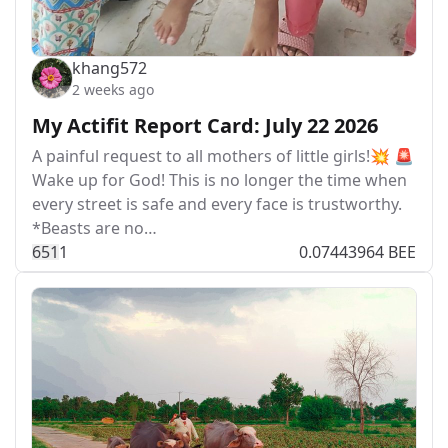
khang572
2 weeks ago
My Actifit Report Card: July 22 2026
A painful request to all mothers of little girls!💥 🚨
Wake up for God! This is no longer the time when
every street is safe and every face is trustworthy.
*Beasts are no…
65
1
1
0.07443964 BEE