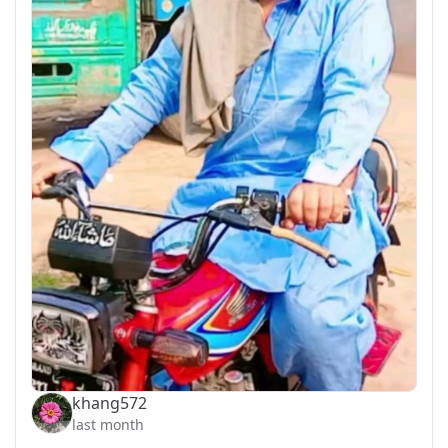
khang572
last month