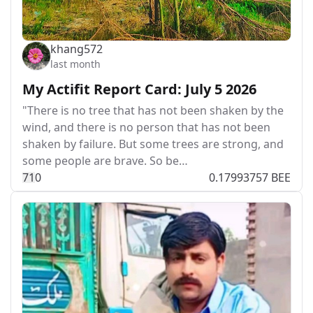
khang572
last month
My Actifit Report Card: July 5 2026
"There is no tree that has not been shaken by the
wind, and there is no person that has not been
shaken by failure. But some trees are strong, and
some people are brave. So be…
7
1
0
0.17993757 BEE