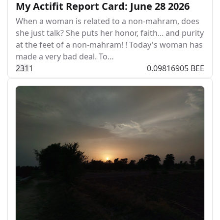
My Actifit Report Card: June 28 2026
When a woman is related to a non-mahram, does
she just talk? She puts her honor, faith... and purity
at the feet of a non-mahram! ! Today's woman has
made a very bad deal. To…
23
1
1
0.09816905 BEE