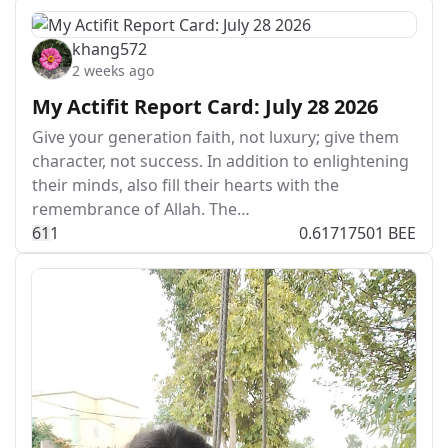
khang572
2 weeks ago
My Actifit Report Card: July 28 2026
Give your generation faith, not luxury; give them
character, not success. In addition to enlightening
their minds, also fill their hearts with the
remembrance of Allah. The…
6
1
1
0.61717501 BEE