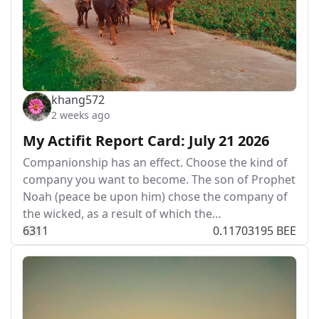
khang572
2 weeks ago
My Actifit Report Card: July 21 2026
Companionship has an effect. Choose the kind of
company you want to become. The son of Prophet
Noah (peace be upon him) chose the company of
the wicked, as a result of which the…
63
1
1
0.11703195 BEE