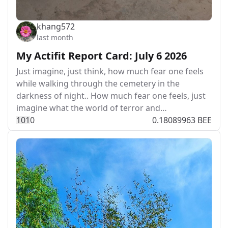
khang572
last month
My Actifit Report Card: July 6 2026
Just imagine, just think, how much fear one feels
while walking through the cemetery in the
darkness of night.. How much fear one feels, just
imagine what the world of terror and…
10
1
0
0.18089963 BEE