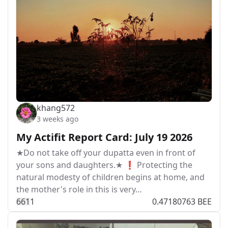
khang572
3 weeks ago
My Actifit Report Card: July 19 2026
★Do not take off your dupatta even in front of
your sons and daughters.★ ❗ Protecting the
natural modesty of children begins at home, and
the mother's role in this is very…
66
1
1
0.47180763 BEE