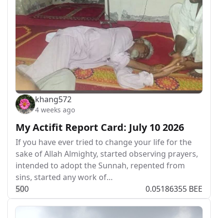
khang572
4 weeks ago
My Actifit Report Card: July 10 2026
If you have ever tried to change your life for the
sake of Allah Almighty, started observing prayers,
intended to adopt the Sunnah, repented from
sins, started any work of…
5
0
0
0.05186355 BEE