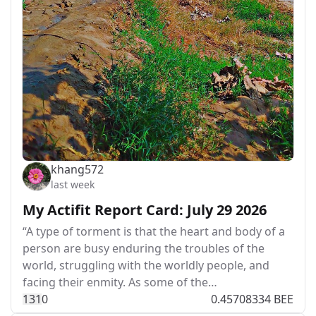
khang572
last week
My Actifit Report Card: July 29 2026
“A type of torment is that the heart and body of a
person are busy enduring the troubles of the
world, struggling with the worldly people, and
facing their enmity. As some of the…
13
1
0
0.45708334 BEE