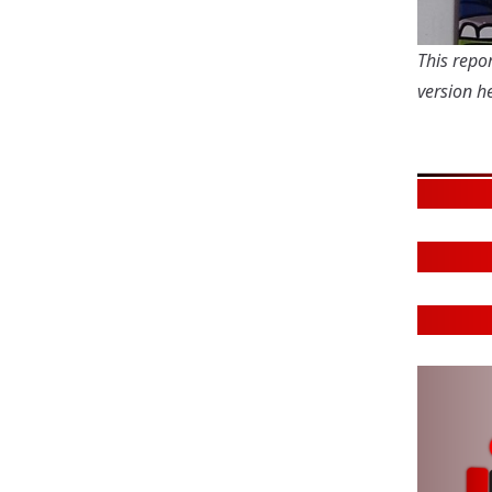
This repor
version
he