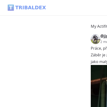
My Actifit Report Card: June 2 2026 - Tribaldex Blog
My Actifi
@jj
2 m
Práce, př
Záběr je
jako malý