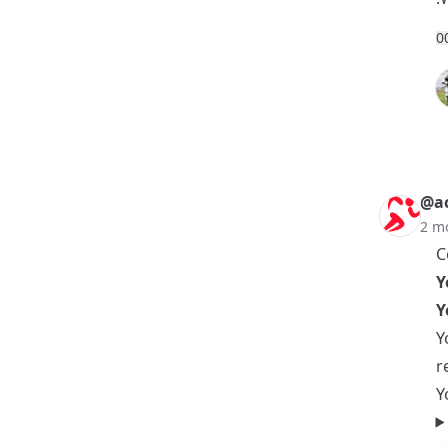
0
@ac
2 m
C
Y
Y
Y
r
Y