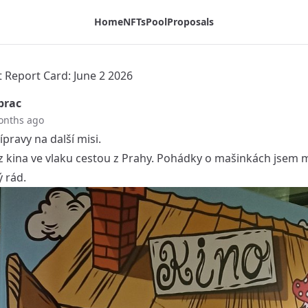
Home
NFTs
Pool
Proposals
t Report Card: June 2 2026
prac
onths ago
ípravy na další misi.
 z kina ve vlaku cestou z Prahy. Pohádky o mašinkách jsem m
 rád.