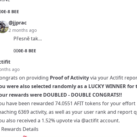
0
0E-8 BEE
@jjprac
2 months ago
Přesně tak...
0
0
0E-8 BEE
tifit
onths ago
ongrats on providing
Proof of Activity
via your Actifit repor
ou were also selected randomly as a LUCKY WINNER for t
our rewards were DOUBLED - DOUBLE CONGRATS!!
ou have been rewarded 74.0551 AFIT tokens for your effort 
eaching 6369 activity, as well as your user rank and report qu
ou also received a 1.52% upvote via
@actifit
account.
Rewards Details