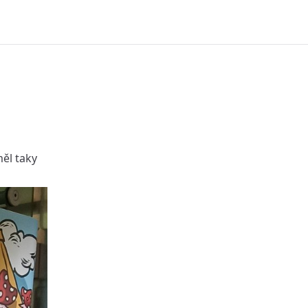
ěl taky