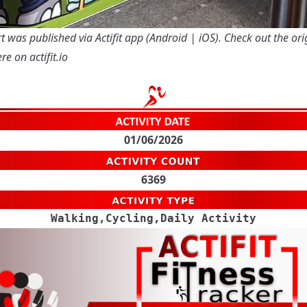
t was published via Actifit app (
Android
|
iOS
). Check out the ori
re on actifit.io
01/06/2026
6369
Walking,Cycling,Daily Activity