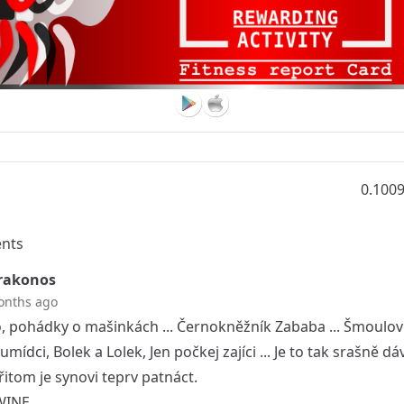
0.100
nts
rakonos
onths ago
o, pohádky o mašinkách ... Černokněžník Zababa ... Šmoulov
umídci, Bolek a Lolek, Jen počkej zajíci ... Je to tak srašně dá
řitom je synovi teprv patnáct.
WINE