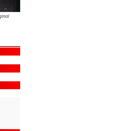
ginal