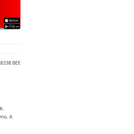
98338 BEE
é,
vno. A