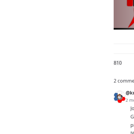
81
0
2 comme
@k
2 m
J
G
p
!