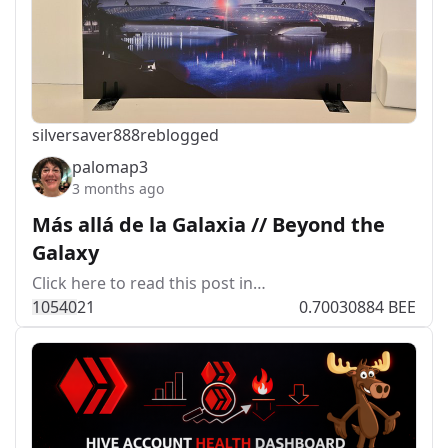
silversaver888
reblogged
palomap3
3 months ago
Más allá de la Galaxia // Beyond the
Galaxy
Click here to read this post in…
1054
0
21
0.70030884 BEE