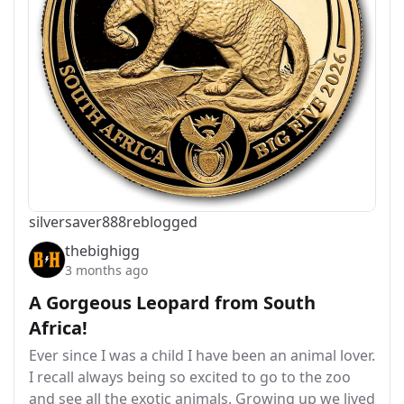
silversaver888
reblogged
thebighigg
3 months ago
A Gorgeous Leopard from South
Africa!
Ever since I was a child I have been an animal lover.
I recall always being so excited to go to the zoo
and see all the exotic animals. Growing up we lived