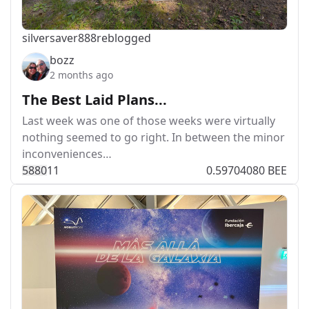
silversaver888
reblogged
bozz
2 months ago
The Best Laid Plans...
Last week was one of those weeks were virtually
nothing seemed to go right. In between the minor
inconveniences…
588
0
11
0.59704080 BEE