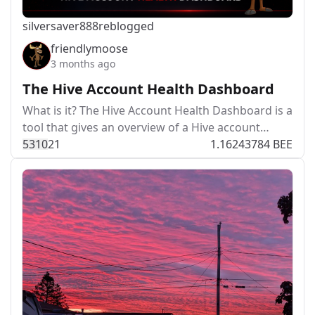
silversaver888
reblogged
friendlymoose
3 months ago
The Hive Account Health Dashboard
What is it? The Hive Account Health Dashboard is a
tool that gives an overview of a Hive account…
531
0
21
1.16243784 BEE