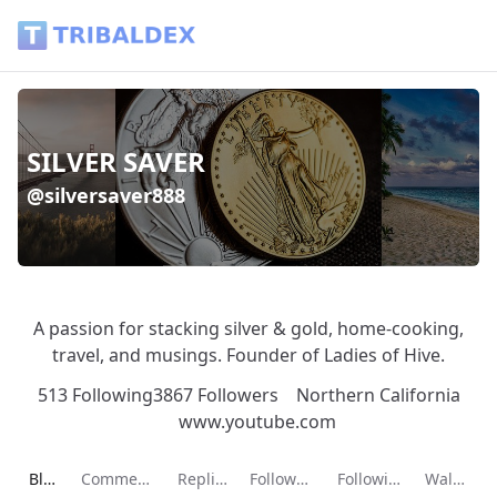
SILVER SAVER (@silversaver888) - Tribaldex Blog
SILVER SAVER
@silversaver888
A passion for stacking silver & gold, home-cooking,
travel, and musings. Founder of Ladies of Hive.
513 Following
3867 Followers
Northern California
www.youtube.com
Current page:
Blog
Comments
Replies
Followers
Following
Wallet