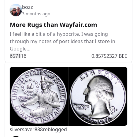
bozz
3 months ago
More Rugs than Wayfair.com
I feel like a bit a of a hypocrite. I was going
through my notes of post ideas that I store in
Google…
657
1
16
0.85752327 BEE
silversaver888
reblogged