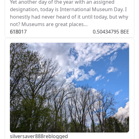
Yet another day of the year with an assigned
designation, today is International Museum Day. I
honestly had never heard of it until today, but why
not? Museums are great places…
618
0
17
0.50434795 BEE
silversaver888
reblogged