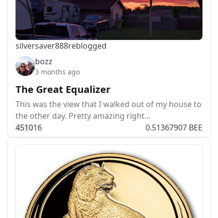
silversaver888
reblogged
bozz
3 months ago
The Great Equalizer
This was the view that I walked out of my house to
the other day. Pretty amazing right…
451
0
16
0.51367907 BEE