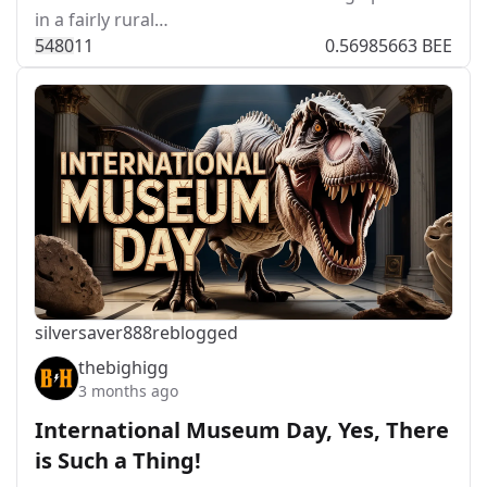
in a fairly rural…
548
0
11
0.56985663 BEE
silversaver888
reblogged
thebighigg
3 months ago
International Museum Day, Yes, There
is Such a Thing!