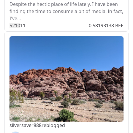
Despite the hectic place of life lately, I have been
finding the time to consume a bit of media. In fact,
I've…
521
0
11
0.58193138 BEE
silversaver888
reblogged