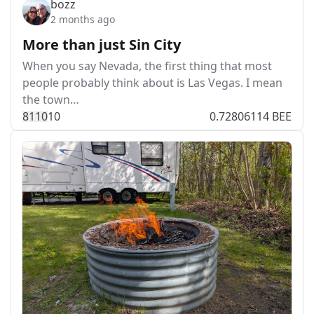
bozz
2 months ago
More than just Sin City
When you say Nevada, the first thing that most
people probably think about is Las Vegas. I mean
the town…
811
0
10
0.72806114 BEE