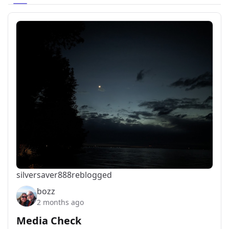
silversaver888
reblogged
bozz
2 months ago
Media Check