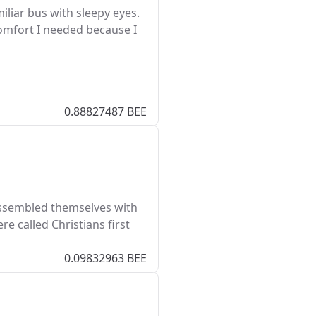
iliar bus with sleepy eyes.
comfort I needed because I
0.88827487 BEE
y assembled themselves with
e called Christians first
0.09832963 BEE