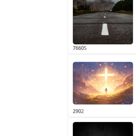
766
0
5
29
0
2