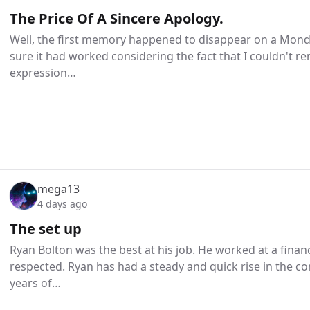
The Price Of A Sincere Apology.
Well, the first memory happened to disappear on a Monda
sure it had worked considering the fact that I couldn't
expression…
mega13
4 days ago
The set up
Ryan Bolton was the best at his job. He worked at a finan
respected. Ryan has had a steady and quick rise in the c
years of…