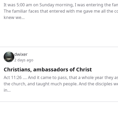
It was 5:00 am on Sunday morning, I was entering the fam
The familiar faces that entered with me gave me all the 
knew we…
dwixer
2 days ago
Christians, ambassadors of Christ
Act 11:26 .... And it came to pass, that a whole year the
the church, and taught much people. And the disciples wer
in…