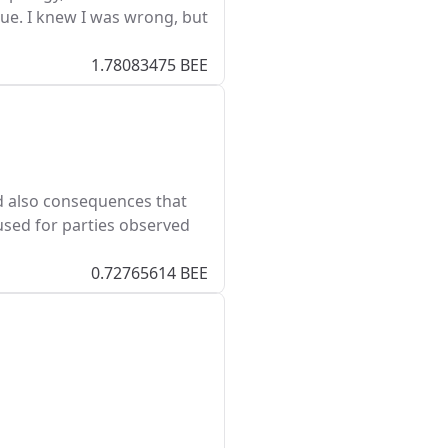
e. I knew I was wrong, but
1.78083475 BEE
nd also consequences that
used for parties observed
0.72765614 BEE