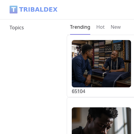
Tribaldex Blog
Current page:
Trending
Hot
New
Topics
651
0
4