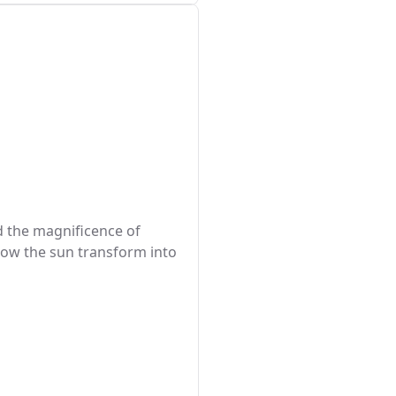
nd the magnificence of
 how the sun transform into