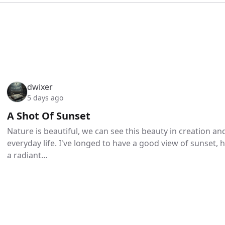
dwixer
5 days ago
A Shot Of Sunset
Nature is beautiful, we can see this beauty in creation a
everyday life. I've longed to have a good view of sunset,
a radiant…