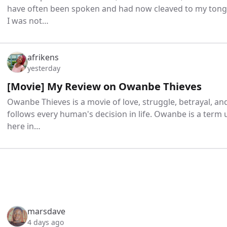
have often been spoken and had now cleaved to my tongu
I was not…
afrikens
yesterday
[Movie] My Review on Owanbe Thieves
Owanbe Thieves is a movie of love, struggle, betrayal, a
follows every human's decision in life. Owanbe is a term 
here in…
marsdave
4 days ago