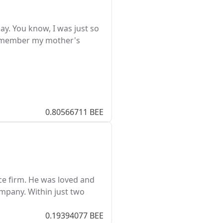
y. You know, I was just so
 remember my mother's
0.80566711 BEE
ce firm. He was loved and
ompany. Within just two
0.19394077 BEE