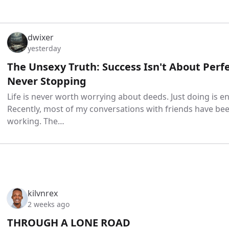
dwixer
yesterday
The Unsexy Truth: Success Isn't About Perfe
Never Stopping
Life is never worth worrying about deeds. Just doing is en
Recently, most of my conversations with friends have be
working. The…
kilvnrex
2 weeks ago
THROUGH A LONE ROAD