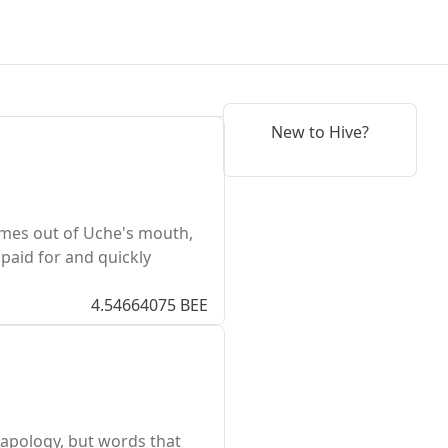
New to Hive?
comes out of Uche's mouth,
 paid for and quickly
4.54664075 BEE
n apology, but words that