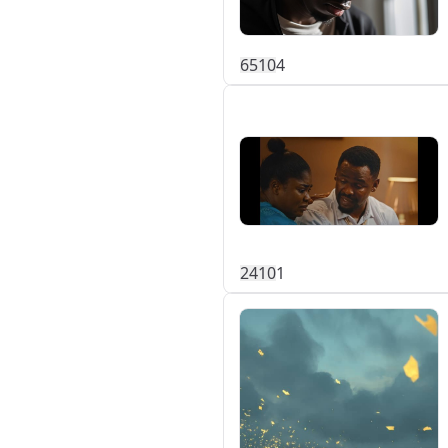
651
0
4
241
0
1