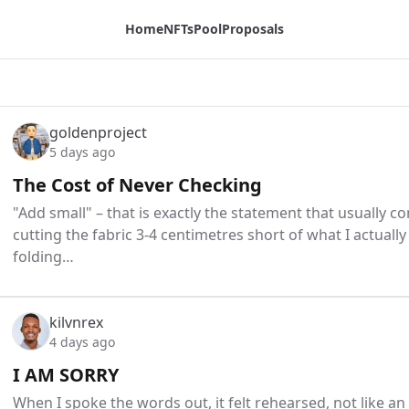
Home
NFTs
Pool
Proposals
goldenproject
5 days ago
The Cost of Never Checking
"Add small" – that is exactly the statement that usually 
cutting the fabric 3-4 centimetres short of what I actually
folding…
kilvnrex
4 days ago
I AM SORRY
When I spoke the words out, it felt rehearsed, not like a