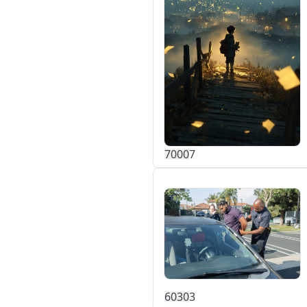
700
0
7
603
0
3