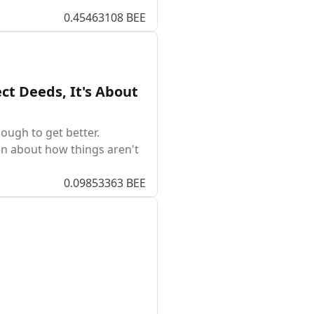
0.45463108 BEE
ct Deeds, It's About
ough to get better.
en about how things aren't
0.09853363 BEE