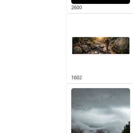
26
0
0
16
0
2