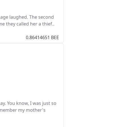
llage laughed. The second
e they called her a thief..
0.86414651 BEE
y. You know, I was just so
 remember my mother's