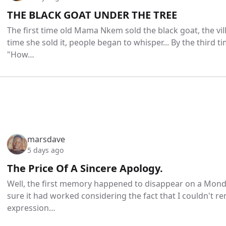
THE BLACK GOAT UNDER THE TREE
The first time old Mama Nkem sold the black goat, the vi
time she sold it, people began to whisper... By the third tim
"How…
marsdave
5 days ago
The Price Of A Sincere Apology.
Well, the first memory happened to disappear on a Monda
sure it had worked considering the fact that I couldn't
expression…