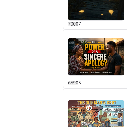
700
0
7
659
0
5