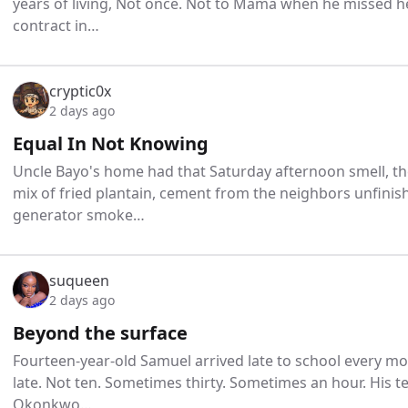
years of living, Not once. Not to Mama when he missed h
contract in…
cryptic0x
2 days ago
Equal In Not Knowing
Uncle Bayo's home had that Saturday afternoon smell, t
mix of fried plantain, cement from the neighbors unfin
generator smoke…
suqueen
2 days ago
Beyond the surface
Fourteen-year-old Samuel arrived late to school every mor
late. Not ten. Sometimes thirty. Sometimes an hour. His 
Okonkwo…