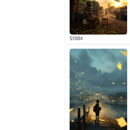
510
0
4