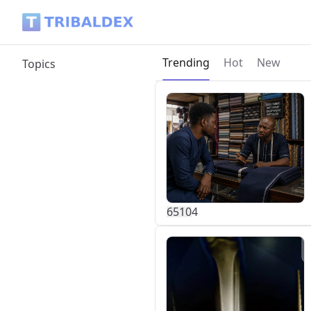
Tribaldex Blog
Current page:
Trending
Hot
New
Topics
651
0
4