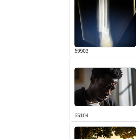
699
0
3
651
0
4