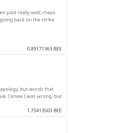
n paid really well; chaos
going back on the strike
0.89171363 BEE
n apology, but words that
e. I knew I was wrong, but
1.75413503 BEE