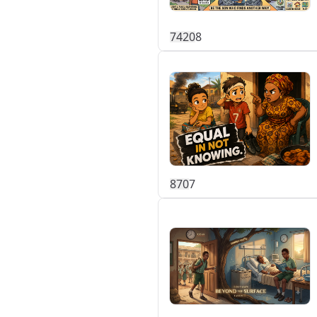
742
0
8
87
0
7