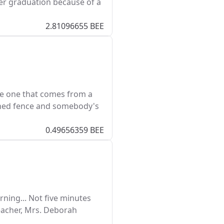
er graduation because of a
2.81096655 BEE
he one that comes from a
ished fence and somebody's
0.49656359 BEE
ning... Not five minutes
teacher, Mrs. Deborah