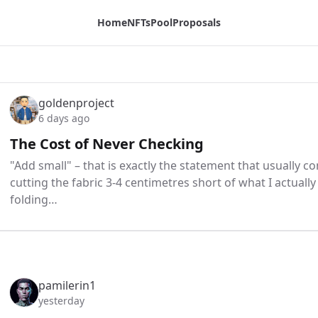
Home
NFTs
Pool
Proposals
goldenproject
6 days ago
The Cost of Never Checking
"Add small" – that is exactly the statement that usually 
cutting the fabric 3-4 centimetres short of what I actually
folding…
pamilerin1
yesterday