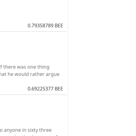
0.79358789 BEE
If there was one thing
hat he would rather argue
0.69225377 BEE
 anyone in sixty three