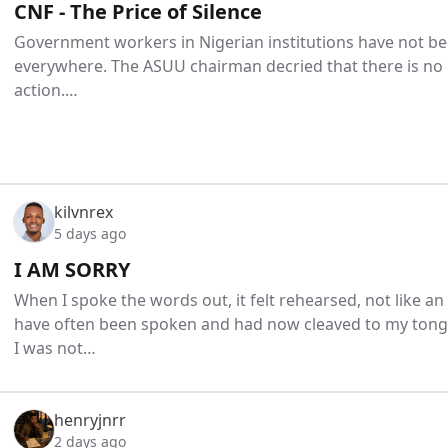
CNF - The Price of Silence
Government workers in Nigerian institutions have not bee
everywhere. The ASUU chairman decried that there is no 
action.…
kilvnrex
5 days ago
I AM SORRY
When I spoke the words out, it felt rehearsed, not like a
have often been spoken and had now cleaved to my tongu
I was not…
henryjnrr
2 days ago