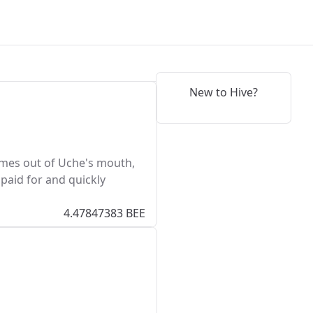
New to Hive?
comes out of Uche's mouth,
 paid for and quickly
4.47847383 BEE