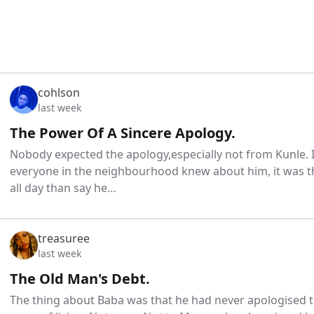
cohlson
last week
The Power Of A Sincere Apology.
Nobody expected the apology,especially not from Kunle. 
everyone in the neighbourhood knew about him, it was t
all day than say he…
treasuree
last week
The Old Man's Debt.
The thing about Baba was that he had never apologised to