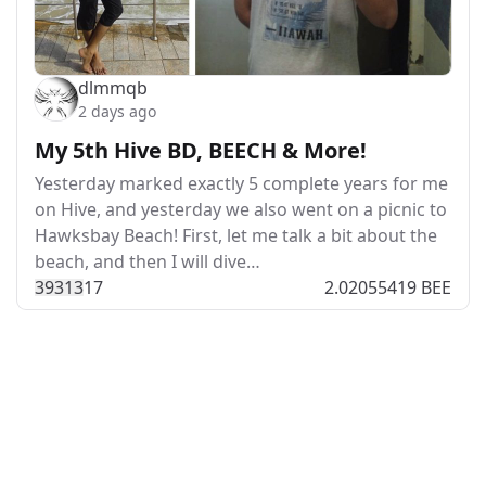
dlmmqb
2 days ago
My 5th Hive BD, BEECH & More!
Yesterday marked exactly 5 complete years for me
on Hive, and yesterday we also went on a picnic to
Hawksbay Beach! First, let me talk a bit about the
beach, and then I will dive…
393
13
17
2.02055419 BEE