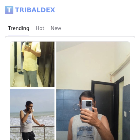
Tribaldex Blog
Current page:
Trending
Hot
New