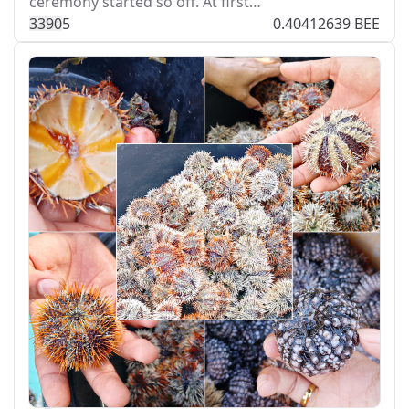
ceremony started so off. At first…
339
0
5
0.40412639 BEE