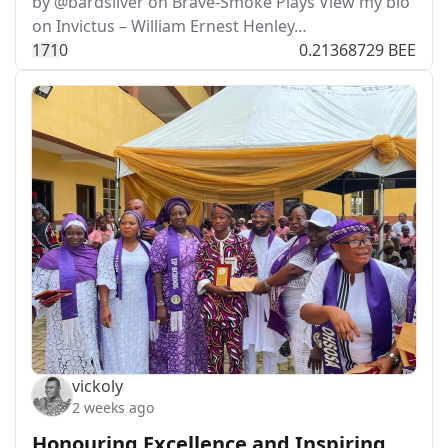
by @bardsilver on Brave-Smoke Plays View my bio
on Invictus – William Ernest Henley…
17
1
0
0.21368729 BEE
vickoly
2 weeks ago
Honouring Excellence and Inspiring