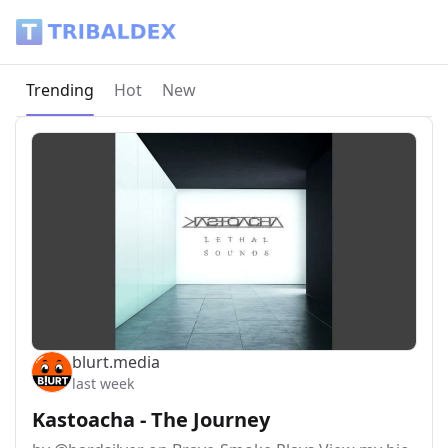
Tribaldex Blog
Current page:
Trending
Hot
New
blurt.media
last week
Kastoacha - The Journey