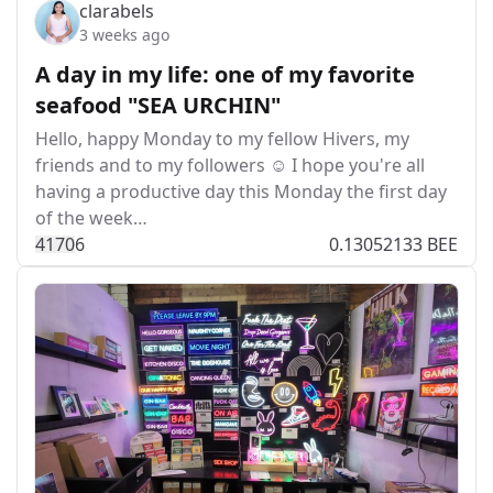
clarabels
3 weeks ago
A day in my life: one of my favorite
seafood "SEA URCHIN"
Hello, happy Monday to my fellow Hivers, my
friends and to my followers ☺️ I hope you're all
having a productive day this Monday the first day
of the week…
417
0
6
0.13052133 BEE