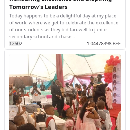
Tomorrow's Leaders
Today happens to be a delightful day at my place
of work, where we get to celebrate the excellence
of our students as they bid farewell to junior
secondary school and chase…
126
0
2
1.04478398 BEE