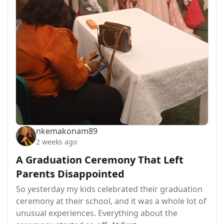
nkemakonam89
2 weeks ago
A Graduation Ceremony That Left
Parents Disappointed
So yesterday my kids celebrated their graduation
ceremony at their school, and it was a whole lot of
unusual experiences. Everything about the