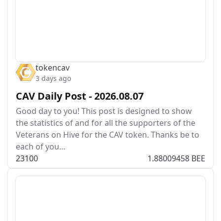
tokencav
3 days ago
CAV Daily Post - 2026.08.07
Good day to you! This post is designed to show
the statistics of and for all the supporters of the
Veterans on Hive for the CAV token. Thanks be to
each of you…
231
0
0
1.88009458 BEE