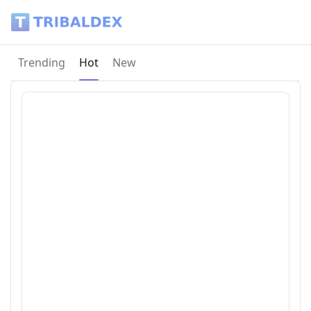
Tribaldex Blog
Current page:
Trending
Hot
New