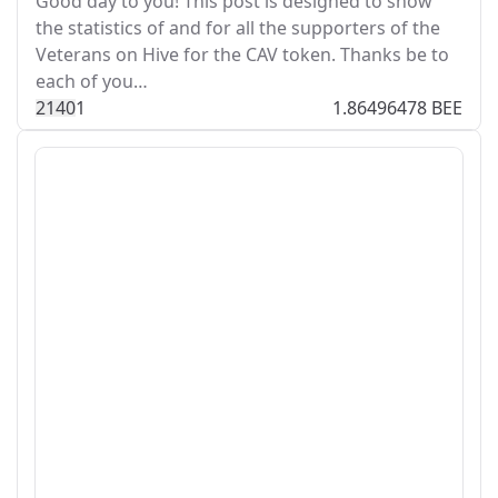
Good day to you! This post is designed to show
the statistics of and for all the supporters of the
Veterans on Hive for the CAV token. Thanks be to
each of you…
214
0
1
1.86496478 BEE