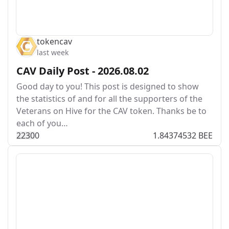
tokencav
last week
CAV Daily Post - 2026.08.02
Good day to you! This post is designed to show
the statistics of and for all the supporters of the
Veterans on Hive for the CAV token. Thanks be to
each of you…
223
0
0
1.84374532 BEE