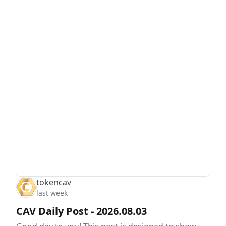
tokencav
last week
CAV Daily Post - 2026.08.03