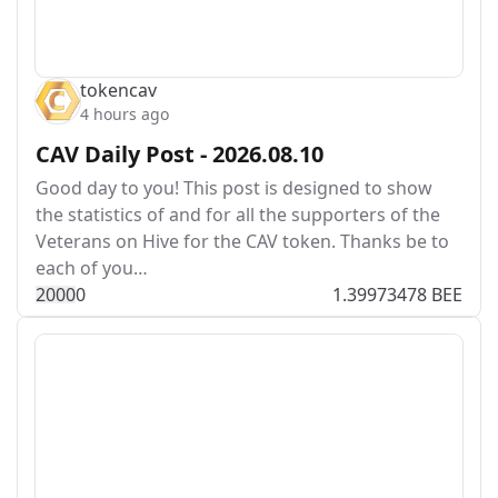
tokencav
4 hours ago
CAV Daily Post - 2026.08.10
Good day to you! This post is designed to show
the statistics of and for all the supporters of the
Veterans on Hive for the CAV token. Thanks be to
each of you…
200
0
0
1.39973478 BEE