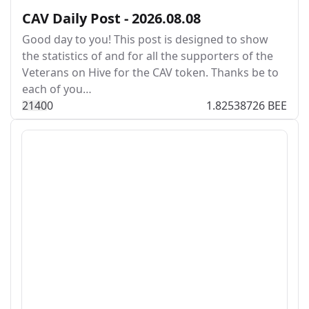
CAV Daily Post - 2026.08.08
Good day to you! This post is designed to show
the statistics of and for all the supporters of the
Veterans on Hive for the CAV token. Thanks be to
each of you…
214
0
0
1.82538726 BEE