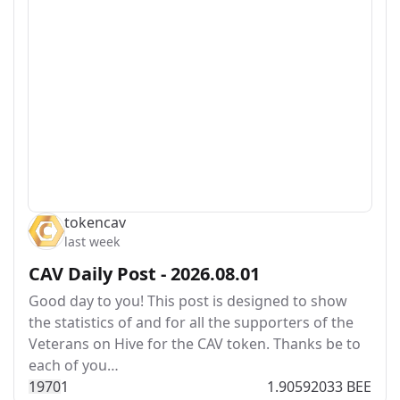
tokencav
last week
CAV Daily Post - 2026.08.01
Good day to you! This post is designed to show
the statistics of and for all the supporters of the
Veterans on Hive for the CAV token. Thanks be to
each of you…
197
0
1
1.90592033 BEE