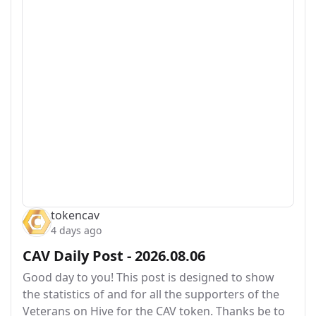
tokencav
4 days ago
CAV Daily Post - 2026.08.06
Good day to you! This post is designed to show
the statistics of and for all the supporters of the
Veterans on Hive for the CAV token. Thanks be to