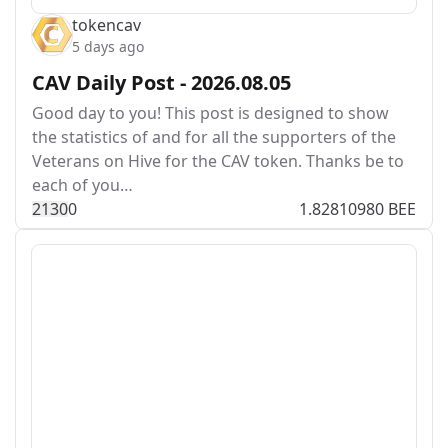
tokencav
5 days ago
CAV Daily Post - 2026.08.05
Good day to you! This post is designed to show
the statistics of and for all the supporters of the
Veterans on Hive for the CAV token. Thanks be to
each of you…
213
0
0
1.82810980 BEE