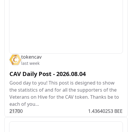
tokencav
last week
CAV Daily Post - 2026.08.04
Good day to you! This post is designed to show
the statistics of and for all the supporters of the
Veterans on Hive for the CAV token. Thanks be to
each of you…
217
0
0
1.43640253 BEE