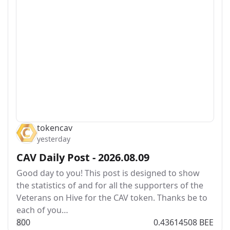
tokencav
yesterday
CAV Daily Post - 2026.08.09
Good day to you! This post is designed to show
the statistics of and for all the supporters of the
Veterans on Hive for the CAV token. Thanks be to
each of you…
8
0
0
0.43614508 BEE