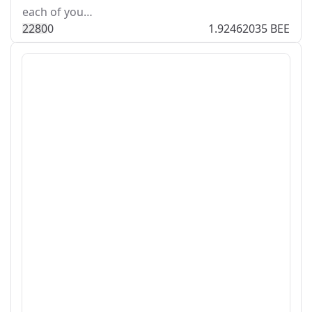
each of you…
228
0
0
1.92462035 BEE