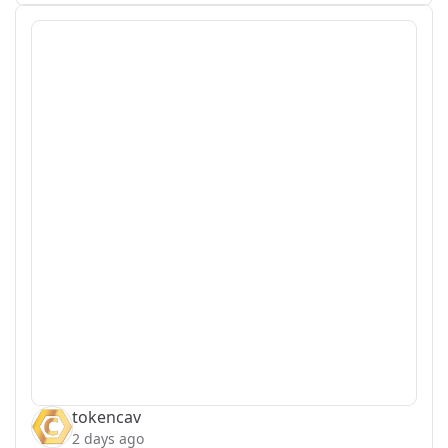
tokencav
2 days ago