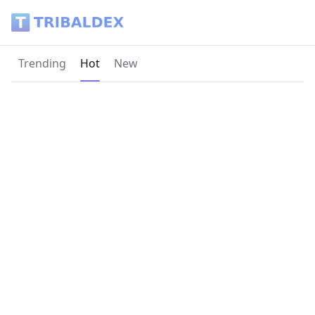
Tribaldex Blog
Current page:
Trending
Hot
New