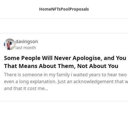
Home
NFTs
Pool
Proposals
davingson
last month
Some People Will Never Apologise, and You
That Means About Them, Not About You
There is someone in my family i waited years to hear tw
even a long explanation. Just an acknowledgement that
and that it cost me…