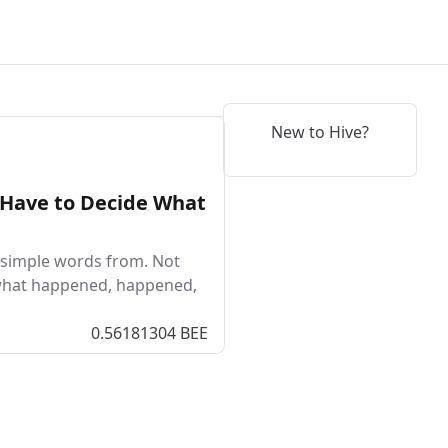
New to Hive?
 Have to Decide What
o simple words from. Not
 what happened, happened,
0.56181304 BEE