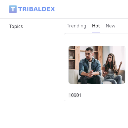
Tribaldex Blog
Current page:
Trending
Hot
New
Topics
109
0
1