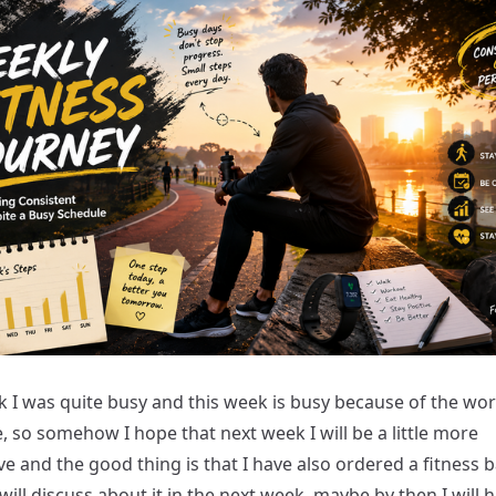
k I was quite busy and this week is busy because of the wor
e, so somehow I hope that next week I will be a little more
e and the good thing is that I have also ordered a fitness 
 will discuss about it in the next week, maybe by then I will 