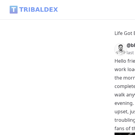
Life Got Busy, But I Didn't Give Up - Tribaldex Blog
Life Got 
@b
las
Hello fri
work loa
the morni
complete
walk any
evening.
upset, j
troublin
fans of 