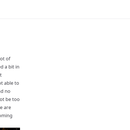
ot of
 a bit in
t
t able to
nd no
ot be too
e are
coming