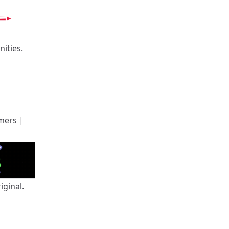
ities.
mers
|
iginal.