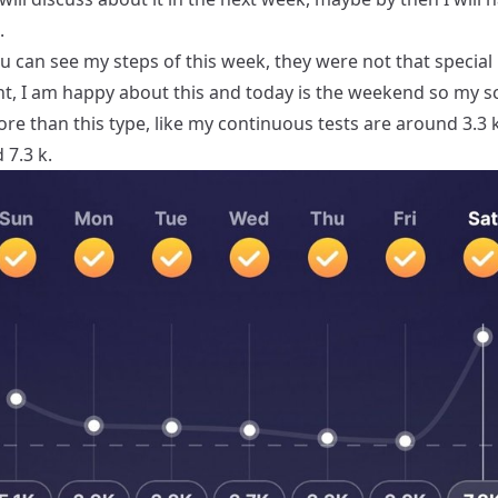
.
 can see my steps of this week, they were not that special
nt, I am happy about this and today is the weekend so my s
more than this type, like my continuous tests are around 3.3 k
 7.3 k.