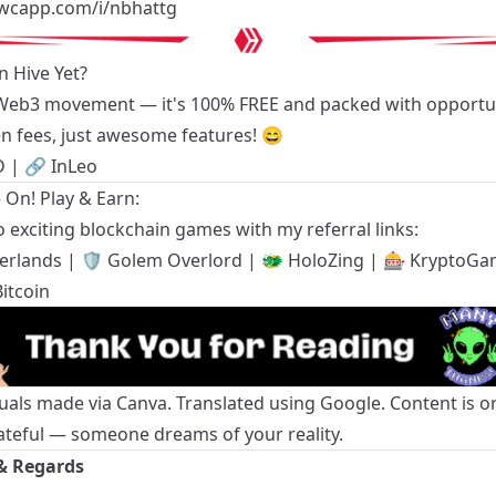
swcapp.com/i/nbhattg
n Hive Yet?
 Web3 movement — it's 100% FREE and packed with opportun
n fees, just awesome features! 😄
D
| 🔗
InLeo
On! Play & Earn:
 exciting blockchain games with my referral links:
terlands
| 🛡️
Golem Overlord
| 🐲
HoloZing
| 🎰
KryptoGa
itcoin
suals made via Canva. Translated using Google. Content is or
ateful — someone dreams of your reality.
& Regards