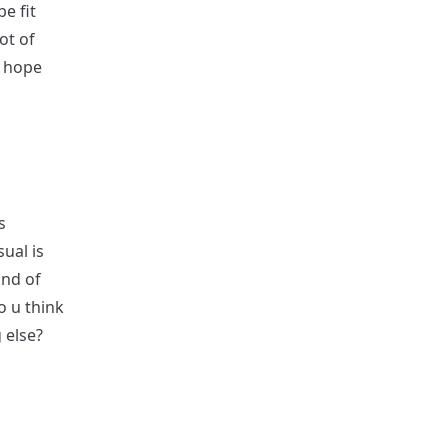
be fit
ot of
I hope
s
ual is
ind of
o u think
 else?