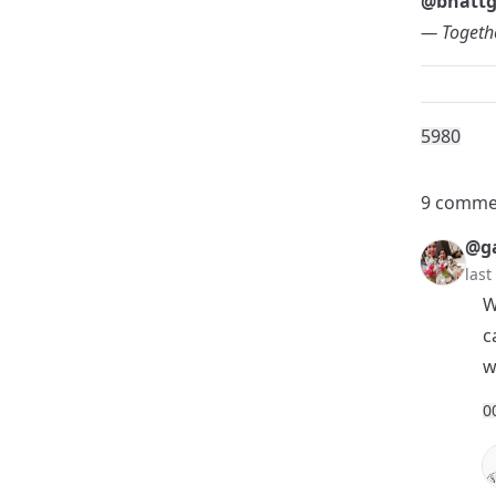
@bhatt
— Togethe
598
0
9 comme
@ga
las
W
c
w
0