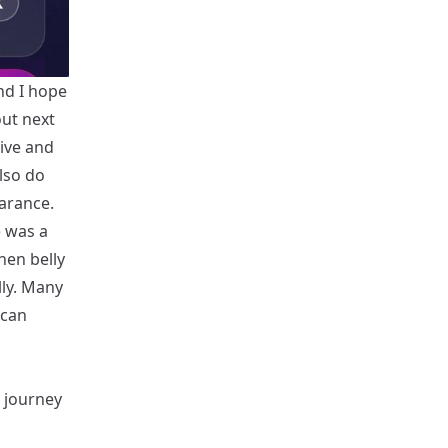
and I hope
out next
ive and
also do
earance.
e was a
hen belly
lly. Many
 can
s journey