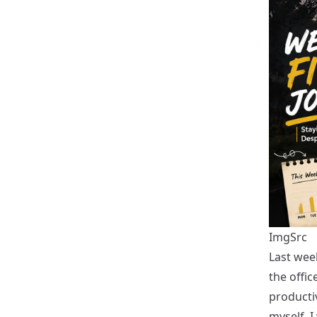
ImgSrc
Last wee
the offic
productiv
myself, I