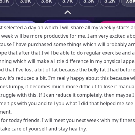
st selected a day on which I will share all my weekly starts 
t week will be more productive for me. I am very excited ab
ause I have purchased some things which will probably arr
ope that after that I will be able to do regular exercise and 
ing which will make a little difference in my physical app
od that I've lost a bit of fat because the belly fat I had befor
ow it's reduced a bit. I'm really happy about this because w
mes lumpy, it becomes much more difficult to lose it manua
ruggle with this. If I can reduce it completely, then maybe I
me tips with you and tell you what I did that helped me see
ment.
l for today friends. I will meet you next week with my fitnes
en take care of yourself and stay healthy.