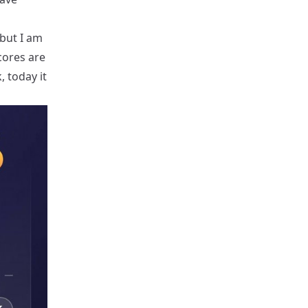
 but I am
cores are
, today it