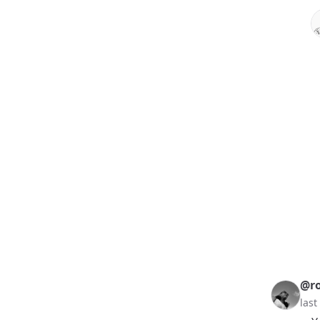
@ro
las