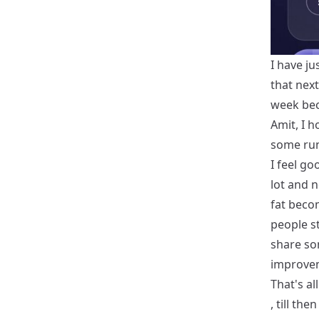
I have ju
that nex
week bec
Amit, I h
some runn
I feel go
lot and n
fat beco
people st
share so
improve
That's al
, till th