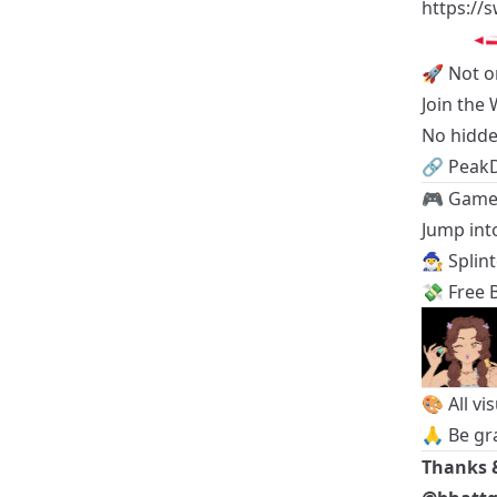
https://
🚀 Not o
Join the
No hidde
🔗
Peak
🎮 Game 
Jump into
🧙‍♂️
Splin
💸
Free B
🎨 All vi
🙏 Be gr
Thanks 