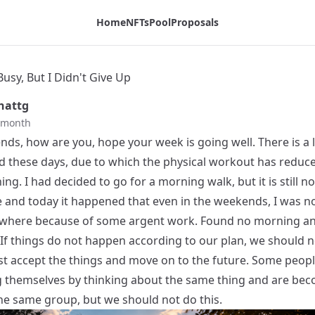
Home
NFTs
Pool
Proposals
Busy, But I Didn't Give Up
hattg
t month
ends, how are you, hope your week is going well. There is a l
d these days, due to which the physical workout has reduced
ng. I had decided to go for a morning walk, but it is still no
 and today it happened that even in the weekends, I was no
where because of some argent work. Found no morning a
 If things do not happen according to our plan, we should n
ust accept the things and move on to the future. Some peopl
g themselves by thinking about the same thing and are be
the same group, but we should not do this.