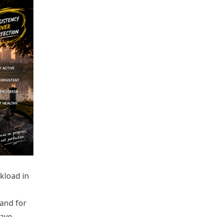
kload in
band for
have