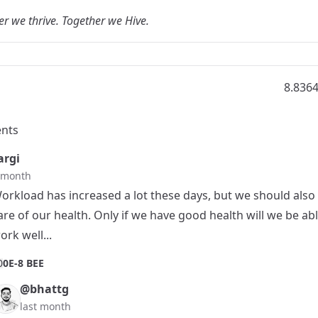
g
r we thrive. Together we Hive.
8.836
nts
rgi
t month
orkload has increased a lot these days, but we should also
are of our health. Only if we have good health will we be abl
ork well...
0
0E-8 BEE
@bhattg
last month