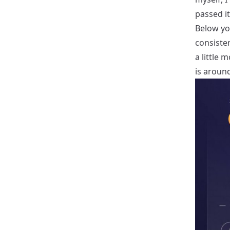
passed it
Below you
consiste
a little 
is around