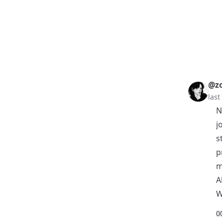
@z
las
N
j
s
p
m
A
W
0