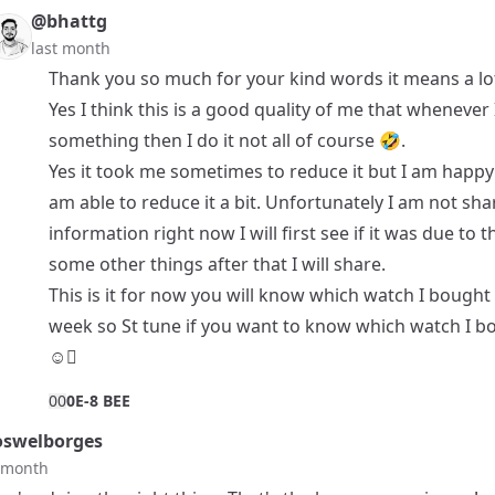
@bhattg
last month
Thank you so much for your kind words it means a lo
Yes I think this is a good quality of me that whenever
something then I do it not all of course 🤣.
Yes it took me sometimes to reduce it but I am happy 
am able to reduce it a bit. Unfortunately I am not sha
information right now I will first see if it was due to t
some other things after that I will share.
This is it for now you will know which watch I bought
week so St tune if you want to know which watch I bo
☺️🫩
0
0
0E-8 BEE
swelborges
t month