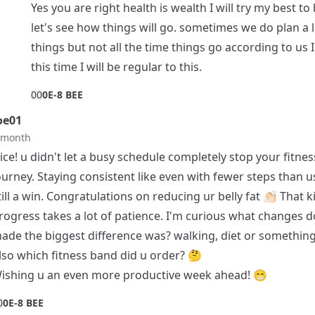
Yes you are right health is wealth I will try my best to 
let's see how things will go. sometimes we do plan a l
things but not all the time things go according to us 
this time I will be regular to this.
0
0
0E-8 BEE
oe01
t month
ice! u didn't let a busy schedule completely stop your fitnes
ourney. Staying consistent like even with fewer steps than us
till a win. Congratulations on reducing ur belly fat 👏🏻 That k
rogress takes a lot of patience. I'm curious what changes d
ade the biggest difference was? walking, diet or something
lso which fitness band did u order? 🤔
ishing u an even more productive week ahead! 😁
0
0E-8 BEE