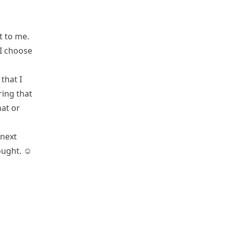
t to me.
 I choose
that I
ring that
hat or
 next
ught. ☺️