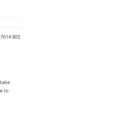
47614 BEE
 take
e to