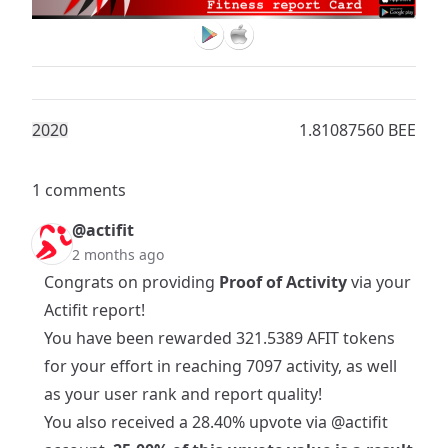
202
0
1.81087560 BEE
1 comments
@actifit
2 months ago
Congrats on providing
Proof of Activity
via your
Actifit report!
You have been rewarded 321.5389 AFIT tokens
for your effort in reaching 7097 activity, as well
as your user rank and report quality!
You also received a 28.40% upvote via
@actifit