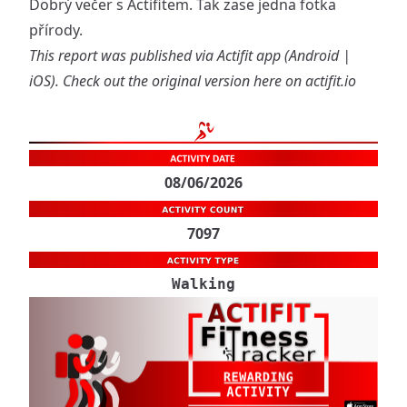
Dobrý večer s Actifitem. Tak zase jedna fotka
přírody.
This report was published via Actifit app (
Android
|
iOS
). Check out the original version
here on actifit.io
08/06/2026
7097
Walking