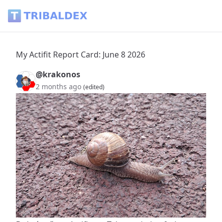
My Actifit Report Card: June 8 2026 - Tribaldex Blog
My Actifit Report Card: June 8 2026
@krakonos
2 months ago
(edited)