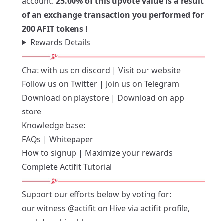
account.
25.00% of this upvote value is a result
of an exchange transaction you performed for
200 AFIT tokens !
Rewards Details
Chat with us on
discord
| Visit our
website
Follow us on
Twitter
| Join us on
Telegram
Download on playstore
|
Download on app
store
Knowledge base:
FAQs
|
Whitepaper
How to signup
|
Maximize your rewards
Complete Actifit Tutorial
Support our efforts below by voting for:
our witness
@actifit
on Hive via
actifit profile
,