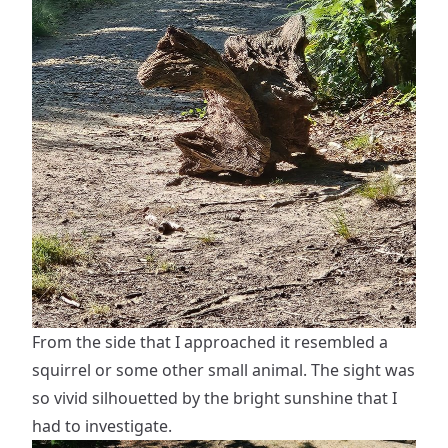
From the side that I approached it resembled a
squirrel or some other small animal. The sight was
so vivid silhouetted by the bright sunshine that I
had to investigate.