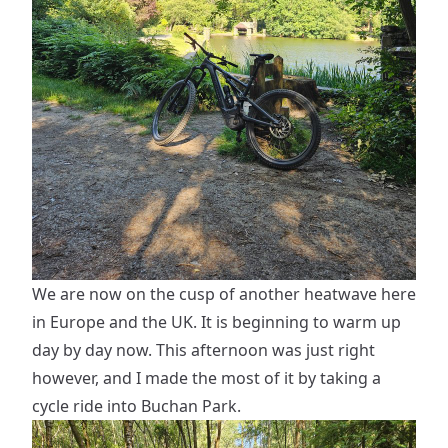
We are now on the cusp of another heatwave here
in Europe and the UK. It is beginning to warm up
day by day now. This afternoon was just right
however, and I made the most of it by taking a
cycle ride into Buchan Park.