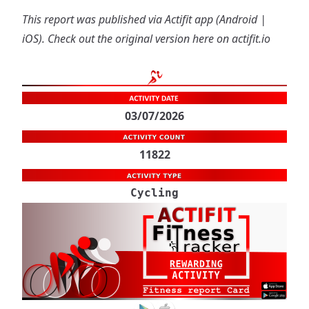
This report was published via Actifit app (
Android
|
iOS
). Check out the original version
here on actifit.io
03/07/2026
11822
Cycling