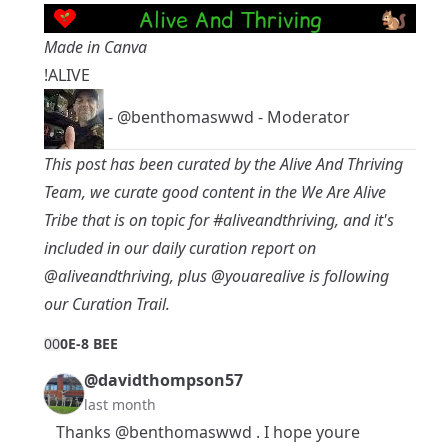
Made in Canva
!ALIVE
-
@benthomaswwd
- Moderator
This post has been curated by the Alive And Thriving
Team, we curate good content in the
We Are Alive
Tribe
that is on topic for
#aliveandthriving
, and it's
included in our daily curation report on
@aliveandthriving
, plus
@youarealive
is following
our Curation Trail.
0
0
0E-8 BEE
@davidthompson57
last month
Thanks
@benthomaswwd
. I hope youre