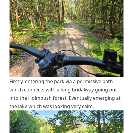
Firstly, entering the park via a permissive path
which connects with a long bridalway going out
into the Holmbush forest. Eventually emerging at
the lake which was looking very calm.