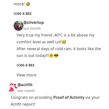
more! 🤣
0
0
0E-8 BEE
@silvertop
last month
Very true my friend ,40°C is a bit above my
comfort level as well Lol!😅
After several days of cold rain, it looks like the
sun is out today!!!🤗😎
0
0
0E-8 BEE
View more
@actifit
last month
Congrats on providing
Proof of Activity
via your
Actifit report!