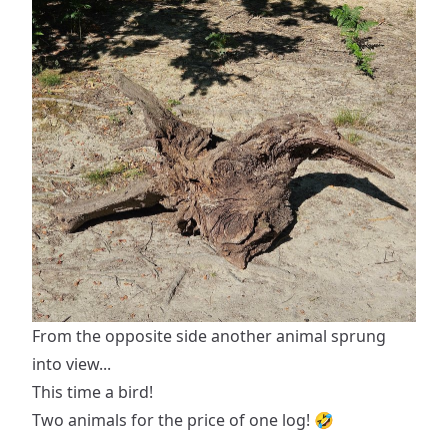
From the opposite side another animal sprung
into view...
This time a bird!
Two animals for the price of one log! 🤣