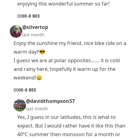
enjoying this wonderful summer so far!
0
0
0E-8 BEE
@silvertop
last month
Enjoy the sunshine my friend, nice bike ride on a
warm day!!😎
I guess we are at polar opposites....... it is cold
and rainy here, hopefully it warm up for the
weekend!😀
0
0
0E-8 BEE
@davidthompson57
last month
Yes, I guess in our latitudes, this is what to
expect. But I would rather have it like this than
40°C summer then monsoon for a month or