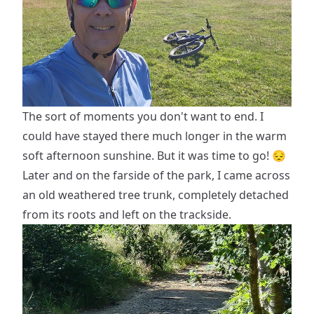
The sort of moments you don't want to end. I
could have stayed there much longer in the warm
soft afternoon sunshine. But it was time to go! 😔
Later and on the farside of the park, I came across
an old weathered tree trunk, completely detached
from its roots and left on the trackside.