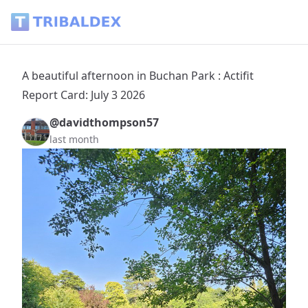
A beautiful afternoon in Buchan Park : Actifit Report Card: J
A beautiful afternoon in Buchan Park : Actifit
Report Card: July 3 2026
@davidthompson57
last month