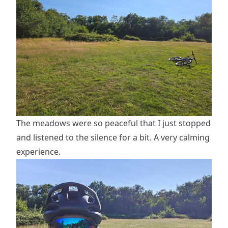
The meadows were so peaceful that I just stopped
and listened to the silence for a bit. A very calming
experience.