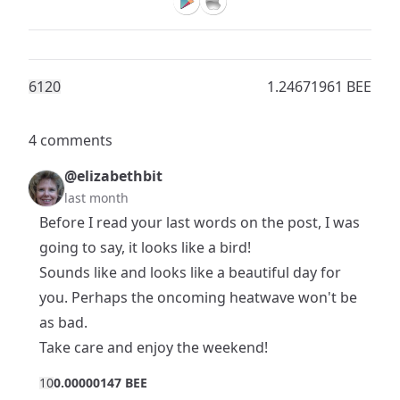
612
0
1.24671961 BEE
4 comments
@elizabethbit
last month
Before I read your last words on the post, I was
going to say, it looks like a bird!
Sounds like and looks like a beautiful day for
you. Perhaps the oncoming heatwave won't be
as bad.
Take care and enjoy the weekend!
1
0
0.00000147 BEE