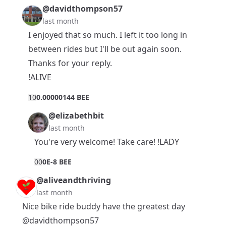
@davidthompson57
last month
I enjoyed that so much. I left it too long in
between rides but I'll be out again soon.
Thanks for your reply.
!ALIVE
1
0
0.00000144 BEE
@elizabethbit
last month
You're very welcome! Take care! !LADY
0
0
0E-8 BEE
@aliveandthriving
last month
Nice bike ride buddy have the greatest day
@davidthompson57