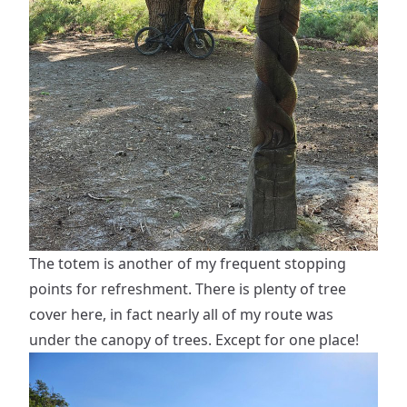
The totem is another of my frequent stopping
points for refreshment. There is plenty of tree
cover here, in fact nearly all of my route was
under the canopy of trees. Except for one place!